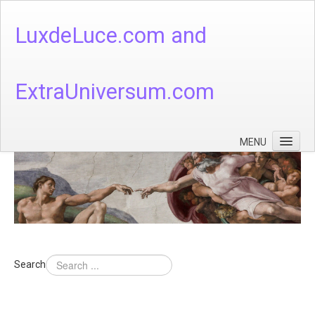
LuxdeLuce.com and
ExtraUniversum.com
MENU
Face of God
God's Numbers, Quantum & Cosmos
Languages - God's Numbers, Quantum & Cosmos
Heaven & Hell
Search
Theology
Music