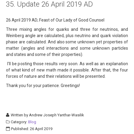
35. Update 26 April 2019 AD
About
Links
26 April 2019 AD; Feast of Our Lady of Good Counsel
Three mixing angles for quarks and three for neutrinos, and
Contact
Weinberg angle are calculated, plus neutrino and quark violation
phase are calculated. And also some unknown yet properties of
matter (angles and interactions and some unknown particles
and states and some of their properties).
I'll be posting those results very soon. As well as an explanation
of what kind of new math made it possible. After that, the four
forces of nature and their relations will be presented.
Thank you for your patience. Greetings!
Written by
Andrew Joseph Yanthar-Wasilik
Category:
Blog
Published: 26 April 2019