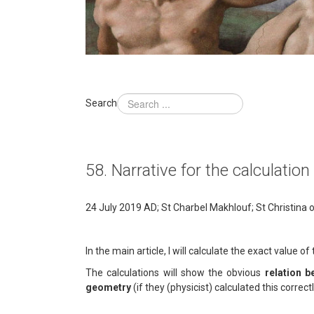
Search
58. Narrative for the calculatio
24 July 2019 AD; St Charbel Makhlouf; St Christina 
In the main article, I will calculate the exact value 
The calculations will show the obvious
relation 
geometry
(if they (physicist) calculated this correct