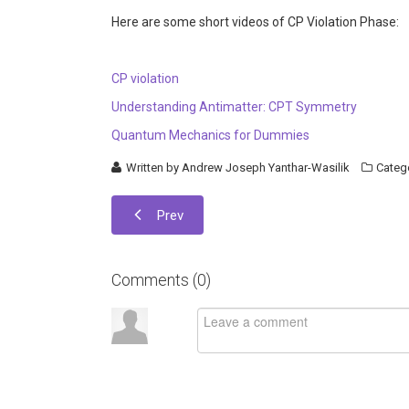
Here are some short videos of CP Violation Phase:
CP violation
Understanding Antimatter: CPT Symmetry
Quantum Mechanics for Dummies
Written by
Andrew Joseph Yanthar-Wasilik
Categ
Prev
Comments (
0
)