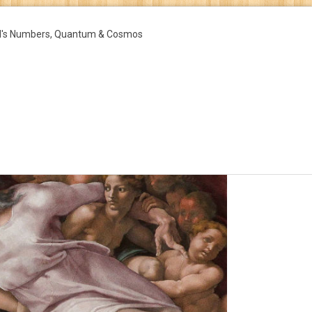
d's Numbers, Quantum & Cosmos