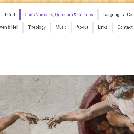
e of God
God's Numbers, Quantum & Cosmos
Languages - Go
ven & Hell
Theology
Music
About
Links
Contact