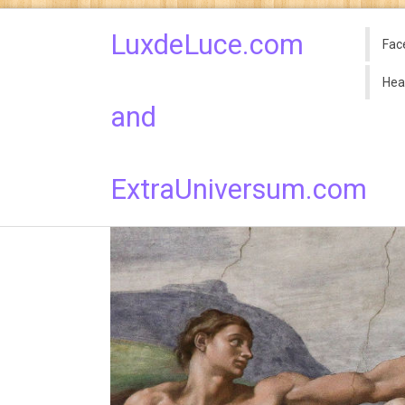
LuxdeLuce.com
Fac
Hea
and
ExtraUniversum.com