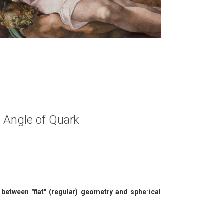
se Angle of Quark
between "flat" (regular) geometry and spherical