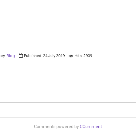
ory:
Blog
Published: 24 July 2019
Hits: 2909
Comments powered by
CComment