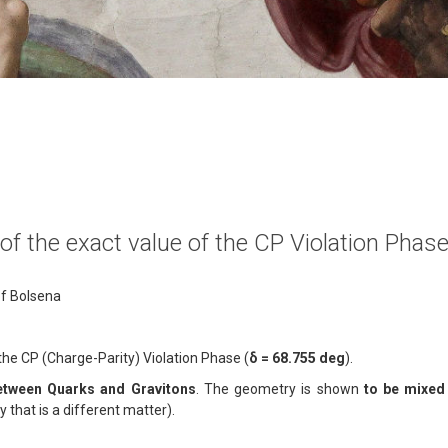
n of the exact value of the CP Violation Pha
of Bolsena
of the CP (Charge-Parity) Violation Phase (
δ = 68.755 deg
).
between Quarks and Gravitons
. The geometry is shown
to be mixed 
ly that is a different matter).