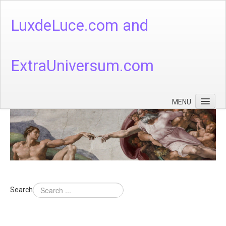
LuxdeLuce.com and
ExtraUniversum.com
MENU
Face of God
God's Numbers, Quantum & Cosmos
Languages - God's Numbers, Quantum & Cosmos
Heaven & Hell
Search
Theology
Music