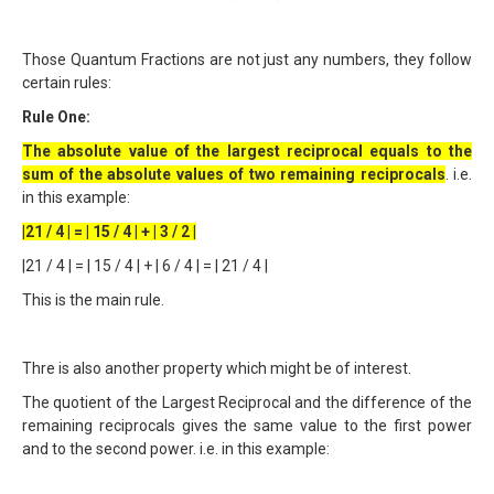
Those Quantum Fractions are not just any numbers, they follow
certain rules:
Rule One:
The absolute value of the largest reciprocal equals to the
sum of the absolute values of two remaining reciprocals
. i.e.
in this example:
|21 / 4 | = | 15 / 4 | + | 3 / 2 |
|21 / 4 | = | 15 / 4 | + | 6 / 4 | = | 21 / 4 |
This is the main rule.
Thre is also another property which might be of interest.
The quotient of the Largest Reciprocal and the difference of the
remaining reciprocals gives the same value to the first power
and to the second power. i.e. in this example: