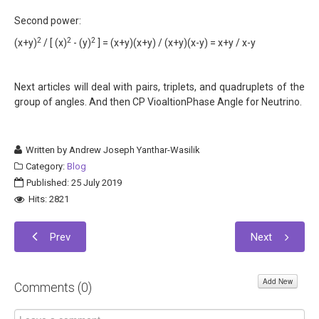
Second power:
2
2
2
(x+y)
/ [ (x)
- (y)
] = (x+y)(x+y) / (x+y)(x-y) = x+y / x-y
Next articles will deal with pairs, triplets, and quadruplets of the
group of angles. And then CP VioaltionPhase Angle for Neutrino.
Written by
Andrew Joseph Yanthar-Wasilik
Category:
Blog
Published: 25 July 2019
Hits: 2821
Prev
Next
Add New
Comments (
0
)