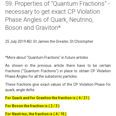
59. Properties of "Quantum Fractions" -
About
necessary to get exact CP Violation
Links
Phase Angles of Quark, Neutrino,
Contact
Boson and Graviton*
25 July 2019 AD; St James the Greater; St Christopher
*More about "Quantum Fractions" in future articles.
As shown in the previous article there have to be certain
fractions ("Quantum Fractions") in place to obtain CP VIolation
Phase Angles for all the subatomic particles.
These fractions give exact values of the CP Violation Phase for
quark, angle delta.
For Quark and for Graviton the fraction is ( 4 / 21 )
For Boson the fraction is ( 2 / 3 )
For Neutrino, the fraction is ( 4 / 15 )