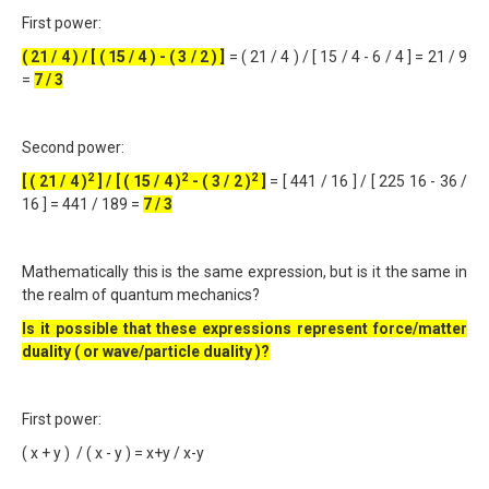
First power:
( 21 / 4 ) / [ ( 15 / 4 ) - ( 3 / 2 ) ]
= ( 21 / 4 ) / [ 15 / 4 - 6 / 4 ] = 21 / 9
=
7 / 3
Second power:
2
2
2
[ ( 21 / 4 )
] / [ ( 15 / 4 )
- ( 3 / 2 )
]
= [ 441 / 16 ] / [ 225 16 - 36 /
16 ] = 441 / 189 =
7 / 3
Mathematically this is the same expression, but is it the same in
the realm of quantum mechanics?
Is it possible that these expressions represent force/matter
duality ( or wave/particle duality )?
First power:
( x + y ) / ( x - y ) = x+y / x-y