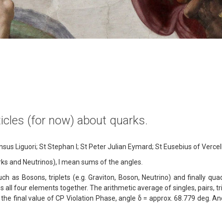
rticles (for now) about quarks.
us Liguori; St Stephan I; St Peter Julian Eymard; St Eusebius of Vercell
uarks and Neutrinos), I mean sums of the angles.
uch as Bosons, triplets (e.g. Graviton, Boson, Neutrino) and finally qua
all four elements together. The arithmetic average of singles, pairs, t
g the final value of CP Violation Phase, angle δ = approx. 68.779 deg. An