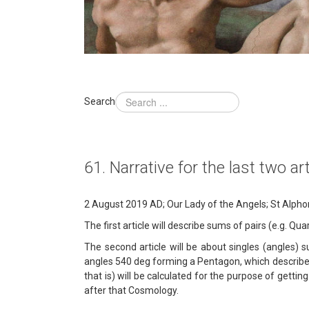
Search
61. Narrative for the last two a
2 August 2019 AD; Our Lady of the Angels; St Alphons
The first article will describe sums of pairs (e.g. Q
The second article will be about singles (angles) s
angles 540 deg forming a Pentagon, which describes 
that is) will be calculated for the purpose of gettin
after that Cosmology.