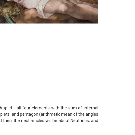
i
druplet - all four elements with the sum of internal
riplets, and pentagon (arithmetic mean of the angles
d then, the next articles will be about Neutrinos, and