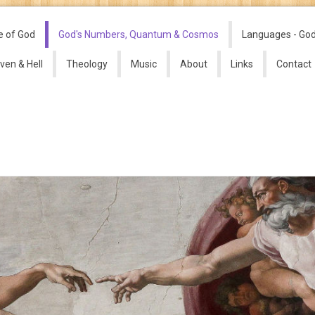
e of God
God's Numbers, Quantum & Cosmos
Languages - Go
ven & Hell
Theology
Music
About
Links
Contact