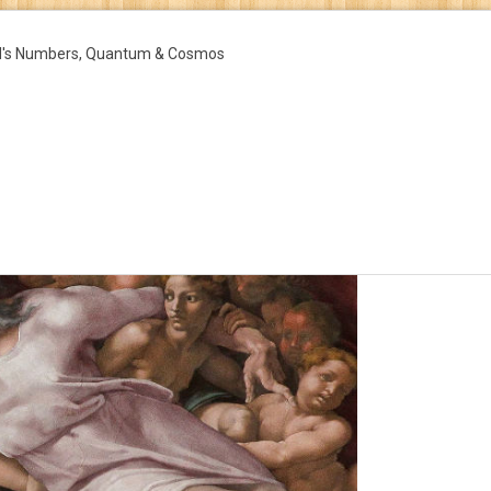
d's Numbers, Quantum & Cosmos