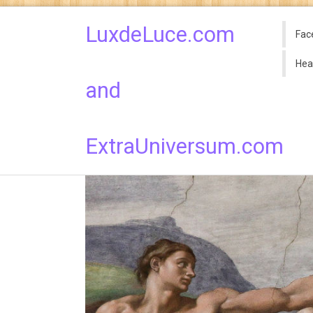
LuxdeLuce.com
Fac
Hea
and
ExtraUniversum.com