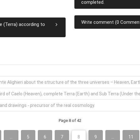
completed.
Write comment (0 Commen
e (Terra) according to
ante Alighieri about the structure of the three universes – Heaven, Ear
ird of Caelo (Heaven), complete Terra (Earth) and Sub Terra (Under the E
 and drawings - precursor of the real cosmology.
Page 8 of 42
...
5
6
7
8
9
...
11