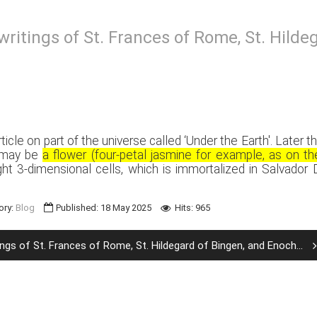
writings of St. Frances of Rome, St. Hild
rticle on part of the universe called ‘Under the Earth'. Late
t may be
a flower (four-petal jasmine for example, as on t
ht 3-dimensional cells, which is immortalized in Salvador D
ory:
Blog
Published: 18 May 2025
Hits: 965
ngs of St. Frances of Rome, St. Hildegard of Bingen, and Enoch...