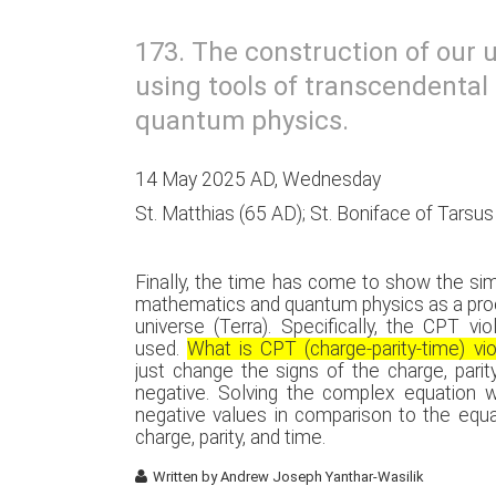
173. The construction of our u
using tools of transcendenta
quantum physics.
14 May 2025 AD, Wednesday
St. Matthias (65 AD); St. Boniface of Tarsu
Finally, the time has come to show the si
mathematics and quantum physics as a proo
universe (Terra). Specifically, the CPT vi
used.
What is CPT (charge-parity-time) vio
just change the signs of the charge, parit
negative. Solving the complex equation wi
negative values in comparison to the equa
charge, parity, and time.
Written by
Andrew Joseph Yanthar-Wasilik