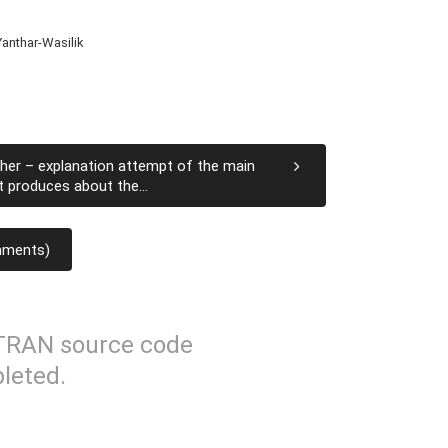
anthar-Wasilik
her – explanation attempt of the main
t produces about the...
mments)
TRAN source code
leted.