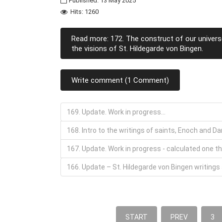
Published: 13 May 2025
Hits: 1260
Read more: 172. The construct of our univers
the visions of St. Hildegarde von Bingen.
Write comment (1 Comment)
169. Update. Work in progress...
168. Intro to the writings of saints, Enoch and D
167. Update. Work in progress - calculated one th
166. Update – St. Hildegarde von Bingen writings
START
PREV
3