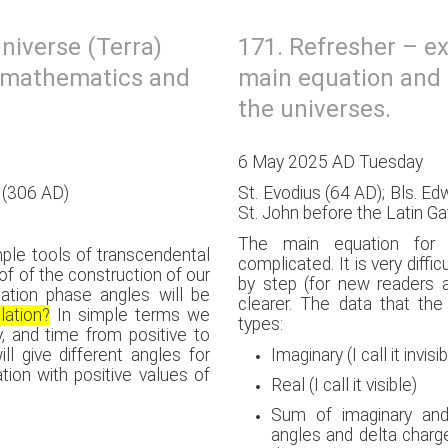
niverse (Terra)
171. Refresher – e
l mathematics and
main equation and 
the universes.
6 May 2025 AD Tuesday
s (306 AD)
St. Evodius (64 AD); Bls. E
St. John before the Latin G
The main equation for t
mple tools of transcendental
complicated. It is very difficu
f of the construction of our
by step (for new readers 
olation phase angles will be
clearer. The data that th
lation?
In simple terms we
types:
y, and time from positive to
ll give different angles for
Imaginary (I call it invisi
tion with positive values of
Real (I call it visible)
Sum of imaginary and 
angles and delta charg