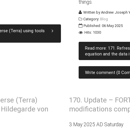
things.
Written by
Andrew Joseph Y
Category:
Blog
Published: 06 May 2025
rse (Terra) using tools
Hits: 1030
Read more: 171. Refres
equation and the data i
Write comment (0 Co
erse (Terra)
170. Update – FOR
. Hildegarde von
modifications comp
3 May 2025 AD Saturday