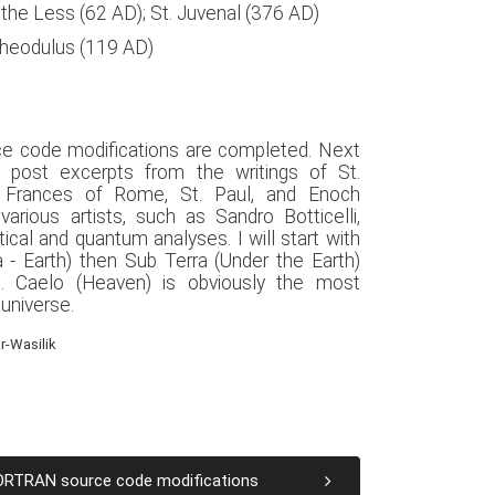
s the Less (62 AD); St. Juvenal (376 AD)
Theodulus (119 AD)
ce code modifications are completed. Next
 post excerpts from the writings of St.
. Frances of Rome, St. Paul, and Enoch
arious artists, such as Sandro Botticelli,
al and quantum analyses. I will start with
a - Earth) then Sub Terra (Under the Earth)
). Caelo (Heaven) is obviously the most
 universe.
r-Wasilik
FORTRAN source code modifications