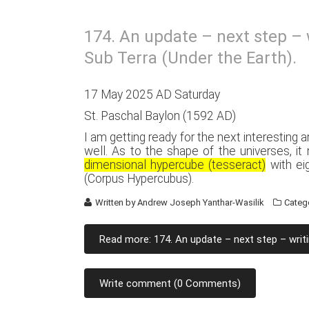
174. An update – next step – 
Sub Terra (Under the Earth).
17 May 2025 AD Saturday
St. Paschal Baylon (1592 AD)
I am getting ready for the next interesting a
well. As to the shape of the universes, i
dimensional hypercube (tesseract)
with eig
(Corpus Hypercubus).
Written by
Andrew Joseph Yanthar-Wasilik
Categ
Read more: 174. An update – next step – writi
Write comment (0 Comments)