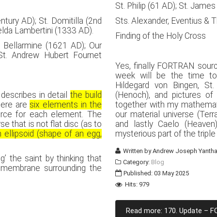
St. Philip (61 AD); St. Jame
ntury AD); St. Domitilla (2nd
Sts. Alexander, Eventius & 
melda Lambertini (1333 AD).
Finding of the Holy Cross
 Bellarmine (1621 AD); Our
t. Andrew Hubert Fournet
Yes, finally FORTRAN sour
week will be the time to
Hildegard von Bingen, St
 describes in detail
the build
(Henoch), and pictures of v
here are
six elements in the
together with my mathematic
rce for each element. The
our material universe (Terr
e that is not flat disc (as to
and lastly Caelo (Heaven
 ellipsoid (shape of an egg,
mysterious part of the triple
Written by
Andrew Joseph Yantha
’ the saint by thinking that
Category:
Blog
l membrane surrounding the
Published: 03 May 2025
Hits: 979
Read more: 170. Update – 