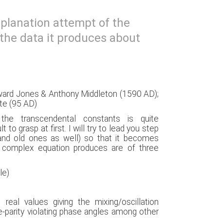
xplanation attempt of the
the data it produces about
dward Jones & Anthony Middleton (1590 AD);
ate (95 AD)
he transcendental constants is quite
lt to grasp at first. I will try to lead you step
and old ones as well) so that it becomes
e complex equation produces are of three
ble)
real values giving the mixing/oscillation
e-parity violating phase angles among other