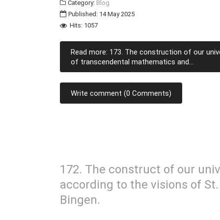
Category:
Blog
Published: 14 May 2025
Hits: 1057
Read more: 173. The construction of our unive
of transcendental mathematics and...
Write comment (0 Comments)
172. The construct of our univ
according to the visions of St
Bingen.