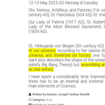
12-13 May 2025 AD Monday &Tuesday
Sts. Nereus, Achilleus, and Pancras (1st ce
century AD); St. Pancratius (304 AD); St. I
Our Lady of Fatima (1917 AD); St. Robert
Lady of the Most Blessed Sacrament; S
(1834 AD).
St. Hildegarde von Bingen (XII century AD)
of our universe.
According to her visions t
universe, and therefore six forces,
one fo
saint also describes the shape of the univers
satisfy Big Bang Theory) but
resembling an
as she writes).
I have spent a considerable time ‘improving
there has to be an internal and externa
main elements of Cosmos.
Written by
Andrew Joseph Yanthar-Wasilik
Category:
Blog