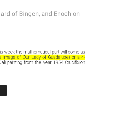
egard of Bingen, and Enoch on
r this week the mathematical part will come as
he image of Our Lady of Guadalupe) or a 4-
ali painting from the year 1954 Crucifixion