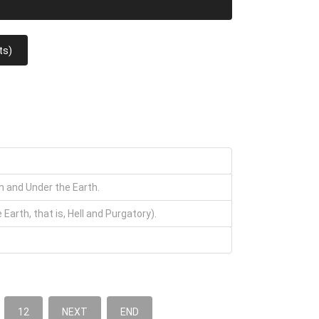
ts)
th and Under the Earth.
arth, that is, Hell and Purgatory).
12
NEXT
END