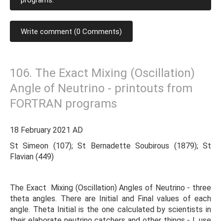
programs.
Write comment (0 Comments)
106. The Exact Mixing (Oscillation)
Angle of Neutrino - printouts from
FORTRAN programs
18 February 2021 AD
St Simeon (107); St Bernadette Soubirous (1879); St
Flavian (449)
The Exact Mixing (Oscillation) Angles of Neutrino - three
theta angles. There are Initial and Final values of each
angle. Theta Initial is the one calculated by scientists in
their elaborate neutrino catchers and other things - I, use