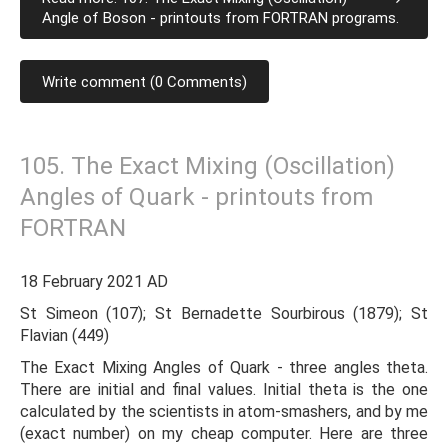
Angle of Boson - printouts from FORTRAN programs.
Write comment (0 Comments)
105. The Exact Mixing (Oscillation)
Angles of Quark - printouts from
FORTRAN
18 February 2021 AD
St Simeon (107); St Bernadette Sourbirous (1879); St
Flavian (449)
The Exact Mixing Angles of Quark - three angles theta.
There are initial and final values. Initial theta is the one
calculated by the scientists in atom-smashers, and by me
(exact number) on my cheap computer. Here are three