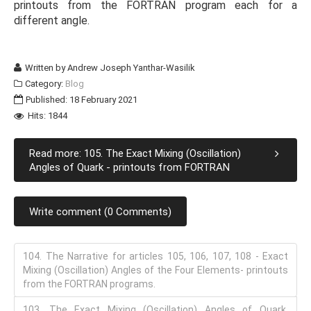
printouts from the FORTRAN program each for a
different angle.
Written by
Andrew Joseph Yanthar-Wasilik
Category:
Blog
Published: 18 February 2021
Hits: 1844
Read more: 105. The Exact Mixing (Oscillation)
Angles of Quark - printouts from FORTRAN
Write comment (0 Comments)
104. The Narrative for articles 105, 106, 107, 108 - Exact
Mixing (Oscillation) Angles of the Four Elements- printouts
from the FORTRAN programs.
103. The Exact Mixing (Oscillation) Angles of Quark,