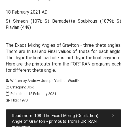
18 February 2021 AD
St Simeon (107); St Bernadette Soubirous (1879); St
Flavian (449)
The Exact Mixing Angles of Graviton - three theta angles.
There are Initial and Final values of theta for each angle.
The hypothetical particle is not hypothetical anymore.
Here are the printouts from the FORTRAN programs each
for different theta angle.
Written by
Andrew Joseph Yanthar-Wasilik
Category:
Blog
Published: 18 February 2021
Hits: 1970
Read more: 108. The Exact Mixing (Oscillation)
Angle of Graviton - printouts from FORTRAN