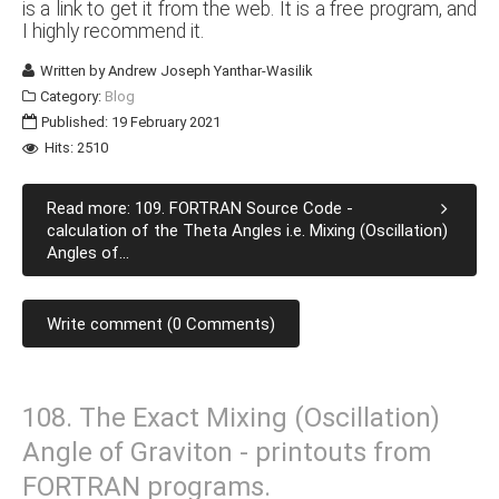
is a link to get it from the web. It is a free program, and
I highly recommend it.
Written by
Andrew Joseph Yanthar-Wasilik
Category:
Blog
Published: 19 February 2021
Hits: 2510
Read more: 109. FORTRAN Source Code -
calculation of the Theta Angles i.e. Mixing (Oscillation)
Angles of...
Write comment (0 Comments)
108. The Exact Mixing (Oscillation)
Angle of Graviton - printouts from
FORTRAN programs.