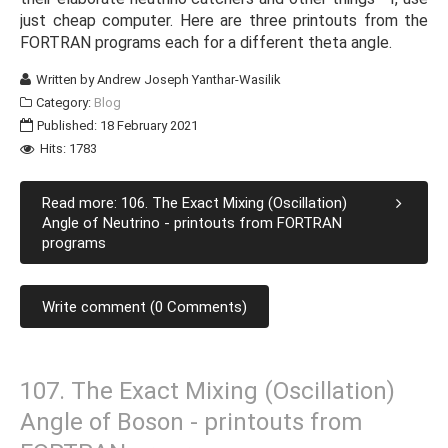
just cheap computer. Here are three printouts from the
FORTRAN programs each for a different theta angle.
Written by
Andrew Joseph Yanthar-Wasilik
Category:
Blog
Published: 18 February 2021
Hits: 1783
Read more: 106. The Exact Mixing (Oscillation)
Angle of Neutrino - printouts from FORTRAN
programs
Write comment (0 Comments)
107. The Exact Mixing (Oscillation)
Angle of Boson - printouts from