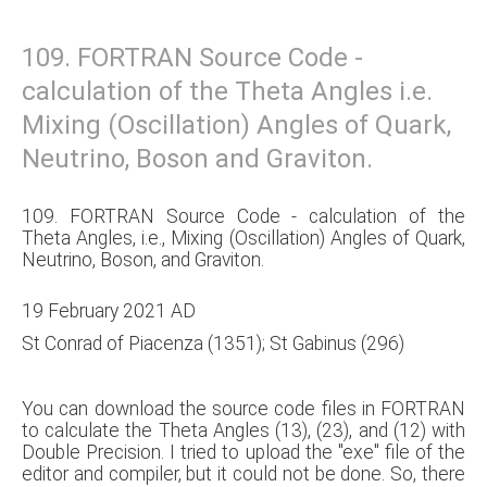
109. FORTRAN Source Code -
calculation of the Theta Angles i.e.
Mixing (Oscillation) Angles of Quark,
Neutrino, Boson and Graviton.
109. FORTRAN Source Code - calculation of the
Theta Angles, i.e., Mixing (Oscillation) Angles of Quark,
Neutrino, Boson, and Graviton.
19 February 2021 AD
St Conrad of Piacenza (1351); St Gabinus (296)
You can download the source code files in FORTRAN
to calculate the Theta Angles (13), (23), and (12) with
Double Precision. I tried to upload the "exe" file of the
editor and compiler, but it could not be done. So, there