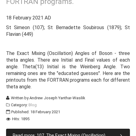
FORTRAN programs.
18 February 2021 AD
St Simeon (107); St Bernadette Soubirous (1879); St
Flavian (449)
The Exact Mixing (Oscillation) Angles of Boson - three
theta angles. There are Initial and Final values of each
angle. Theta(13) Initial is the Weinberg Angle. Two
remaining ones are the "educated guesses". Here are the
printouts from the FORTRAN programs each for different
theta angle.
Written by
Andrew Joseph Yanthar-Wasilik
Category:
Blog
Published: 18 February 2021
Hits: 1895
Read more: 107. The Exact Mixing (Oscillation)