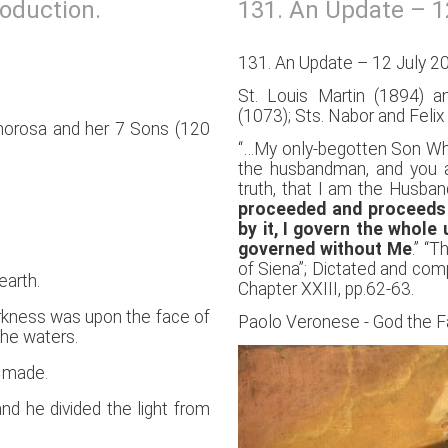
roduction.
131. An Update – 1
131. An Update – 12 July 2
St. Louis Martin (1894) a
(1073); Sts. Nabor and Felix 
phorosa and her 7 Sons (120
“…My only-begotten Son Who 
the husbandman, and you ar
truth, that I am the Husba
proceeded and proceeds 
by it, I govern the whole
governed without Me
.” “
of Siena”; Dictated and comp
earth.
Chapter XXIII, pp.62-63.
rkness was upon the face of
Paolo Veronese - God the F
the waters.
s made.
nd he divided the light from