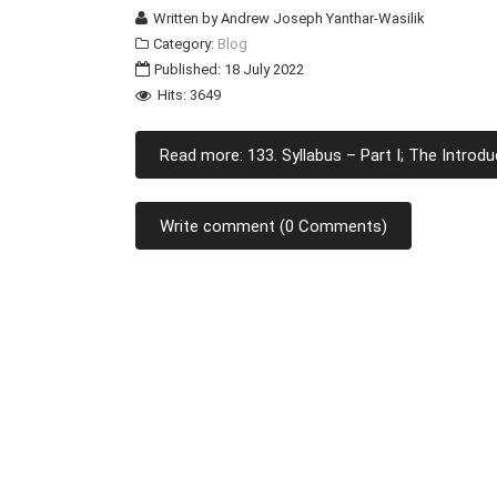
Written by
Andrew Joseph Yanthar-Wasilik
Category:
Blog
Published: 18 July 2022
Hits: 3649
Read more: 133. Syllabus – Part I; The Introdu
Write comment (0 Comments)