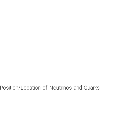
 Position/Location of Neutrinos and Quarks