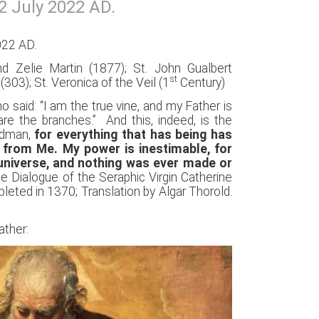
2 July 2022 AD.
022 AD.
nd Zelie Martin (1877); St. John Gualbert
st
(303); St. Veronica of the Veil (1
Century)
said: “I am the true vine, and my Father is
e the branches.” And this, indeed, is the
ndman,
for everything that has being has
from Me. My power is inestimable, for
 universe, and nothing was ever made or
The Dialogue of the Seraphic Virgin Catherine
leted in 1370; Translation by Algar Thorold.
ather: