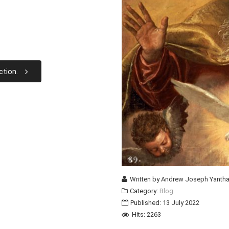
ction.
Written by
Andrew Joseph Yantha
Category:
Blog
Published: 13 July 2022
Hits: 2263