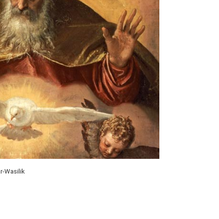
r-Wasilik