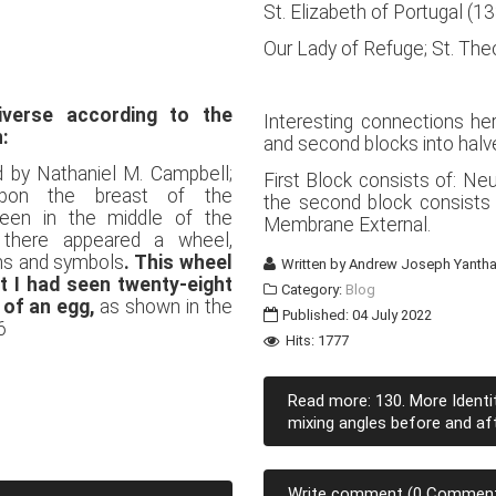
St. Elizabeth of Portugal (
Our Lady of Refuge; St. Th
verse according to the
Interesting connections her
n:
and second blocks into halv
d by Nathaniel M. Campbell;
First Block consists of: Ne
upon the breast of the
the second block consists
een in the middle of the
Membrane External.
 there appeared a wheel,
gns and symbols
. This wheel
Written by
Andrew Joseph Yantha
at I had seen twenty-eight
Category:
Blog
 of an egg,
as shown in the
Published: 04 July 2022
6
Hits: 1777
Read more: 130. More Identi
mixing angles before and afte
Write comment (0 Commen