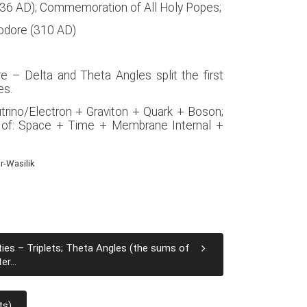
1336 AD); Commemoration of All Holy Popes;
eodore (310 AD)
e – Delta and Theta Angles split the first
es.
utrino/Electron + Graviton + Quark + Boson;
 of: Space + Time + Membrane Internal +
r-Wasilik
ties – Triplets; Theta Angles (the sums of
r...
ts)