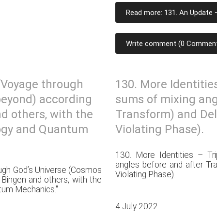
Read more: 131. An Update –
Write comment (0 Commen
 “Voyage through
130. More Identitie
beyond) according
sums of mixing ang
d others, with the
Transform) and Del
logy and Quantum
Violating Phase).
130. More Identities – Tr
angles before and after Tr
ough God’s Universe (Cosmos
Violating Phase).
 Bingen and others, with the
tum Mechanics."
4 July 2022