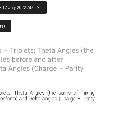
 12 July 2022 AD.
ts)
s – Triplets; Theta Angles (the
les before and after
ta Angles (Charge – Parity
iplets; Theta Angles (the sums of mixing
ansform) and Delta Angles (Charge – Parity