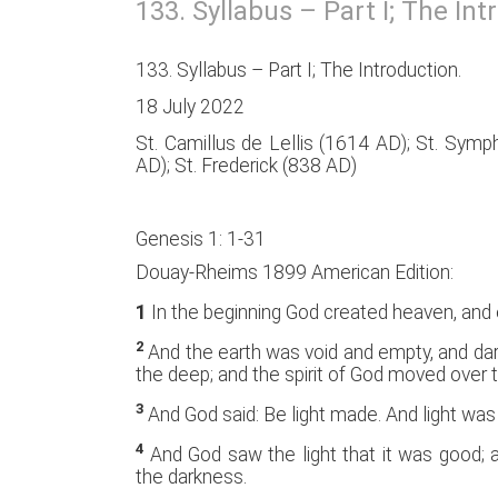
133. Syllabus – Part I; The Int
133. Syllabus – Part I; The Introduction.
18 July 2022
St. Camillus de Lellis (1614 AD); St. Sym
AD); St. Frederick (838 AD)
Genesis 1: 1-31
Douay-Rheims 1899 American Edition:
1
In the beginning God created heaven, and 
2
And the earth was void and empty, and da
the deep; and the spirit of God moved over 
3
And God said: Be light made. And light wa
4
And God saw the light that it was good; a
the darkness.