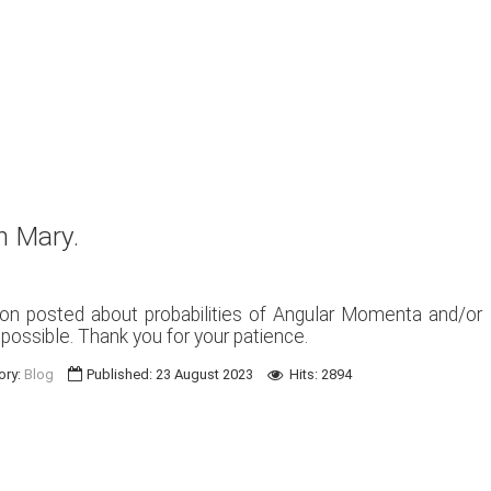
n Mary.
ion posted about probabilities of Angular Momenta and/or
s possible. Thank you for your patience.
ory:
Blog
Published: 23 August 2023
Hits: 2894