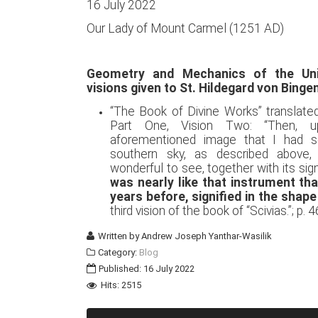
16 July 2022
Our Lady of Mount Carmel (1251 AD)
Geometry and Mechanics of the Uni
visions given to St. Hildegard von Binge
“The Book of Divine Works” translate
Part One, Vision Two: “Then, 
aforementioned image that I had s
southern sky, as described above,
wonderful to see, together with its si
was nearly like that instrument th
years before, signified in the shape
third vision of the book of “Scivias.”; p. 4
Written by
Andrew Joseph Yanthar-Wasilik
Category:
Blog
Published: 16 July 2022
Hits: 2515