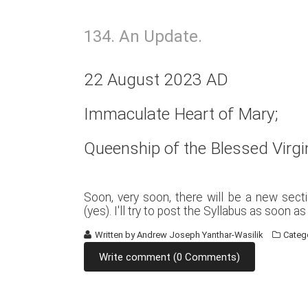
134. An Update.
22 August 2023 AD
Immaculate Heart of Mary;
Queenship of the Blessed Virgi
Soon, very soon, there will be a new sect
(yes). I'll try to post the Syllabus as soon a
Written by
Andrew Joseph Yanthar-Wasilik
Categ
Write comment (0 Comments)