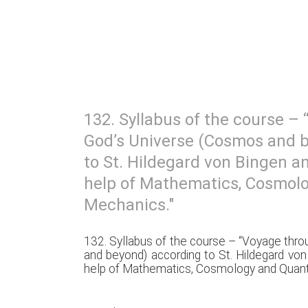
132. Syllabus of the course –
God’s Universe (Cosmos and 
to St. Hildegard von Bingen an
help of Mathematics, Cosmo
Mechanics."
132. Syllabus of the course – “Voyage thr
and beyond) according to St. Hildegard von
help of Mathematics, Cosmology and Quan