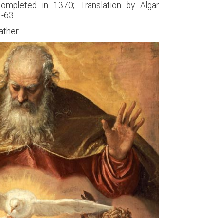
completed in 1370; Translation by Algar
2-63.
ather: