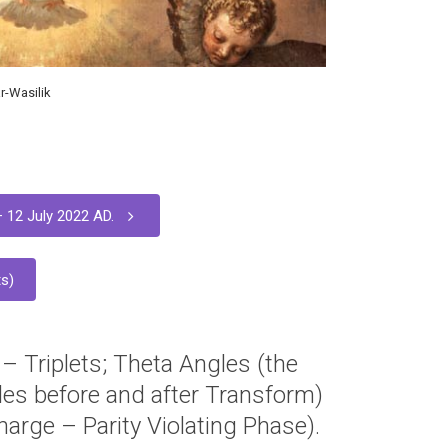
r-Wasilik
 12 July 2022 AD.
s)
 – Triplets; Theta Angles (the
es before and after Transform)
arge – Parity Violating Phase).