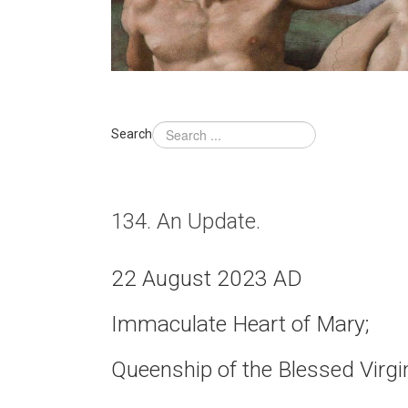
Search
134. An Update.
22 August 2023 AD
Immaculate Heart of Mary;
Queenship of the Blessed Virgi