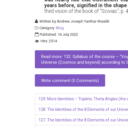
years before, signified in the shape
third vision of the book of “Scivias.”; p. 
Written by
Andrew Joseph Yanthar-Wasilik
Category:
Blog
Published: 16 July 2022
Hits: 2514
Read more: 132. Syllabus of the course – “Vo
Universe (Cosmos and beyond) according to St.
Write comment (0 Comments)
129. More Identities – Triplets; Theta Angles (th
128. The Identities of the 8 Elements of our Univer
127. The Identities of the 8 Elements of our Univ