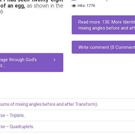
 of an egg,
as shown in the
Hits: 1776
46
Read more: 130. More Identit
mixing angles before and afte
Write comment (0 Comment
yage through God’s
...
e sums of mixing angles before and after Transform).
se – Triplets.
erse – Quadruplets.