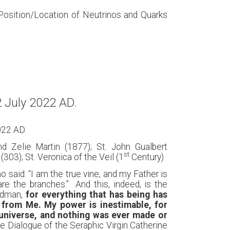
 Position/Location of Neutrinos and Quarks
 July 2022 AD.
022 AD.
nd Zelie Martin (1877); St. John Gualbert
st
(303); St. Veronica of the Veil (1
Century)
said: “I am the true vine, and my Father is
e the branches.” And this, indeed, is the
andman,
for everything that has being has
from Me. My power is inestimable, for
 universe, and nothing was ever made or
The Dialogue of the Seraphic Virgin Catherine