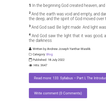
1
In the beginning God created heaven, and 
2
And the earth was void and empty, and da
the deep; and the spirit of God moved over 
3
And God said: Be light made. And light wa
4
And God saw the light that it was good; a
the darkness.
Written by
Andrew Joseph Yanthar-Wasilik
Category:
Blog
Published: 18 July 2022
Hits: 3647
Read more: 133. Syllabus – Part I; The Introduc
Write comment (0 Comments)