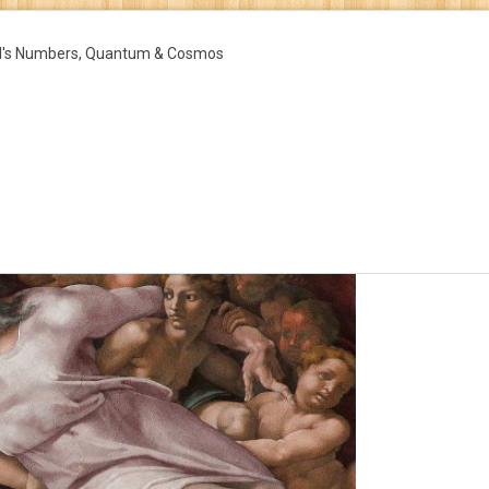
d's Numbers, Quantum & Cosmos