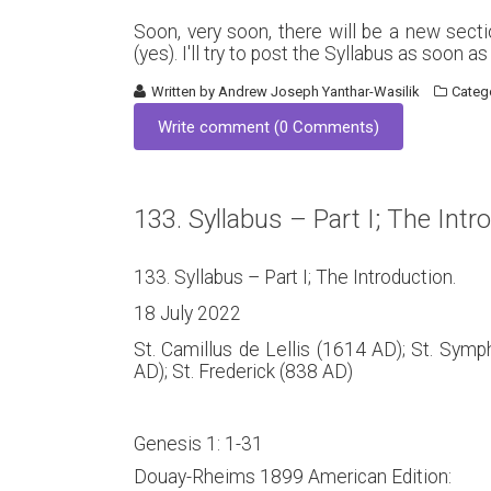
Soon, very soon, there will be a new sect
(yes). I'll try to post the Syllabus as soon a
Written by
Andrew Joseph Yanthar-Wasilik
Categ
Write comment (0 Comments)
133. Syllabus – Part I; The Intr
133. Syllabus – Part I; The Introduction.
18 July 2022
St. Camillus de Lellis (1614 AD); St. Sym
AD); St. Frederick (838 AD)
Genesis 1: 1-31
Douay-Rheims 1899 American Edition: