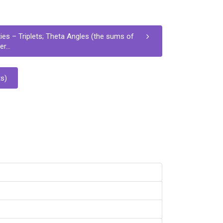
ies – Triplets; Theta Angles (the sums of
r...
s)