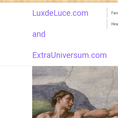
LuxdeLuce.com
Fac
Hea
and
ExtraUniversum.com