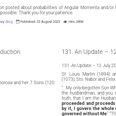
ion posted about probabilities of Angular Momenta and/or
s possible. Thank you for your patience.
ory:
Blog
Published: 23 August 2023
Hits: 2894
oduction.
131. An Update – 12
131. An Update – 12 July 2
St. Louis Martin (1894) a
(1073); Sts. Nabor and Felix 
phorosa and her 7 Sons (120
“…My only-begotten Son Who 
the husbandman, and you ar
truth, that I am the Husb
proceeded and proceeds 
by it, I govern the whole
governed without Me
.” “