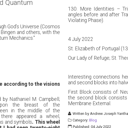
nd Quantum
130. More Identities – Tr
angles before and after Tr
Violating Phase).
ough God’s Universe (Cosmos
 Bingen and others, with the
tum Mechanics."
4 July 2022
St. Elizabeth of Portugal (
Our Lady of Refuge; St. Th
Interesting connections her
and second blocks into halv
 according to the visions
First Block consists of: Ne
the second block consists
d by Nathaniel M. Campbell;
Membrane External.
upon the breast of the
een in the middle of the
Written by
Andrew Joseph Yantha
 there appeared a wheel,
Category:
Blog
gns and symbols
. This wheel
Published: 04 July 2022
at I had seen twenty-eight