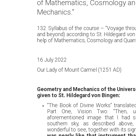
of Mathematics, Cosmology a
Mechanics."
132. Syllabus of the course – “Voyage thr
and beyond) according to St. Hildegard von
help of Mathematics, Cosmology and Quan
16 July 2022
Our Lady of Mount Carmel (1251 AD)
Geometry and Mechanics of the Universe
given to St. Hildegard von Bingen:
“The Book of Divine Works” translate
Part One, Vision Two: “Then, 
aforementioned image that I had s
southern sky, as described above,
wonderful to see, together with its si
was nearly like that instrument th