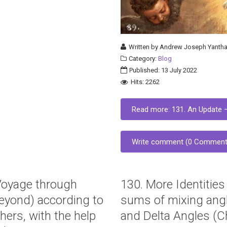
Written by
Andrew Joseph Yantha
Category:
Blog
Published: 13 July 2022
Hits: 2262
Read more: 131. An Update –
Write comment (0 Comment
“Voyage through
130. More Identities
eyond) according to
sums of mixing angl
hers, with the help
and Delta Angles (Ch