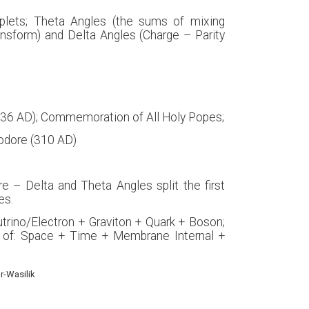
iplets; Theta Angles (the sums of mixing
ansform) and Delta Angles (Charge – Parity
1336 AD); Commemoration of All Holy Popes;
eodore (310 AD)
e – Delta and Theta Angles split the first
es.
utrino/Electron + Graviton + Quark + Boson;
 of: Space + Time + Membrane Internal +
r-Wasilik