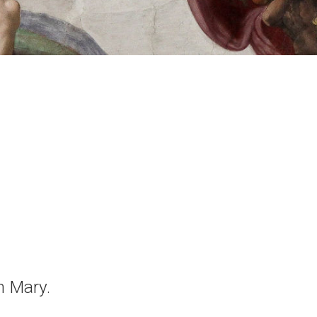
n Mary.