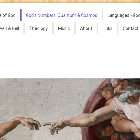
e of God
God's Numbers, Quantum & Cosmos
Languages - Go
ven & Hell
Theology
Music
About
Links
Contact