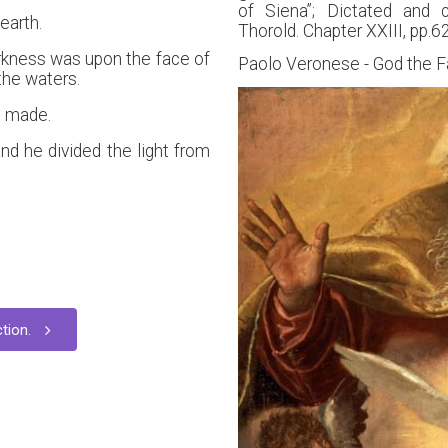
of Siena”; Dictated and 
earth.
Thorold. Chapter XXIII, pp.6
rkness was upon the face of
Paolo Veronese - God the F
the waters.
s made.
nd he divided the light from
tion.