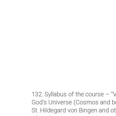
132. Syllabus of the course – 
God’s Universe (Cosmos and b
St. Hildegard von Bingen and ot