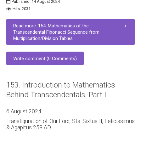
Published: 14 August 2024
Hits: 2031
Read more: 154. Mathematics of the
Transcendental Fibonacci Sequence from
Multiplication/Division Tables.
Write comment (0 Comments)
153. Introduction to Mathematics
Behind Transcendentals, Part I.
6 August 2024
Transfiguration of Our Lord; Sts. Sixtus II, Felicissimus
& Agapitus 258 AD