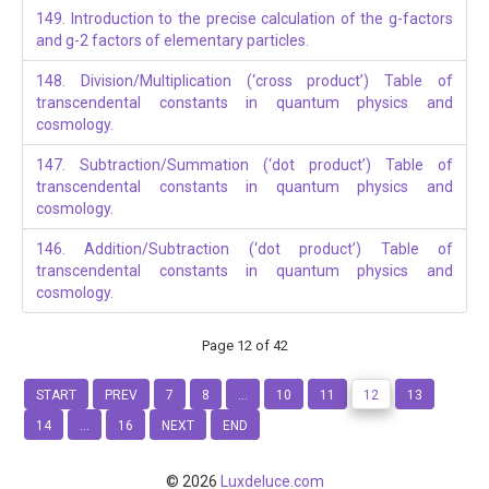
149. Introduction to the precise calculation of the g-factors
and g-2 factors of elementary particles.
148. Division/Multiplication (‘cross product’) Table of
transcendental constants in quantum physics and
cosmology.
147. Subtraction/Summation (‘dot product’) Table of
transcendental constants in quantum physics and
cosmology.
146. Addition/Subtraction (‘dot product’) Table of
transcendental constants in quantum physics and
cosmology.
Page 12 of 42
START
PREV
7
8
...
10
11
12
13
14
...
16
NEXT
END
© 2026
Luxdeluce.com