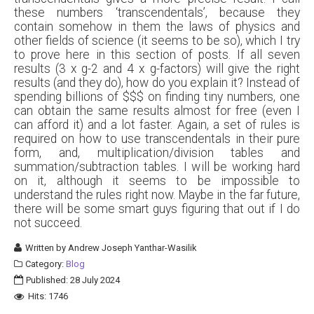
these numbers ‘transcendentals’, because they
contain somehow in them the laws of physics and
other fields of science (it seems to be so), which I try
to prove here in this section of posts. If all seven
results (3 x g-2 and 4 x g-factors) will give the right
results (and they do), how do you explain it? Instead of
spending billions of $$$ on finding tiny numbers, one
can obtain the same results almost for free (even I
can afford it) and a lot faster. Again, a set of rules is
required on how to use transcendentals in their pure
form, and, multiplication/division tables and
summation/subtraction tables. I will be working hard
on it, although it seems to be impossible to
understand the rules right now. Maybe in the far future,
there will be some smart guys figuring that out if I do
not succeed.
Written by
Andrew Joseph Yanthar-Wasilik
Category:
Blog
Published: 28 July 2024
Hits: 1746