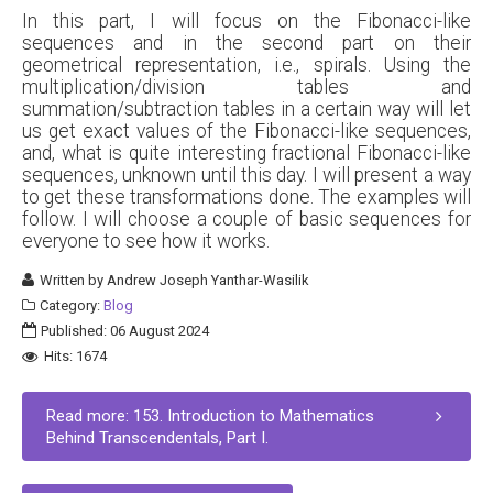
In this part, I will focus on the Fibonacci-like
sequences and in the second part on their
geometrical representation, i.e., spirals. Using the
multiplication/division tables and
summation/subtraction tables in a certain way will let
us get exact values of the Fibonacci-like sequences,
and, what is quite interesting fractional Fibonacci-like
sequences, unknown until this day. I will present a way
to get these transformations done. The examples will
follow. I will choose a couple of basic sequences for
everyone to see how it works.
Written by
Andrew Joseph Yanthar-Wasilik
Category:
Blog
Published: 06 August 2024
Hits: 1674
Read more: 153. Introduction to Mathematics
Behind Transcendentals, Part I.