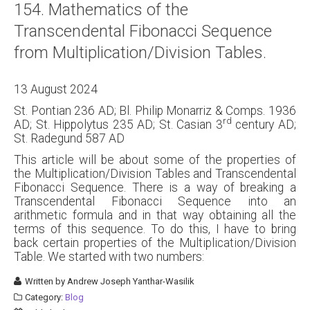
154. Mathematics of the
About
Transcendental Fibonacci Sequence
Links
from Multiplication/Division Tables.
Contact
13 August 2024
St. Pontian 236 AD; Bl. Philip Monarriz & Comps. 1936
rd
AD; St. Hippolytus 235 AD; St. Casian 3
century AD;
St. Radegund 587 AD
This article will be about some of the properties of
the Multiplication/Division Tables and Transcendental
Fibonacci Sequence. There is a way of breaking a
Transcendental Fibonacci Sequence into an
arithmetic formula and in that way obtaining all the
terms of this sequence. To do this, I have to bring
back certain properties of the Multiplication/Division
Table. We started with two numbers:
Written by
Andrew Joseph Yanthar-Wasilik
Category:
Blog