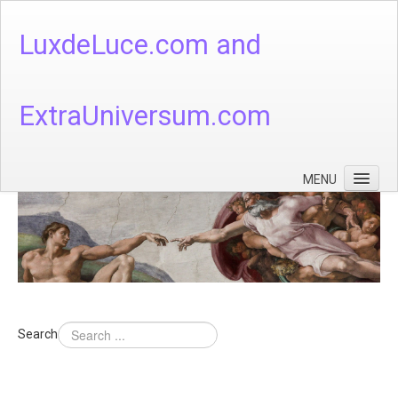
LuxdeLuce.com and
ExtraUniversum.com
MENU
Face of God
God's Numbers, Quantum & Cosmos
Languages - God's Numbers, Quantum & Cosmos
Heaven & Hell
Search
Theology
Music