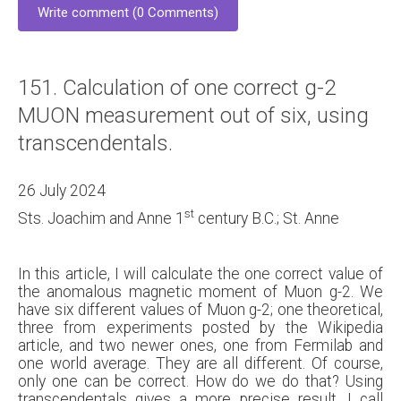
Write comment (0 Comments)
151. Calculation of one correct g-2
MUON measurement out of six, using
transcendentals.
26 July 2024
st
Sts. Joachim and Anne 1
century B.C.; St. Anne
In this article, I will calculate the one correct value of
the anomalous magnetic moment of Muon g-2. We
have six different values of Muon g-2; one theoretical,
three from experiments posted by the Wikipedia
article, and two newer ones, one from Fermilab and
one world average. They are all different. Of course,
only one can be correct. How do we do that? Using
transcendentals gives a more precise result. I call