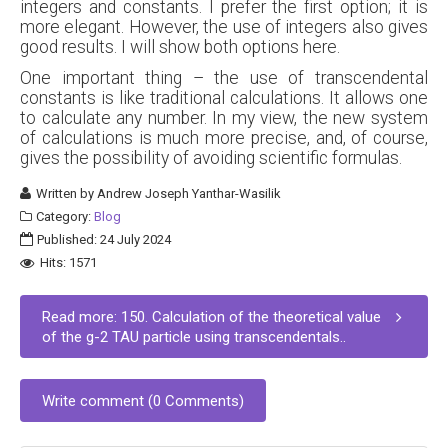
integers and constants. I prefer the first option; it is
more elegant. However, the use of integers also gives
good results. I will show both options here.
One important thing – the use of transcendental
constants is like traditional calculations. It allows one
to calculate any number. In my view, the new system
of calculations is much more precise, and, of course,
gives the possibility of avoiding scientific formulas.
Written by
Andrew Joseph Yanthar-Wasilik
Category:
Blog
Published: 24 July 2024
Hits: 1571
Read more: 150. Calculation of the theoretical value
of the g-2 TAU particle using transcendentals..
Write comment (0 Comments)