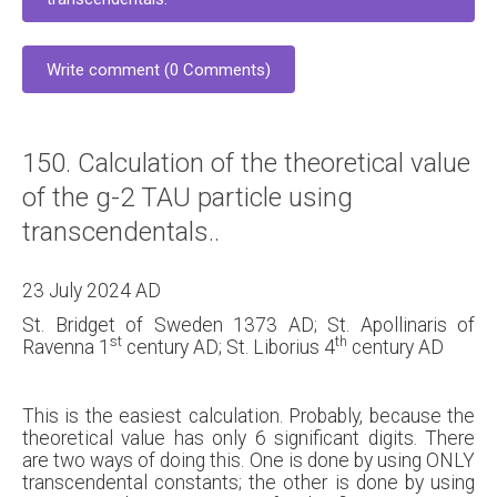
Write comment (0 Comments)
150. Calculation of the theoretical value
of the g-2 TAU particle using
transcendentals..
23 July 2024 AD
St. Bridget of Sweden 1373 AD; St. Apollinaris of
st
th
Ravenna 1
century AD; St. Liborius 4
century AD
This is the easiest calculation. Probably, because the
theoretical value has only 6 significant digits. There
are two ways of doing this. One is done by using ONLY
transcendental constants; the other is done by using