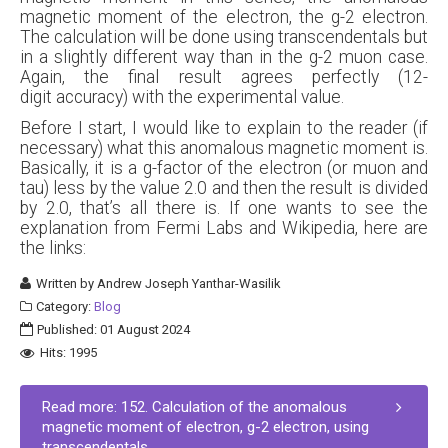
magnetic moment of the electron, the g-2 electron.
The calculation will be done using transcendentals but
in a slightly different way than in the g-2 muon case.
Again, the final result agrees perfectly (12-
digit accuracy) with the experimental value.
Before I start, I would like to explain to the reader (if
necessary) what this anomalous magnetic moment is.
Basically, it is a g-factor of the electron (or muon and
tau) less by the value 2.0 and then the result is divided
by 2.0, that’s all there is. If one wants to see the
explanation from Fermi Labs and Wikipedia, here are
the links:
Written by
Andrew Joseph Yanthar-Wasilik
Category:
Blog
Published: 01 August 2024
Hits: 1995
Read more: 152. Calculation of the anomalous
magnetic moment of electron, g-2 electron, using
transcendentals.