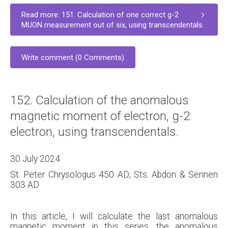
Read more: 151. Calculation of one correct g-2
MUON measurement out of six, using transcendentals.
Write comment (0 Comments)
152. Calculation of the anomalous
magnetic moment of electron, g-2
electron, using transcendentals.
30 July 2024
St. Peter Chrysologus 450 AD; Sts. Abdon & Sennen
303 AD
In this article, I will calculate the last anomalous
magnetic moment in this series, the anomalous