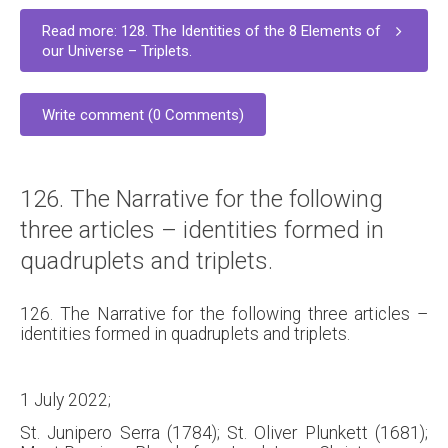
Read more: 128. The Identities of the 8 Elements of
our Universe – Triplets.
Write comment (0 Comments)
126. The Narrative for the following
three articles – identities formed in
quadruplets and triplets.
126. The Narrative for the following three articles –
identities formed in quadruplets and triplets.
1 July 2022;
St. Junipero Serra (1784); St. Oliver Plunkett (1681);