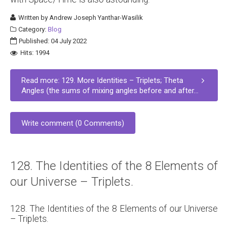
Written by
Andrew Joseph Yanthar-Wasilik
Category:
Blog
Published: 04 July 2022
Hits: 1994
Read more: 129. More Identities – Triplets; Theta
Angles (the sums of mixing angles before and after...
Write comment (0 Comments)
128. The Identities of the 8 Elements of
our Universe – Triplets.
128. The Identities of the 8 Elements of our Universe
– Triplets.