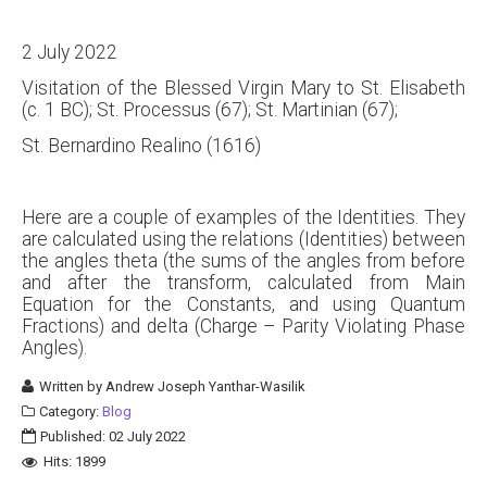
2 July 2022
Visitation of the Blessed Virgin Mary to St. Elisabeth
(c. 1 BC); St. Processus (67); St. Martinian (67);
St. Bernardino Realino (1616)
Here are a couple of examples of the Identities. They
are calculated using the relations (Identities) between
the angles theta (the sums of the angles from before
and after the transform, calculated from Main
Equation for the Constants, and using Quantum
Fractions) and delta (Charge – Parity Violating Phase
Angles).
Written by
Andrew Joseph Yanthar-Wasilik
Category:
Blog
Published: 02 July 2022
Hits: 1899