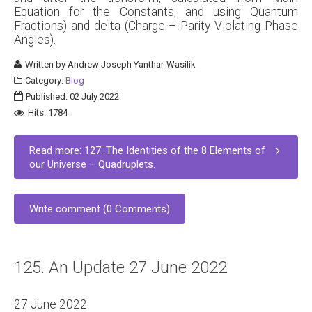
Equation for the Constants, and using Quantum
Fractions) and delta (Charge – Parity Violating Phase
Angles).
Written by
Andrew Joseph Yanthar-Wasilik
Category:
Blog
Published: 02 July 2022
Hits: 1784
Read more: 127. The Identities of the 8 Elements of
our Universe – Quadruplets.
Write comment (0 Comments)
125. An Update 27 June 2022
27 June 2022