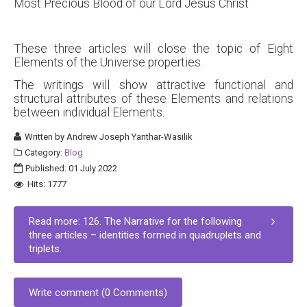
Most Precious Blood of our Lord Jesus Christ
These three articles will close the topic of Eight
Elements of the Universe properties.
The writings will show attractive functional and
structural attributes of these Elements and relations
between individual Elements.
Written by
Andrew Joseph Yanthar-Wasilik
Category:
Blog
Published: 01 July 2022
Hits: 1777
Read more: 126. The Narrative for the following
three articles – identities formed in quadruplets and
triplets.
Write comment (0 Comments)