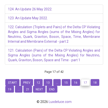
124. An Update 26 May 2022.
123. An Update May 2022.
122. Calculation (Triplets and Pairs) of the Delta CP Violating
Angles and Sigma Angles (sums of the Mixing Angles) for
Neutrino, Quark, Graviton, Boson, Space, Time, Membrane
Internal and Membrane External - part 2
121. Calculation (Pairs) of the Delta CP Violating Angles and
Sigma Angles (sums of the Mixing Angles) for Neutrino,
Quark, Graviton, Boson, Space and Time - part 1
Page 17 of 42
START
PREV
12
13
...
15
16
17
18
19
...
21
NEXT
END
© 2026
Luxdeluce.com