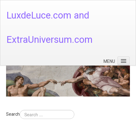
LuxdeLuce.com and
ExtraUniversum.com
MENU
Face of God
God's Numbers, Quantum & Cosmos
Languages - God's Numbers, Quantum & Cosmos
Heaven & Hell
Search
Theology
Music