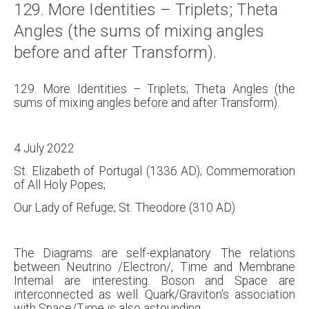
129. More Identities – Triplets; Theta
About
Angles (the sums of mixing angles
Links
before and after Transform).
Contact
129. More Identities – Triplets; Theta Angles (the
sums of mixing angles before and after Transform).
4 July 2022
St. Elizabeth of Portugal (1336 AD); Commemoration
of All Holy Popes;
Our Lady of Refuge; St. Theodore (310 AD)
The Diagrams are self-explanatory. The relations
between Neutrino /Electron/, Time and Membrane
Internal are interesting. Boson and Space are
interconnected as well. Quark/Graviton's association
with Space/Time is also astounding.