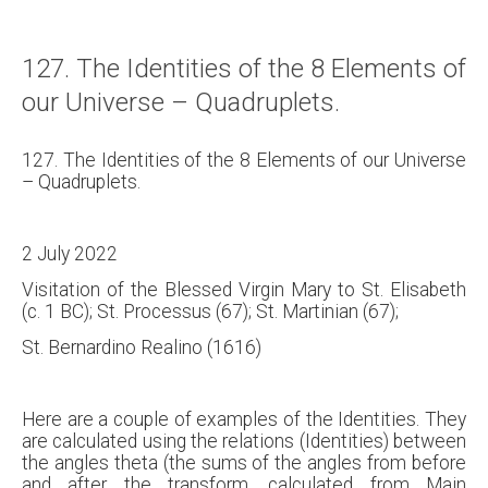
127. The Identities of the 8 Elements of
our Universe – Quadruplets.
127. The Identities of the 8 Elements of our Universe
– Quadruplets.
2 July 2022
Visitation of the Blessed Virgin Mary to St. Elisabeth
(c. 1 BC); St. Processus (67); St. Martinian (67);
St. Bernardino Realino (1616)
Here are a couple of examples of the Identities. They
are calculated using the relations (Identities) between
the angles theta (the sums of the angles from before
and after the transform, calculated from Main