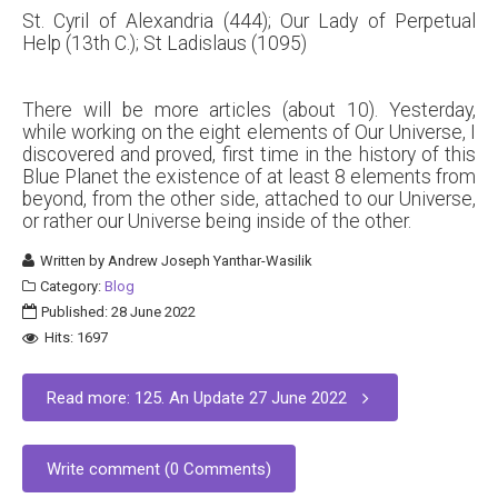
St. Cyril of Alexandria (444); Our Lady of Perpetual
Help (13th C.); St Ladislaus (1095)
There will be more articles (about 10). Yesterday,
while working on the eight elements of Our Universe, I
discovered and proved, first time in the history of this
Blue Planet the existence of at least 8 elements from
beyond, from the other side, attached to our Universe,
or rather our Universe being inside of the other.
Written by
Andrew Joseph Yanthar-Wasilik
Category:
Blog
Published: 28 June 2022
Hits: 1697
Read more: 125. An Update 27 June 2022
Write comment (0 Comments)