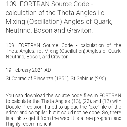
109. FORTRAN Source Code -
About
calculation of the Theta Angles i.e.
Links
Mixing (Oscillation) Angles of Quark,
Contact
Neutrino, Boson and Graviton.
109. FORTRAN Source Code - calculation of the
Theta Angles, i.e., Mixing (Oscillation) Angles of Quark,
Neutrino, Boson, and Graviton.
19 February 2021 AD
St Conrad of Piacenza (1351); St Gabinus (296)
You can download the source code files in FORTRAN
to calculate the Theta Angles (13), (23), and (12) with
Double Precision. I tried to upload the "exe" file of the
editor and compiler, but it could not be done. So, there
is a link to get it from the web. It is a free program, and
I highly recommend it.