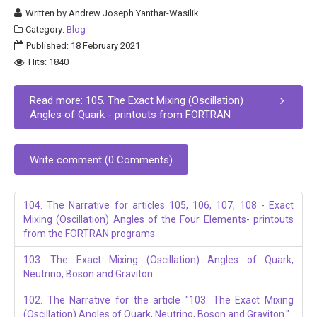
Written by
Andrew Joseph Yanthar-Wasilik
Category:
Blog
Published: 18 February 2021
Hits: 1840
Read more: 105. The Exact Mixing (Oscillation)
Angles of Quark - printouts from FORTRAN
Write comment (0 Comments)
104. The Narrative for articles 105, 106, 107, 108 - Exact
Mixing (Oscillation) Angles of the Four Elements- printouts
from the FORTRAN programs.
103. The Exact Mixing (Oscillation) Angles of Quark,
Neutrino, Boson and Graviton.
102. The Narrative for the article "103. The Exact Mixing
(Oscillation) Angles of Quark, Neutrino, Boson and Graviton."