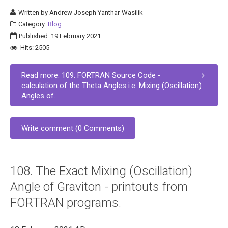
Written by
Andrew Joseph Yanthar-Wasilik
Category:
Blog
Published: 19 February 2021
Hits: 2505
Read more: 109. FORTRAN Source Code -
calculation of the Theta Angles i.e. Mixing (Oscillation)
Angles of...
Write comment (0 Comments)
108. The Exact Mixing (Oscillation)
Angle of Graviton - printouts from
FORTRAN programs.