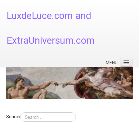
LuxdeLuce.com and
ExtraUniversum.com
MENU
Face of God
God's Numbers, Quantum & Cosmos
Languages - God's Numbers, Quantum & Cosmos
Heaven & Hell
Search
Theology
Music