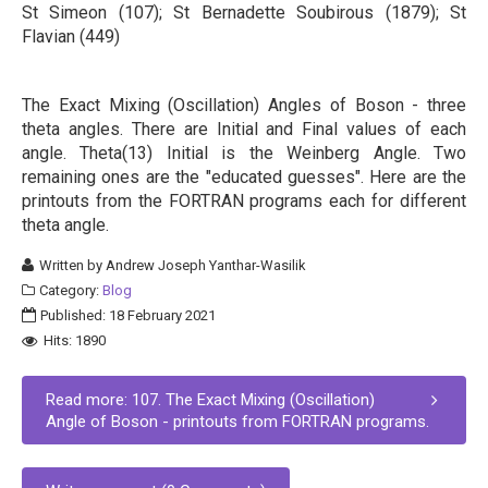
St Simeon (107); St Bernadette Soubirous (1879); St
Flavian (449)
The Exact Mixing (Oscillation) Angles of Boson - three
theta angles. There are Initial and Final values of each
angle. Theta(13) Initial is the Weinberg Angle. Two
remaining ones are the "educated guesses". Here are the
printouts from the FORTRAN programs each for different
theta angle.
Written by
Andrew Joseph Yanthar-Wasilik
Category:
Blog
Published: 18 February 2021
Hits: 1890
Read more: 107. The Exact Mixing (Oscillation)
Angle of Boson - printouts from FORTRAN programs.