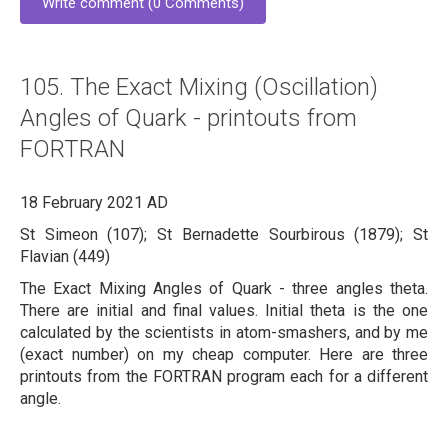
Write comment (0 Comments)
105. The Exact Mixing (Oscillation)
Angles of Quark - printouts from
FORTRAN
18 February 2021 AD
St Simeon (107); St Bernadette Sourbirous (1879); St
Flavian (449)
The Exact Mixing Angles of Quark - three angles theta.
There are initial and final values. Initial theta is the one
calculated by the scientists in atom-smashers, and by me
(exact number) on my cheap computer. Here are three
printouts from the FORTRAN program each for a different
angle.