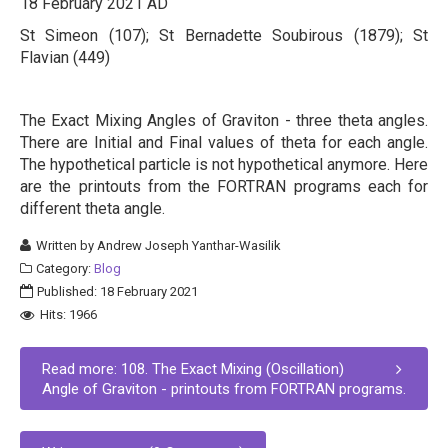
18 February 2021 AD
St Simeon (107); St Bernadette Soubirous (1879); St
Flavian (449)
The Exact Mixing Angles of Graviton - three theta angles.
There are Initial and Final values of theta for each angle.
The hypothetical particle is not hypothetical anymore. Here
are the printouts from the FORTRAN programs each for
different theta angle.
Written by
Andrew Joseph Yanthar-Wasilik
Category:
Blog
Published: 18 February 2021
Hits: 1966
Read more: 108. The Exact Mixing (Oscillation)
Angle of Graviton - printouts from FORTRAN programs.