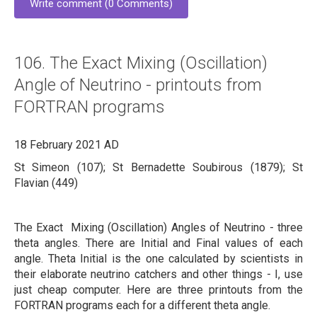
Write comment (0 Comments)
106. The Exact Mixing (Oscillation)
Angle of Neutrino - printouts from
FORTRAN programs
18 February 2021 AD
St Simeon (107); St Bernadette Soubirous (1879); St
Flavian (449)
The Exact Mixing (Oscillation) Angles of Neutrino - three
theta angles. There are Initial and Final values of each
angle. Theta Initial is the one calculated by scientists in
their elaborate neutrino catchers and other things - I, use
just cheap computer. Here are three printouts from the
FORTRAN programs each for a different theta angle.