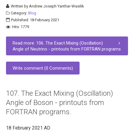
Written by
Andrew Joseph Yanthar-Wasilik
Category:
Blog
Published: 18 February 2021
Hits: 1779
Read more: 106. The Exact Mixing (Oscillation)
Angle of Neutrino - printouts from FORTRAN programs
Write comment (0 Comments)
107. The Exact Mixing (Oscillation)
Angle of Boson - printouts from
FORTRAN programs.
18 February 2021 AD