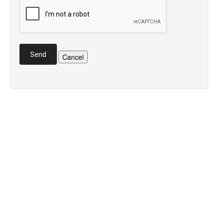
Send
Cancel