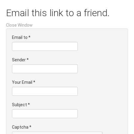
Email this link to a friend.
Close Window
Email to
*
Sender
*
Your Email
*
Subject
*
Captcha
*