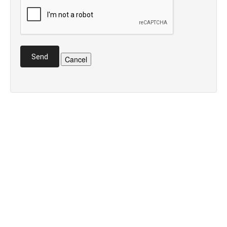
Send
Cancel