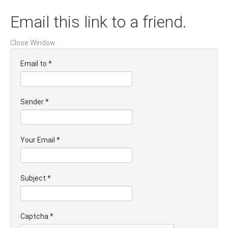
Email this link to a friend.
Close Window
Email to
*
Sender
*
Your Email
*
Subject
*
Captcha
*