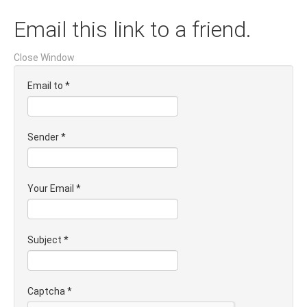
Email this link to a friend.
Close Window
Email to
*
Sender
*
Your Email
*
Subject
*
Captcha
*