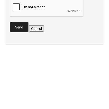
Send
Cancel