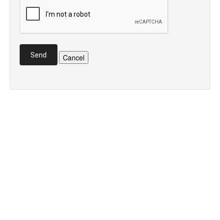
Send
Cancel