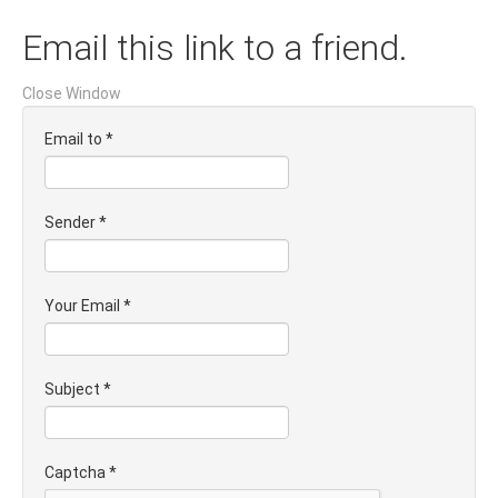
Email this link to a friend.
Close Window
Email to
*
Sender
*
Your Email
*
Subject
*
Captcha
*