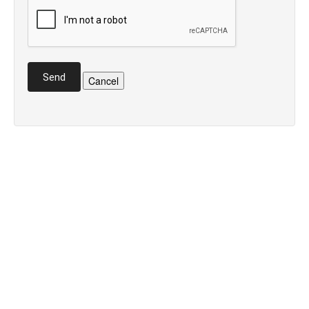
Send
Cancel