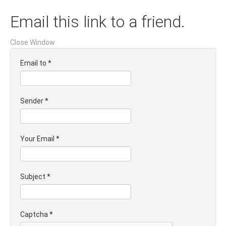
Email this link to a friend.
Close Window
Email to
*
Sender
*
Your Email
*
Subject
*
Captcha
*