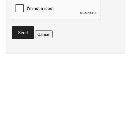
Send
Cancel