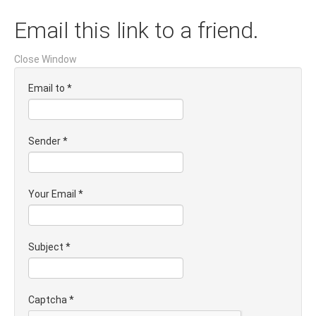
Email this link to a friend.
Close Window
Email to
*
Sender
*
Your Email
*
Subject
*
Captcha
*