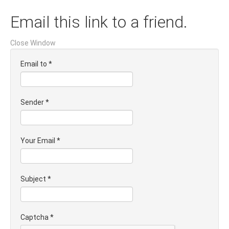
Email this link to a friend.
Close Window
Email to
*
Sender
*
Your Email
*
Subject
*
Captcha
*