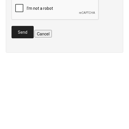
Send
Cancel