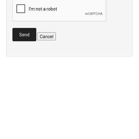
Send
Cancel