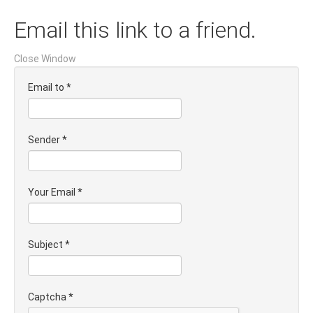
Email this link to a friend.
Close Window
Email to
*
Sender
*
Your Email
*
Subject
*
Captcha
*