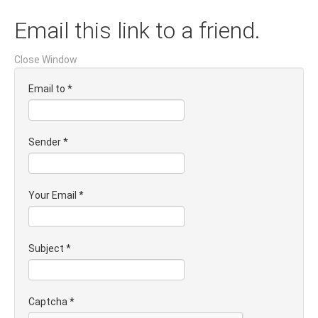
Email this link to a friend.
Close Window
Email to
*
Sender
*
Your Email
*
Subject
*
Captcha
*