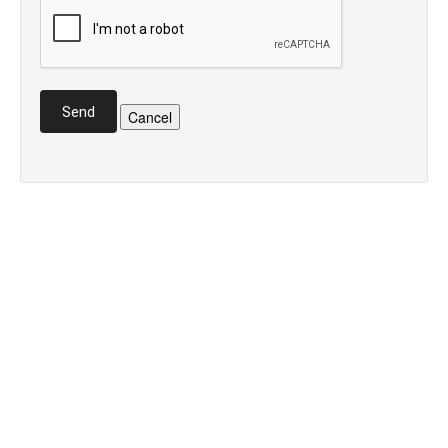
Send
Cancel