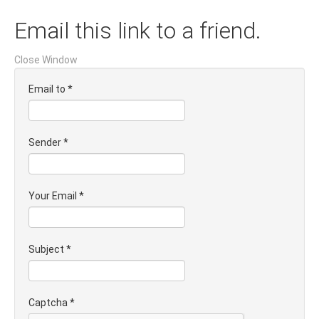
Email this link to a friend.
Close Window
Email to
*
Sender
*
Your Email
*
Subject
*
Captcha
*