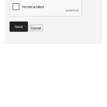
Send
Cancel