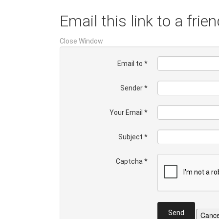
Email this link to a frien
Close Window
Email to
*
Sender
*
Your Email
*
Subject
*
Captcha
*
Send
Cance