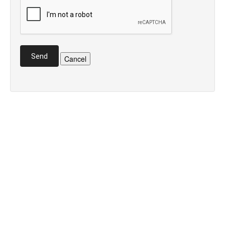
Send
Cancel