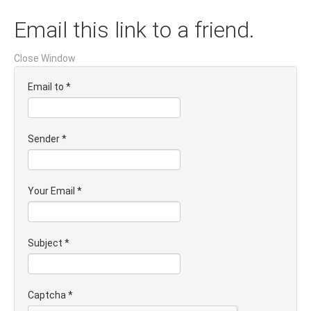
Email this link to a friend.
Close Window
Email to
*
Sender
*
Your Email
*
Subject
*
Captcha
*