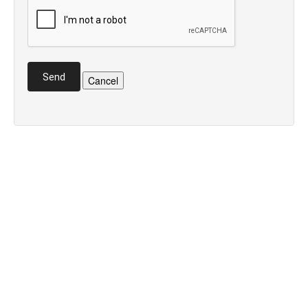
Send
Cancel