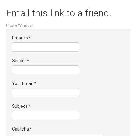
Email this link to a friend.
Close Window
Email to
*
Sender
*
Your Email
*
Subject
*
Captcha
*