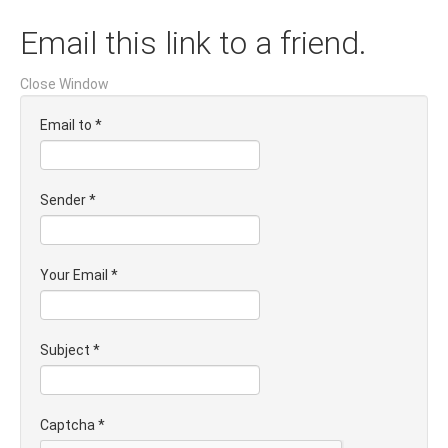
Email this link to a friend.
Close Window
Email to
*
Sender
*
Your Email
*
Subject
*
Captcha
*