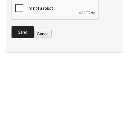
Send
Cancel