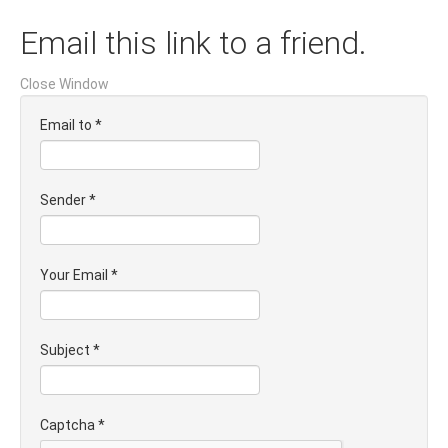
Email this link to a friend.
Close Window
Email to
*
Sender
*
Your Email
*
Subject
*
Captcha
*