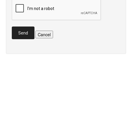
Send
Cancel