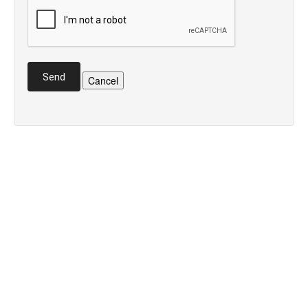
Send
Cancel