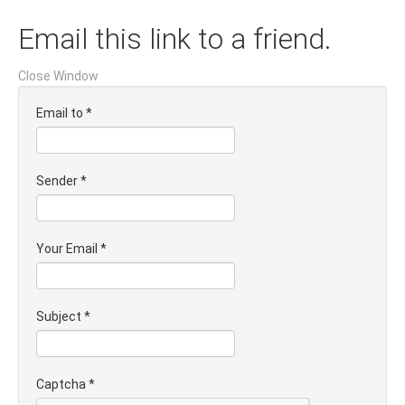
Email this link to a friend.
Close Window
Email to
*
Sender
*
Your Email
*
Subject
*
Captcha
*