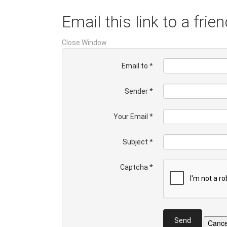
Email this link to a frien
Close Window
Email to
*
Sender
*
Your Email
*
Subject
*
Captcha
*
Send
Cance