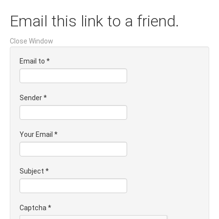
Email this link to a friend.
Close Window
Email to
*
Sender
*
Your Email
*
Subject
*
Captcha
*