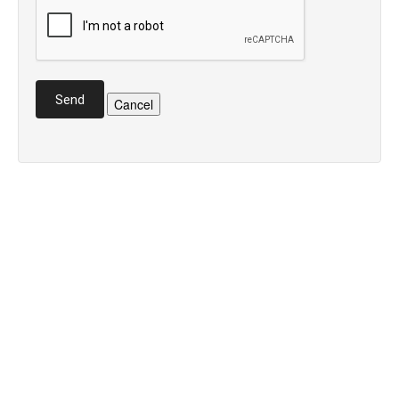
Send
Cancel