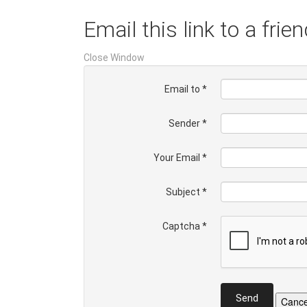
Email this link to a frien
Close Window
Email to
*
Sender
*
Your Email
*
Subject
*
Captcha
*
Send
Cance