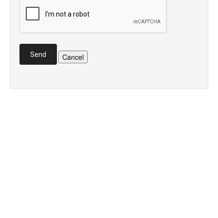
Send
Cancel