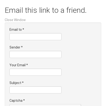
Email this link to a friend.
Close Window
Email to
*
Sender
*
Your Email
*
Subject
*
Captcha
*