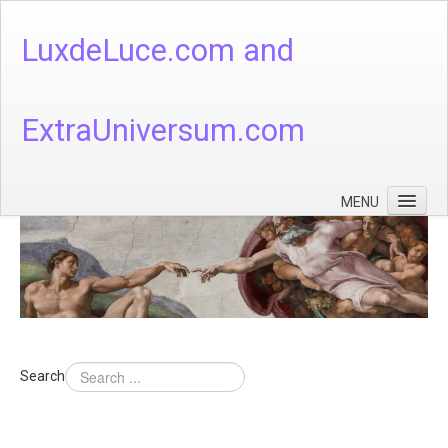
LuxdeLuce.com and
ExtraUniversum.com
MENU
Face of God
God's Numbers, Quantum & Cosmos
Languages - God's Numbers, Quantum & Cosmos
Heaven & Hell
Search
Theology
Music