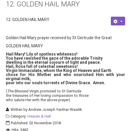
12. GOLDEN HAIL MARY
About
Links
12. GOLDEN HAIL MARY
Contact
Golden Hail Mary prayer received by St Gertrude the Great
GOLDEN HAIL MARY
Hail Mary! Lily of spotless whiteness!
You have ravished the gaze of the adorable Trinity
dwelling in the eternal sojourn of light and peace.
Hail, Rose full of celestial sweetness!
Virgin Immaculate, whom the King of Heaven and Earth
chose for His Mother and who nourished Him with your
virginal milk,
pour into our souls torrents of Divine Grace. Amen.
(The Blessed Virgin promised to St Gertrude
the treasures of Her loving compassion to those
who salute Her with the above prayer)
Written by
Andrew Joseph Yanthar-Wasilik
Category:
Heaven & Hell
Published: 02 November 2018
Hits: 3462