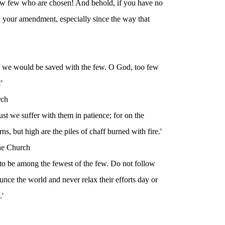
ow few who are chosen! And behold, if you have no
an your amendment, especially since the way that
if we would be saved with the few. O God, too few
'
rch
t we suffer with them in patience; for on the
rns, but high are the piles of chaff burned with fire.'
the Church
e to be among the fewest of the few. Do not follow
nce the world and never relax their efforts day or
.'