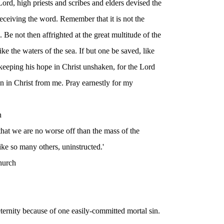
ord, high priests and scribes and elders devised the
eceiving the word. Remember that it is not the
 Be not then affrighted at the great multitude of the
ke the waters of the sea. If but one be saved, like
keeping his hope in Christ unshaken, for the Lord
ren in Christ from me. Pray earnestly for my
h
 that we are no worse off than the mass of the
 like so many others, uninstructed.'
hurch
 eternity because of one easily-committed mortal sin.