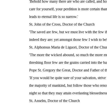
'Behold how many there are who are called, and h
care for yourself, your perdition is more certain th
leads to eternal life is so narrow.'
St. John of the Cross, Doctor of the Church
'The saved are few, but we must live with the few 
indeed they are: yet amongst those few I wish to be!
St. Alphonsus Maria de Liguori, Doctor of the Chu
'The more the wicked abound, so much the more mus
threshing floor few are the grains carried into the ba
Pope St. Gregory the Great, Doctor and Father of 
'If you would be quite sure of your salvation, striv
the majority of mankind, but follow those who renou
night so that they may attain everlasting blessedness
St. Anselm, Doctor of the Church