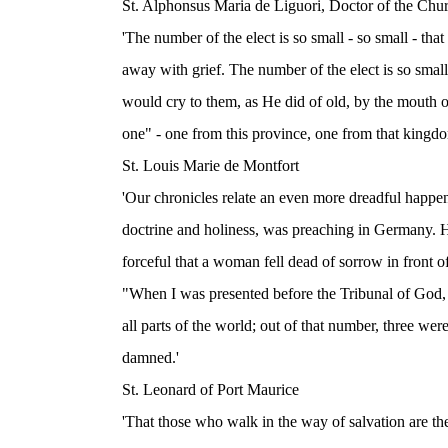
St. Alphonsus Maria de Liguori, Doctor of the Chu
'The number of the elect is so small - so small - th
away with grief. The number of the elect is so smal
would cry to them, as He did of old, by the mouth o
one" - one from this province, one from that kingdo
St. Louis Marie de Montfort
'Our chronicles relate an even more dreadful happe
doctrine and holiness, was preaching in Germany. He
forceful that a woman fell dead of sorrow in front o
"When I was presented before the Tribunal of God, 
all parts of the world; out of that number, three wer
damned.'
St. Leonard of Port Maurice
'That those who walk in the way of salvation are th