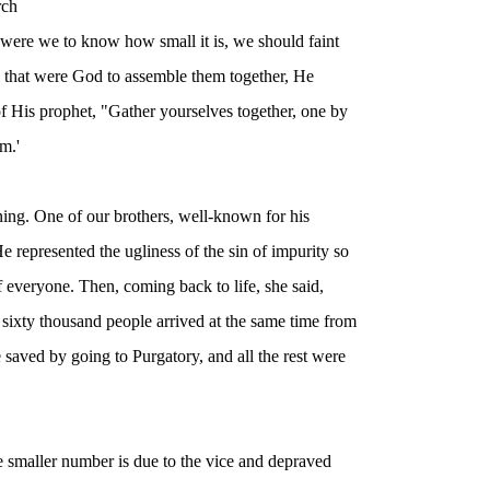
rch
at were we to know how small it is, we should faint
l that were God to assemble them together, He
f His prophet, "Gather yourselves together, one by
m.'
ning. One of our brothers, well-known for his
 represented the ugliness of the sin of impurity so
f everyone. Then, coming back to life, she said,
sixty thousand people arrived at the same time from
e saved by going to Purgatory, and all the rest were
e smaller number is due to the vice and depraved