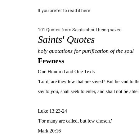
If you prefer to read it here:
101 Quotes from Saints about being saved.
Saints' Quotes
holy quotations for purification of the soul
Fewness
One Hundred and One Texts
'Lord, are they few that are saved? But he said to th
say to you, shall seek to enter, and shall not be able.
Luke 13:23-24
'For many are called, but few chosen.'
Mark 20:16