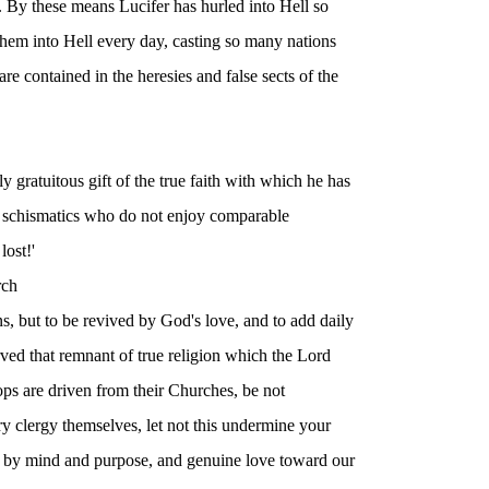
. By these means Lucifer has hurled into Hell so
 them into Hell every day, casting so many nations
re contained in the heresies and false sects of the
y gratuitous gift of the true faith with which he has
d schismatics who do not enjoy comparable
lost!'
rch
ions, but to be revived by God's love, and to add daily
rved that remnant of true religion which the Lord
ps are driven from their Churches, be not
ry clergy themselves, let not this undermine your
 by mind and purpose, and genuine love toward our