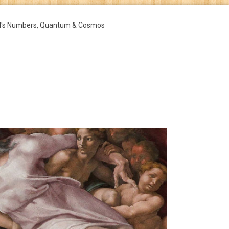
d's Numbers, Quantum & Cosmos