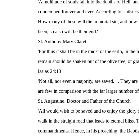
'A multitude of souls fall into the depths of Hell, and 
condemned forever and ever. According to statistic
How many of these will die in mortal sin, and how 
been, so also will be their end.'
St. Anthony Mary Claret
'For thus it shall be in the midst of the earth, in the
remain should be shaken out of the olive tree, or gr
Isaias 24:13
'Not all, nor even a majority, are saved. . . They a
are few in comparison with the far larger number of
St. Augustine, Doctor and Father of the Church
'All would wish to be saved and to enjoy the glory of
walk in the straight road that leads to eternal bliss.
commandments. Hence, in his preaching, the Baptist