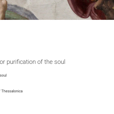
r purification of the soul
 soul
of Thessalonica