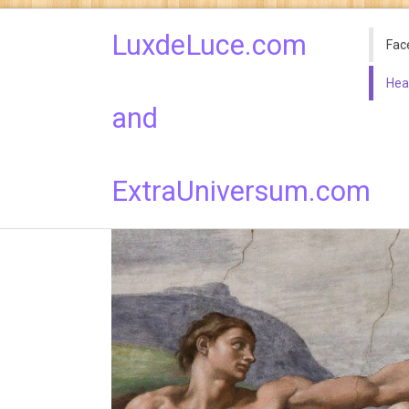
LuxdeLuce.com
Fac
Hea
and
ExtraUniversum.com