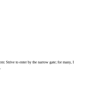
em: Strive to enter by the narrow gate; for many, I
'