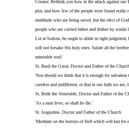
Creator. Bethink you how in the attack against our L
plot, and how few of the people were found really r
multitude who are being saved, but the elect of God.
people who are carried hither and thither by winds li
Lot at Sodom, he ought to abide in right judgment, 
will not forsake His holy ones. Salute all the breth
miserable soul.'
St. Basil the Great, Doctor and Father of the Churc
'Nor should we think that it is enough for salvation
careless and indifferent, or that in our faith we are,
St. Bede the Venerable, Doctor and Father of the C
'As a man lives, so shall he die.'
St. Augustine, Doctor and Father of the Church
'Meditate on the horrors of Hell which will last for