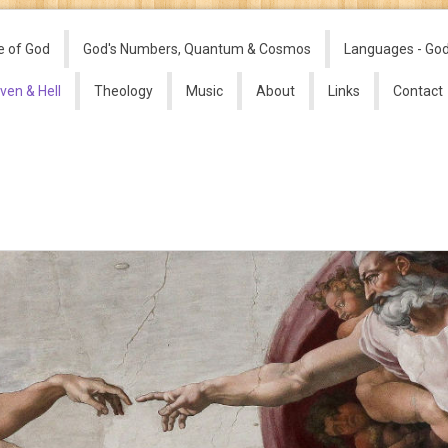
e of God
God's Numbers, Quantum & Cosmos
Languages - Go
ven & Hell
Theology
Music
About
Links
Contact