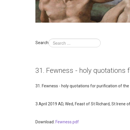
Search
31. Fewness - holy quotations fo
31. Fewness - holy quotations for purification of the
3 April 2019 AD, Wed, Feast of St Richard, St Irene 
Download:
Fewness.pdf