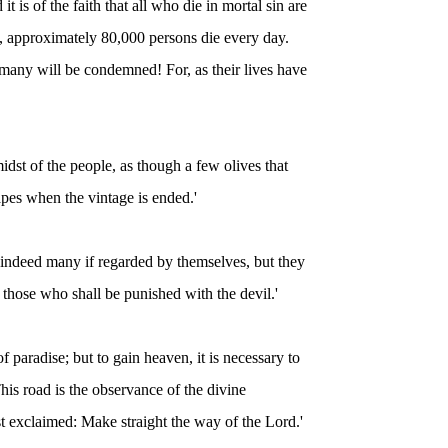
it is of the faith that all who die in mortal sin are
s, approximately 80,000 persons die every day.
many will be condemned! For, as their lives have
 midst of the people, as though a few olives that
apes when the vintage is ended.'
re indeed many if regarded by themselves, but they
 those who shall be punished with the devil.'
 paradise; but to gain heaven, it is necessary to
 This road is the observance of the divine
 exclaimed: Make straight the way of the Lord.'