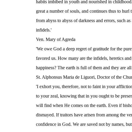
habits imbibed in youth and nourished in childhood
great a number of souls, and continues thus to hurl
from abyss to abyss of darkness and errors, such as a
infidels.'
Ven. Mary of Agreda
'We owe God a deep regret of gratitude for the purel
favored us. How many are the infidels, heretics an
happiness? The earth is full of them and they are all 
St. Alphonsus Maria de Liguori, Doctor of the Chu
'I exhort you, therefore, not to faint in your afflict
to your zeal, knowing that in you ought to be prese
will find when He comes on the earth. Even if bisho
dismayed. If traitors have arisen from among the ve
confidence in God. We are saved not by names, but