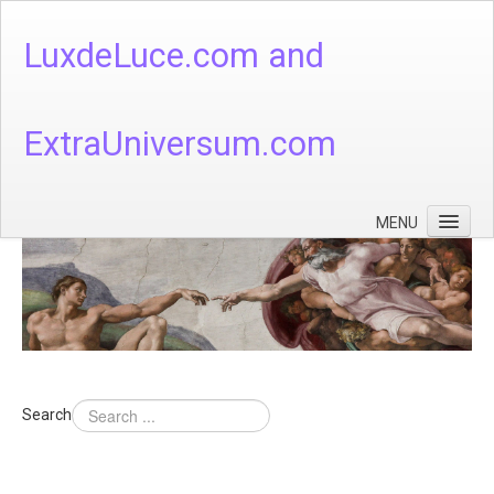
LuxdeLuce.com and
ExtraUniversum.com
MENU
Face of God
God's Numbers, Quantum & Cosmos
Languages - God's Numbers, Quantum & Cosmos
Heaven & Hell
Search
Theology
Music