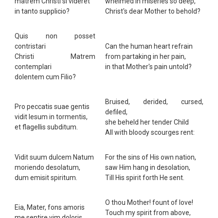
matrem Christi si videret
whelmed in miseries so deep,
in tanto supplicio?
Christ's dear Mother to behold?
Quis non posset
contristari
Can the human heart refrain
Christi Matrem
from partaking in her pain,
contemplari
in that Mother's pain untold?
dolentem cum Filio?
Bruised, derided, cursed,
Pro peccatis suae gentis
defiled,
vidit Iesum in tormentis,
she beheld her tender Child
et flagellis subditum.
All with bloody scourges rent:
Vidit suum dulcem Natum
For the sins of His own nation,
moriendo desolatum,
saw Him hang in desolation,
dum emisit spiritum.
Till His spirit forth He sent.
O thou Mother! fount of love!
Eia, Mater, fons amoris
Touch my spirit from above,
me sentire vim doloris