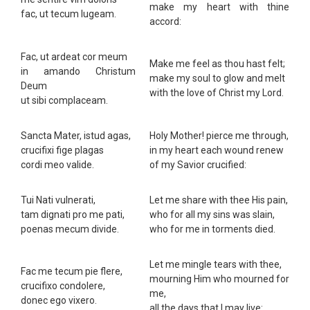
make my heart with thine
fac, ut tecum lugeam.
accord:
Fac, ut ardeat cor meum
Make me feel as thou hast felt;
in amando Christum
make my soul to glow and melt
Deum
with the love of Christ my Lord.
ut sibi complaceam.
Sancta Mater, istud agas,
Holy Mother! pierce me through,
crucifixi fige plagas
in my heart each wound renew
cordi meo valide.
of my Savior crucified:
Tui Nati vulnerati,
Let me share with thee His pain,
tam dignati pro me pati,
who for all my sins was slain,
poenas mecum divide.
who for me in torments died.
Let me mingle tears with thee,
Fac me tecum pie flere,
mourning Him who mourned for
crucifixo condolere,
me,
donec ego vixero.
all the days that I may live: