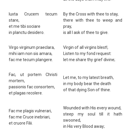
Iuxta Crucem tecum
By the Cross with thee to stay,
stare,
there with thee to weep and
et me tibi sociare
pray,
in planctu desidero.
is all I ask of thee to give.
Virgo virginum praeclara,
Virgin of all virgins blest!,
mihi iam non sis amara,
Listen to my fond request:
fac me tecum plangere.
let me share thy grief divine;
Fac, ut portem Christi
Let me, to my latest breath,
mortem,
in my body bear the death
passionis fac consortem,
of that dying Son of thine.
et plagas recolere.
Wounded with His every wound,
Fac me plagis vulnerari,
steep my soul till it hath
fac me Cruce inebriari,
swooned,
et cruore Filii.
in His very Blood away;