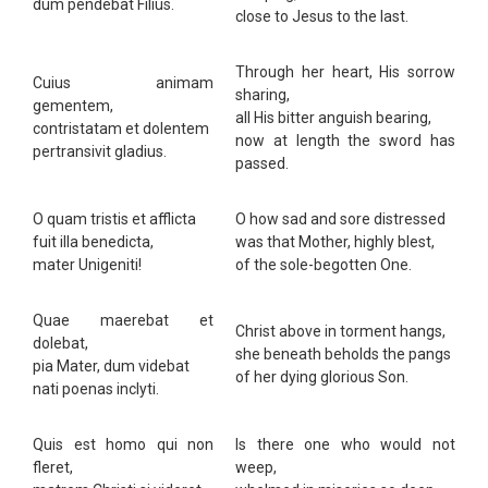
dum pendebat Filius.
close to Jesus to the last.
Through her heart, His sorrow
Cuius animam
sharing,
gementem,
all His bitter anguish bearing,
contristatam et dolentem
now at length the sword has
pertransivit gladius.
passed.
O quam tristis et afflicta
O how sad and sore distressed
fuit illa benedicta,
was that Mother, highly blest,
mater Unigeniti!
of the sole-begotten One.
Quae maerebat et
Christ above in torment hangs,
dolebat,
she beneath beholds the pangs
pia Mater, dum videbat
of her dying glorious Son.
nati poenas inclyti.
Quis est homo qui non
Is there one who would not
fleret,
weep,