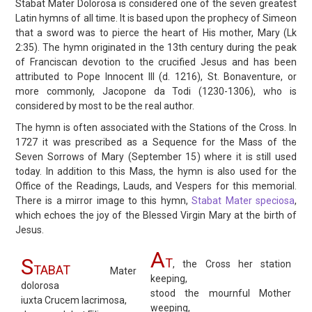
Stabat Mater Dolorosa is considered one of the seven greatest
Latin hymns of all time. It is based upon the prophecy of Simeon
that a sword was to pierce the heart of His mother, Mary (Lk
2:35). The hymn originated in the 13th century during the peak
of Franciscan devotion to the crucified Jesus and has been
attributed to Pope Innocent III (d. 1216), St. Bonaventure, or
more commonly, Jacopone da Todi (1230-1306), who is
considered by most to be the real author.
The hymn is often associated with the Stations of the Cross. In
1727 it was prescribed as a Sequence for the Mass of the
Seven Sorrows of Mary (September 15) where it is still used
today. In addition to this Mass, the hymn is also used for the
Office of the Readings, Lauds, and Vespers for this memorial.
There is a mirror image to this hymn,
Stabat Mater speciosa
,
which echoes the joy of the Blessed Virgin Mary at the birth of
Jesus.
A
S
T
, the Cross her station
TABAT
Mater
keeping,
dolorosa
stood the mournful Mother
iuxta Crucem lacrimosa,
weeping,