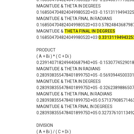
MAGNITUDE & THETA IN DEGREES
0.16850470482404998052D+03 -0.151311949432
MAGNITUDE & THETA FINAL IN RADIANS
0.16850470482404998052D+03 0.5782484368798
MAGNITUDE &
THETA FINAL IN DEGREES
0.16850470482404998052D+03
0.3313119494325
PRODUCT
( A + Bi ) * ( C + Di )
0.23914071824944068794D+05 -0.153077452901
MAGNITUDE & THETA IN RADIANS
0.28393835547840189975D+05 -0.569394450033
MAGNITUDE & THETA IN DEGREES
0.28393835547840189975D+05 -0.326238988650
MAGNITUDE & THETA FINAL IN RADIANS
0.28393835547840189975D+05 0.5713790857146
MAGNITUDE & THETA FINAL IN DEGREES
0.28393835547840189975D+05 0.3273761011349
DIVISION
( A + Bi ) / ( C + Di )