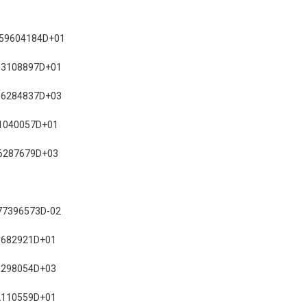
759604184D+01
13108897D+01
96284837D+03
1040057D+01
6287679D+03
77396573D-02
1682921D+01
6298054D+03
2110559D+01