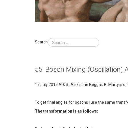
Search
55. Boson Mixing (Oscillation) 
17 July 2019 AD; St Alexis the Beggar; Bl Martyrs 
To get final angles for bosons I use the same transf
The transformation is as follows: