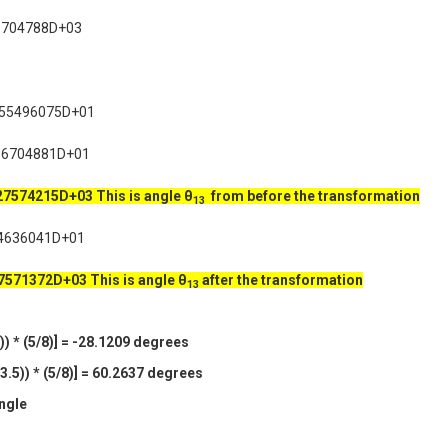
3704788D+03
955496075D+01
36704881D+01
227574215D+03
This is angle θ
from before the transformation
13
4636041D+01
27571372D+03
This is angle θ
after the transformation
13
) * (5/8)] = -28.1209 degrees
.5)) * (5/8)] = 60.2637 degrees
angle