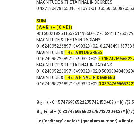
MAGNITUDE & THETA FINAL IN DEGREES
0.42718047815534614109D-01 0.3560356089056
SUM
( A + Bi ) + ( C + Di )
-0.15002182541659514925D+02 -0.62211775082
MAGNITUDE & THETA IN RADIANS
0.16240952268971049932D+02 -0.274849138733
MAGNITUDE &
THETA IN DEGREES
0.16240952268971049932D+02
-0.15747695652
MAGNITUDE & THETA FINAL IN RADIANS
0.16240952268971049932D+02 0.5890084040923
MAGNITUDE &
THETA FINAL IN DEGREES
0.16240952268971049932D+02
0.337476956522
θ
= ( - 0.15747695652227574215D+03 ) * [(1/(3.5)
13
θ
Final = (0.33747695652227571372D+03) * [(1/(3
13
i.e ("ordinary" angle) * (quantum number) = final 