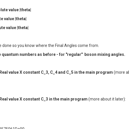
ute value |theta|
e value |theta|
te value |theta|
to be done so you know where the Final Angles come from.
ame quantum numbers as before - for "regular" boson mixing angles.
r Real value X constant C_3, C_4 and C_5 in the main program
(more abo
r Real value X constant C_3 in the main program
(more about it later):