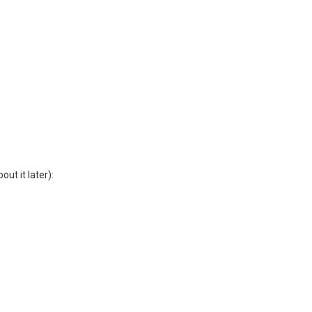
ut it later):