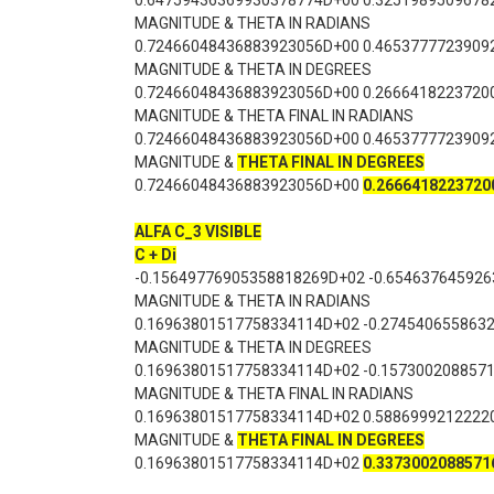
0.64759436369930378774D+00 0.3251989509678
MAGNITUDE & THETA IN RADIANS
0.72466048436883923056D+00 0.4653777723909
MAGNITUDE & THETA IN DEGREES
0.72466048436883923056D+00 0.2666418223720
MAGNITUDE & THETA FINAL IN RADIANS
0.72466048436883923056D+00 0.4653777723909
MAGNITUDE &
THETA FINAL IN DEGREES
0.72466048436883923056D+00
0.2666418223720
ALFA C_3 VISIBLE
C + Di
-0.15649776905358818269D+02 -0.65463764592
MAGNITUDE & THETA IN RADIANS
0.16963801517758334114D+02 -0.274540655863
MAGNITUDE & THETA IN DEGREES
0.16963801517758334114D+02 -0.157300208857
MAGNITUDE & THETA FINAL IN RADIANS
0.16963801517758334114D+02 0.5886999212222
MAGNITUDE &
THETA FINAL IN DEGREES
0.16963801517758334114D+02
0.3373002088571