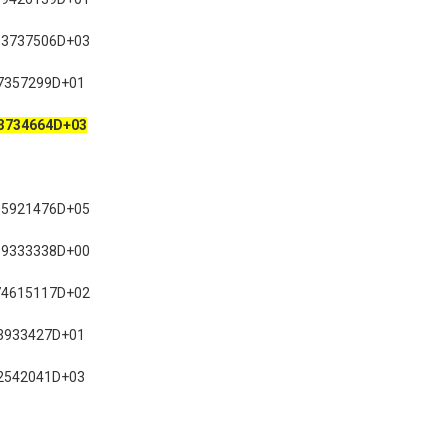
53737506D+03
7357299D+01
3734664D+03
85921476D+05
19333338D+00
74615117D+02
3933427D+01
2542041D+03