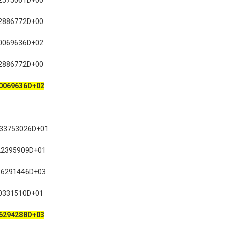
2575061D+00
2886772D+00
0069636D+02
2886772D+00
0069636D+02
633753026D+01
22395909D+01
16291446D+03
0331510D+01
6294288D+03