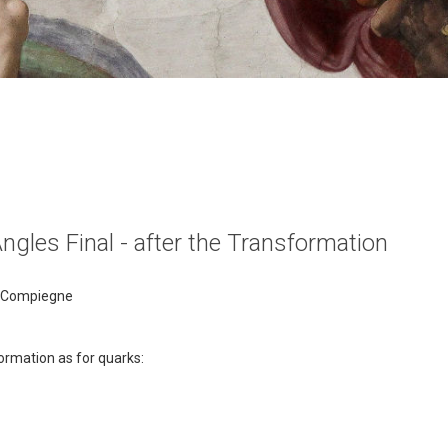
Angles Final - after the Transformation
of Compiegne
ormation as for quarks: