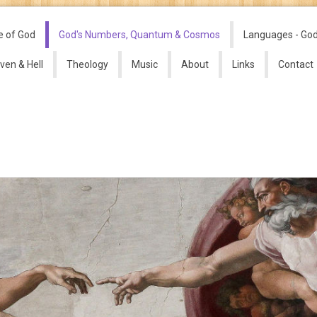
e of God
God's Numbers, Quantum & Cosmos
Languages - Go
ven & Hell
Theology
Music
About
Links
Contact