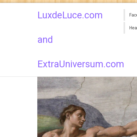
LuxdeLuce.com
Fac
Hea
and
ExtraUniversum.com