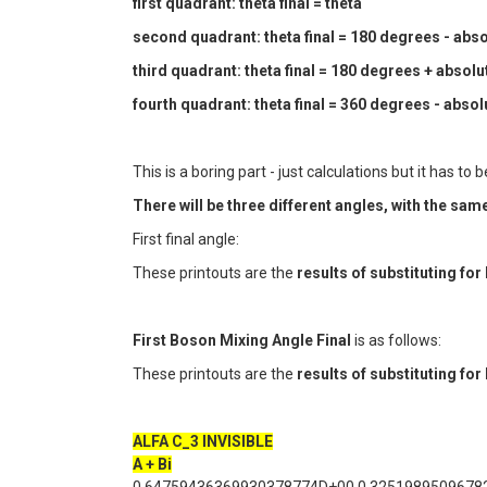
first quadrant: theta final = theta
second quadrant: theta final = 180 degrees - absol
third quadrant: theta final = 180 degrees + absolut
fourth quadrant: theta final = 360 degrees - absolu
This is a boring part - just calculations but it has 
There will be three different angles, with the s
First final angle:
These printouts are the
results of substituting fo
First Boson Mixing Angle Final
is as follows:
These printouts are the
results of substituting fo
ALFA C_3 INVISIBLE
A + Bi