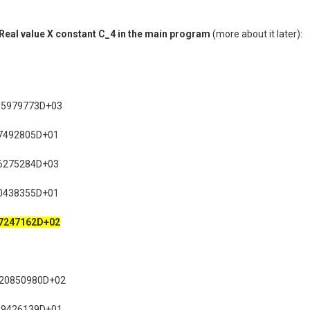
r Real value X constant C_4 in the main program
(more about it later):
95979773D+03
7492805D+01
6275284D+03
0438355D+01
7247162D+02
720850980D+02
89426139D+01