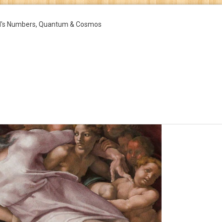
d's Numbers, Quantum & Cosmos