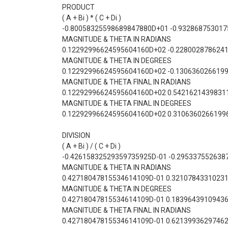
PRODUCT
( A + Bi ) * ( C + Di )
-0.80058325598689847880D+01 -0.93286875301
MAGNITUDE & THETA IN RADIANS
0.12292996624595604160D+02 -0.228002878624
MAGNITUDE & THETA IN DEGREES
0.12292996624595604160D+02 -0.130636026619
MAGNITUDE & THETA FINAL IN RADIANS
0.12292996624595604160D+02 0.5421621439831
MAGNITUDE & THETA FINAL IN DEGREES
0.12292996624595604160D+02 0.3106360266199
DIVISION
( A + Bi ) / ( C + Di )
-0.42615832529359735925D-01 -0.295337552638
MAGNITUDE & THETA IN RADIANS
0.42718047815534614109D-01 0.3210784331023
MAGNITUDE & THETA IN DEGREES
0.42718047815534614109D-01 0.1839643910943
MAGNITUDE & THETA FINAL IN RADIANS
0.42718047815534614109D-01 0.6213993629746