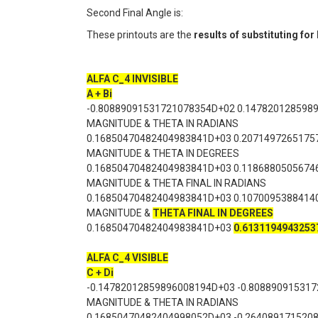
Second Final Angle is:
These printouts are the
results of substituting fo
ALFA C_4 INVISIBLE
A + Bi
-0.80889091531721078354D+02 0.147820128598
MAGNITUDE & THETA IN RADIANS
0.16850470482404983841D+03 0.2071497265175
MAGNITUDE & THETA IN DEGREES
0.16850470482404983841D+03 0.1186880505674
MAGNITUDE & THETA FINAL IN RADIANS
0.16850470482404983841D+03 0.1070095388414
MAGNITUDE &
THETA FINAL IN DEGREES
0.16850470482404983841D+03
0.6131194943253
ALFA C_4 VISIBLE
C + Di
-0.14782012859896008194D+03 -0.80889091531
MAGNITUDE & THETA IN RADIANS
0.16850470482404998052D+03 -0.264089171520