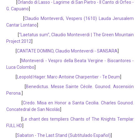
[
Orlando di Lasso - Lagrime di San Pietro - Il Canto di Orfeo -
G. Capuano
]
[
Claudio Monteverdi, Vespers (1610) Lauda Jerusalem
Cantar Lontano
]
[
“Laetatus sum", Claudio Monteverdi | The Green Mountain
Project 2012
]
[
CANTATE DOMINO, Claudio Monteverdi - SANSARA
]
[
Monteverdi - Vespro della Beata Vergine - Biscantores -
Luca Colombo
]
[
Leopold Hager: Marc-Antoine Charpentier - Te Deum
]
[
Benedictus. Messe Sainte Cécile. Gounod. Ascensión
Perona.
]
[
Credo. Misa en Honor a Santa Cecilia. Charles Gounod.
Concatedral de San Nicolás
]
[
Le chant des templiers Chants of The Knights Templar
FULL HD
]
[
Sabaton - The Last Stand (Subtitulado Español)
]