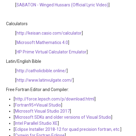
[
SABATON - Winged Hussars (Official Lyric Video)
]
Calculators
[
http://keisan.casio.com/calculator
]
[
Microsoft Mathematics 4.0
]
[
HP Prime Virtual Calculator Emulator
]
Latin/English Bible
[
http://catholicbible.online/
]
[
http://www.latinvulgate.com/
]
Free Fortran Editor and Compiler:
[
http://force.lepsch.com/p/download.html
]
[
Fortran95+Visual Studio
]
[
Microsoft Visual Studio 2017
]
[
Microsoft SDKs and older versions of Visual Studio
]
[
Intel Parallel Studio XE
]
[
Eclipse Installer 2018-12 for quad precision fortran, etc.
]
[
Cygwin for Fortran Eclipse
]