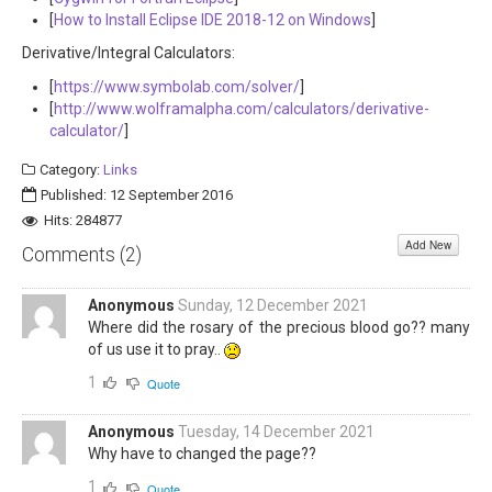
[
How to Install Eclipse IDE 2018-12 on Windows
]
Derivative/Integral Calculators:
[
https://www.symbolab.com/solver/
]
[
http://www.wolframalpha.com/calculators/derivative-
calculator/
]
Category:
Links
Published: 12 September 2016
Hits: 284877
Add New
Comments (
2
)
Anonymous
Sunday, 12 December 2021
Where did the rosary of the precious blood go?? many
of us use it to pray..
1
Quote
Anonymous
Tuesday, 14 December 2021
Why have to changed the page??
1
Quote