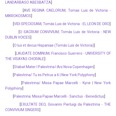
LANDARBASO ABESBATZA
]
[
AVE REGINA CAELORUM, Tomas Luis de Victoria -
MIKROKOSMOS
]
[
VIDI SPECIOSAM, Tomás Luis de Victoria - EL LEON DE ORO
]
[
O SACRUM CONVIVIUM, Tomás Luis de Victoria - NEW
DUBLIN VOICES
]
[
O lux et decus Hispaniae (Tomás Luis de Victoria)
]
[
LAUDATE DOMINUM, Francisco Guerrero - UNIVERSITY OF
THE VISAYAS CHORALE
]
[
Stabat Mater I Palestrina I Ars Nova Copenhagen
]
[
Palestrina/ Tu es Petrus a 6 | New York Polyphony
]
[
Palestrina/ Missa Papae Marcelli - Kyrie | New York
Polyphony
]
[
Palestrina: Missa Papae Marcelli - Sanctus - Benedictus
]
[
EXULTATE DEO, Giovanni Pierluigi da Palestrina - THE
CONVIVIUM SINGERS
]