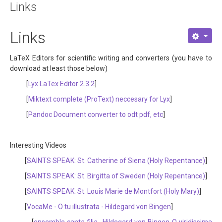
Links
About
Links
Links
Contact
LaTeX Editors for scientific writing and converters (you have to
download at least those below)
[
Lyx LaTex Editor 2.3.2
]
[
Miktext complete (ProText) neccesary for Lyx
]
[
Pandoc Document converter to odt pdf, etc
]
Interesting Videos
[
SAINTS SPEAK: St. Catherine of Siena (Holy Repentance)
]
[
SAINTS SPEAK: St. Birgitta of Sweden (Holy Repentance)
]
[
SAINTS SPEAK: St. Louis Marie de Montfort (Holy Mary)
]
[
VocaMe - O tu illustrata - Hildegard von Bingen
]