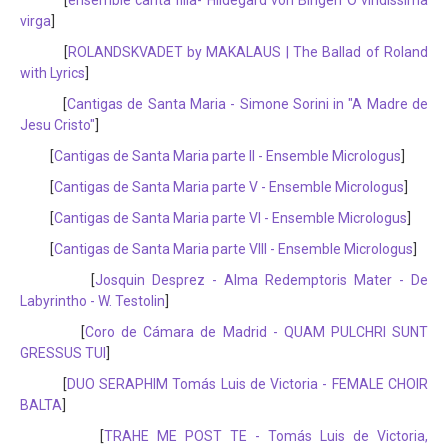
[
ensemble canta filia- Hildegard von Bingen O viridissima
virga
]
[
ROLANDSKVADET by MAKALAUS | The Ballad of Roland
with Lyrics
]
[
Cantigas de Santa Maria - Simone Sorini in "A Madre de
Jesu Cristo"
]
[
Cantigas de Santa Maria parte II - Ensemble Micrologus
]
[
Cantigas de Santa Maria parte V - Ensemble Micrologus
]
[
Cantigas de Santa Maria parte VI - Ensemble Micrologus
]
[
Cantigas de Santa Maria parte VIII - Ensemble Micrologus
]
[
Josquin Desprez - Alma Redemptoris Mater - De
Labyrintho - W. Testolin
]
[
Coro de Cámara de Madrid - QUAM PULCHRI SUNT
GRESSUS TUI
]
[
DUO SERAPHIM Tomás Luis de Victoria - FEMALE CHOIR
BALTA
]
[
TRAHE ME POST TE - Tomás Luis de Victoria,