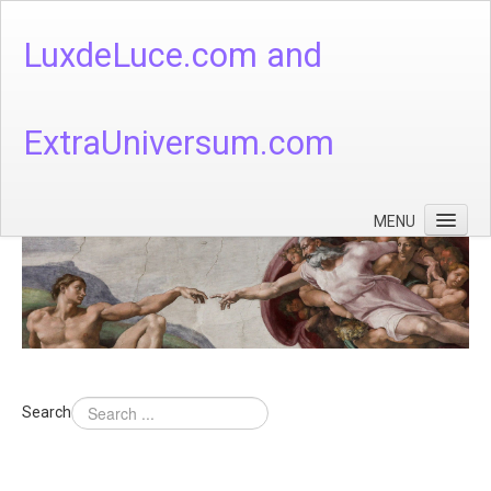
LuxdeLuce.com and
ExtraUniversum.com
MENU
Face of God
God's Numbers, Quantum & Cosmos
Languages - God's Numbers, Quantum & Cosmos
Heaven & Hell
Search
Theology
Music