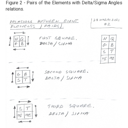
Figure 2 - Pairs of the Elements with Delta/Sigma Angles
relations.