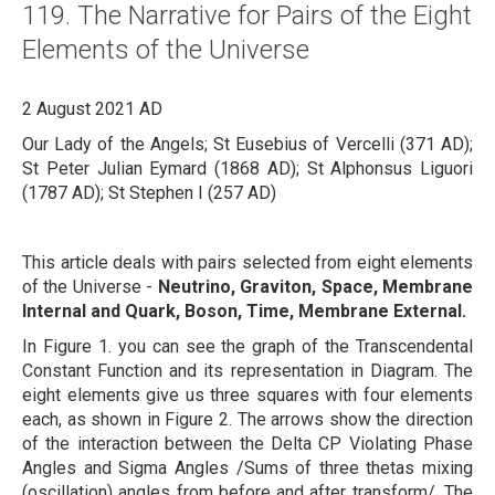
119. The Narrative for Pairs of the Eight
About
Elements of the Universe
Links
2 August 2021 AD
Contact
Our Lady of the Angels; St Eusebius of Vercelli (371 AD);
St Peter Julian Eymard (1868 AD); St Alphonsus Liguori
(1787 AD); St Stephen I (257 AD)
This article deals with pairs selected from eight elements
of the Universe -
Neutrino, Graviton, Space, Membrane
Internal and Quark, Boson, Time, Membrane External.
In Figure 1. you can see the graph of the Transcendental
Constant Function and its representation in Diagram. The
eight elements give us three squares with four elements
each, as shown in Figure 2. The arrows show the direction
of the interaction between the Delta CP Violating Phase
Angles and Sigma Angles /Sums of three thetas mixing
(oscillation) angles from before and after transform/. The