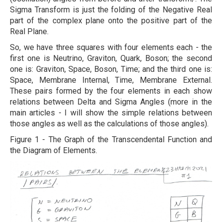
Sigma Transform is just the folding of the Negative Real
part of the complex plane onto the positive part of the
Real Plane.
So, we have three squares with four elements each - the
first one is Neutrino, Graviton, Quark, Boson; the second
one is: Graviton, Space, Boson, Time; and the third one is:
Space, Membrane Internal, Time, Membrane External.
These pairs formed by the four elements in each show
relations between Delta and Sigma Angles (more in the
main articles - I will show the simple relations between
those angles as well as the calculations of those angles).
Figure 1 - The Graph of the Transcendental Function and
the Diagram of Elements.