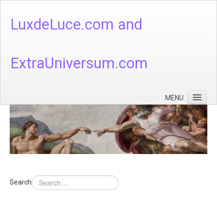
LuxdeLuce.com and
ExtraUniversum.com
MENU
Face of God
God's Numbers, Quantum & Cosmos
Languages - God's Numbers, Quantum & Cosmos
Heaven & Hell
Search
Theology
Music