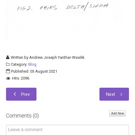
Written by
Andrew Joseph Yanthar-Wasilik
Category:
Blog
Published: 03 August 2021
Hits: 2096
Prev
Next
Add New
Comments (
0
)