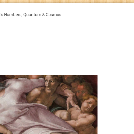
d's Numbers, Quantum & Cosmos