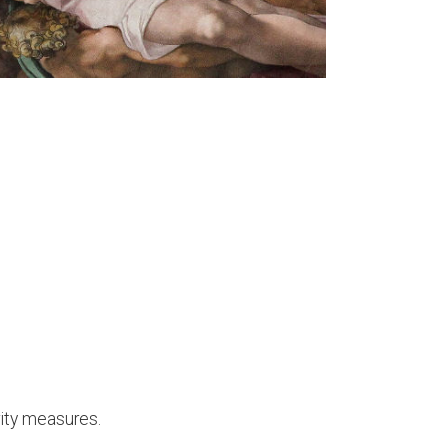
rity measures.