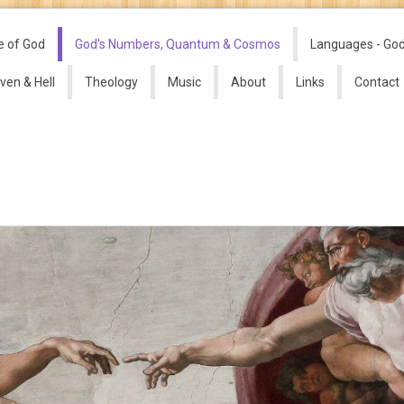
e of God
God's Numbers, Quantum & Cosmos
Languages - Go
ven & Hell
Theology
Music
About
Links
Contact