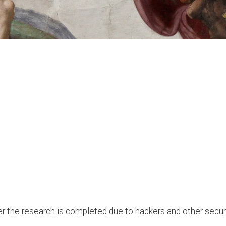
after the research is completed due to hackers and other secu