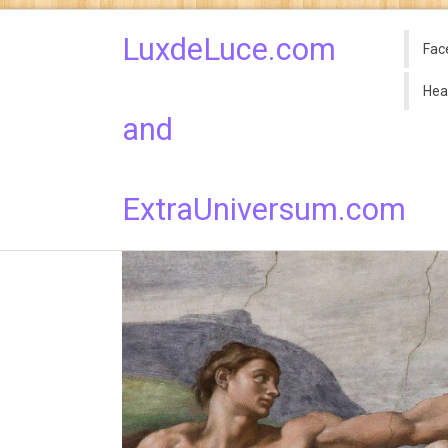
LuxdeLuce.com
Fac
Hea
and
ExtraUniversum.com