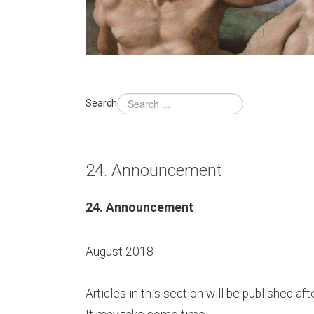
Search
24. Announcement
24. Announcement
August 2018
Articles in this section will be published 