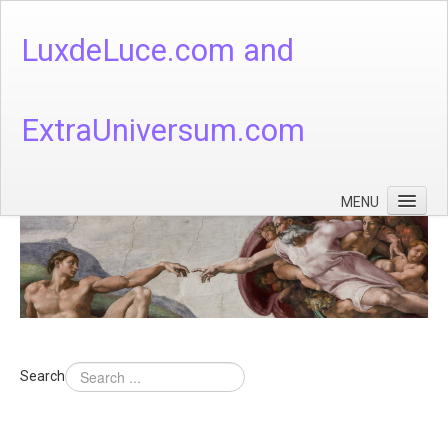
LuxdeLuce.com and
ExtraUniversum.com
MENU
Face of God
God's Numbers, Quantum & Cosmos
Languages - God's Numbers, Quantum & Cosmos
Heaven & Hell
Search
Theology
Music