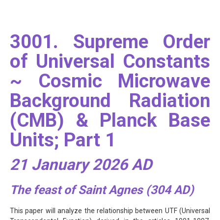
3001. Supreme Order
of Universal Constants
~ Cosmic Microwave
Background Radiation
(CMB) & Planck Base
Units; Part 1
21 January 2026 AD
The feast of Saint Agnes (304 AD)
This paper will analyze the relationship between UTF (Universal