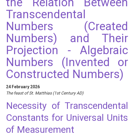
the Relation Between
Transcendental
Numbers (Created
Numbers) and Their
Projection - Algebraic
Numbers (Invented or
Constructed Numbers)
24 February 2026
The feast of St. Matthias (1st Century AD)
Necessity of Transcendental
Constants for Universal Units
of Measurement