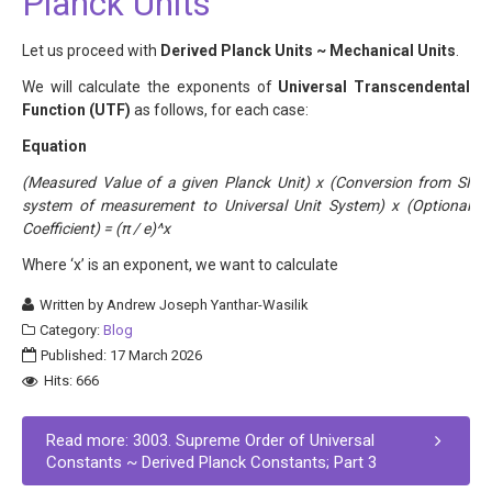
Planck Units
Let us proceed with
Derived Planck Units ~ Mechanical Units
.
We will calculate the exponents of
Universal Transcendental
Function (UTF)
as follows, for each case:
Equation
(Measured Value of a given Planck Unit) x (Conversion from SI
system of measurement to Universal Unit System) x (Optional
Coefficient) = (π / e)^x
Where ‘x’ is an exponent, we want to calculate
Written by
Andrew Joseph Yanthar-Wasilik
Category:
Blog
Published: 17 March 2026
Hits: 666
Read more: 3003. Supreme Order of Universal
Constants ~ Derived Planck Constants; Part 3