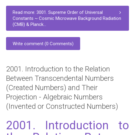
Read more: 3001. Supreme Order of Universal
Constants ~ Cosmic Microwave Background Radiation
(CMB) & Planck...
Write comment (0 Comments)
2001. Introduction to the Relation
Between Transcendental Numbers
(Created Numbers) and Their
Projection - Algebraic Numbers
(Invented or Constructed Numbers)
2001. Introduction to