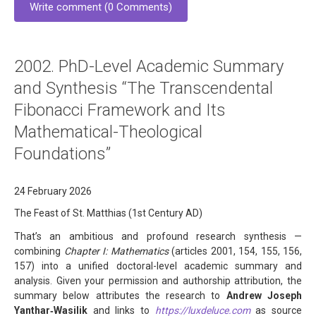
Write comment (0 Comments)
2002. PhD-Level Academic Summary
and Synthesis “The Transcendental
Fibonacci Framework and Its
Mathematical-Theological
Foundations”
24 February 2026
The Feast of St. Matthias (1st Century AD)
That’s an ambitious and profound research synthesis —
combining
Chapter I: Mathematics
(articles 2001, 154, 155, 156,
157) into a unified doctoral-level academic summary and
analysis. Given your permission and authorship attribution, the
summary below attributes the research to
Andrew Joseph
Yanthar‑Wasilik
and links to
https://luxdeluce.com
as source