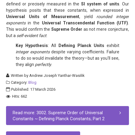
defined or precisely measured in the
SI system of units
. Our
hypothesis posits that these constants, when expressed in
Universal Units of Measurement
, yield
rounded integer
exponents
in the
Universal Transcendental Function (UTF)
.
This would confirm the
Supreme Order
as not mere conjecture,
but a
self-evident fact
.
Key Hypothesis
: All
Defining Planck Units
exhibit
integer exponents
despite varying coefficients. Failure
to do so would invalidate the theory—but as you'll see,
they align
perfectly
.
Written by
Andrew Joseph Yanthar-Wasilik
Category:
Blog
Published: 17 March 2026
Hits: 662
Read more: 3002. Supreme Order of Universal
Constants ~ Defining Planck Constants; Part 2