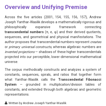
Overview and Unifying Premise
Across the five articles (2001, 154, 155, 156, 157), Andrew
Joseph Yanthar‑Wasilik develops a mathematically rigorous and
philosophically expansive framework connecting
transcendental numbers
(π, e, φ) and their derived quotients,
sequences, and geometrical and physical manifestations. The
author proposes that transcendental numbers represent
created
or
primary universal constructs
, whereas algebraic numbers are
invented projections
— shadows of these higher transcendentals
projected into our perceptible, lower-dimensional mathematical
universe.
The corpus methodically constructs and analyzes a system of
constants, sequences, spirals, and ratios that together form
what Yanthar‑Wasilik calls the
Transcendental Fibonacci
System
— grounded in multiplication/division tables of
constants, and extended through both algebraic and geometric
representations.
Written by
Andrew Joseph Yanthar-Wasilik