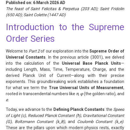
Published on: 6 March 2026 AD
The feast of Saint Felicitas & Perpetua (203 AD); Saint Fridolin
(650 AD); Saint Colette (1447 AD)
Introduction to the Supreme
Order Series
Welcome to
Part 2
of our exploration into the
Supreme Order of
Universal Constants
. In the previous article (3001), we delved
into the calculation of the
Universal Base Planck Units
—
including Length, Mass, Time, Temperature, Charge, and the
derived Planck Unit of Current—along with their precise
exponents. This groundbreaking work establishes a foundation
for what we term the
True Universal Units of Measurement
,
rooted in transcendental numbers like
π
,
φ
(the golden ratio), and
e
.
Today, we advance to the
Defining Planck Constants
: the
Speed
of Light (c)
,
Reduced Planck Constant (ħ)
,
Gravitational Constant
(G)
,
Boltzmann Constant (k_B)
, and
Coulomb Constant (k_e)
.
These are the pillars upon which modern physics rests, exactly