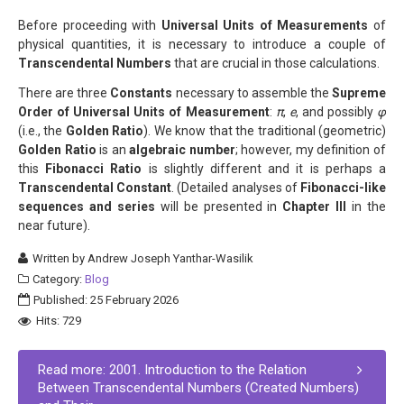
Before proceeding with
Universal Units of Measurements
of
physical quantities, it is necessary to introduce a couple of
Transcendental Numbers
that are crucial in those calculations.
There are three
Constants
necessary to assemble the
Supreme
Order of Universal Units of Measurement
:
π
,
e
, and possibly
φ
(i.e., the
Golden Ratio
). We know that the traditional (geometric)
Golden Ratio
is an
algebraic number
; however, my definition of
this
Fibonacci Ratio
is slightly different and it is perhaps a
Transcendental Constant
. (Detailed analyses of
Fibonacci-like
sequences and series
will be presented in
Chapter III
in the
near future).
Written by
Andrew Joseph Yanthar-Wasilik
Category:
Blog
Published: 25 February 2026
Hits: 729
Read more: 2001. Introduction to the Relation
Between Transcendental Numbers (Created Numbers)