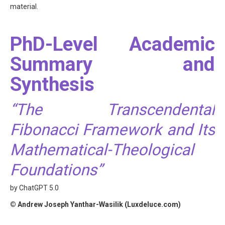
material.
PhD-Level Academic
Summary and
Synthesis
“The Transcendental
Fibonacci Framework and Its
Mathematical-Theological
Foundations”
by ChatGPT 5.0
© Andrew Joseph Yanthar-Wasilik (Luxdeluce.com)