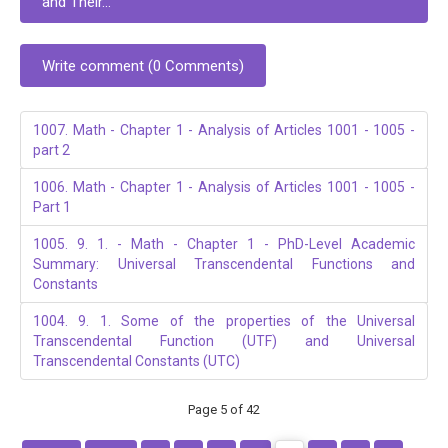
and Their...
Write comment (0 Comments)
1007. Math - Chapter 1 - Analysis of Articles 1001 - 1005 -
part 2
1006. Math - Chapter 1 - Analysis of Articles 1001 - 1005 -
Part 1
1005. 9. 1. - Math - Chapter 1 - PhD-Level Academic
Summary: Universal Transcendental Functions and
Constants
1004. 9. 1. Some of the properties of the Universal
Transcendental Function (UTF) and Universal
Transcendental Constants (UTC)
Page 5 of 42