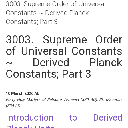
3003. Supreme Order of Universal
About
Constants ~ Derived Planck
Links
Constants; Part 3
Contact
3003. Supreme Order
of Universal Constants
~ Derived Planck
Constants; Part 3
10 March 2026 AD
Forty Holy Martyrs of Sebaste, Armenia (320 AD); St. Macarius
(334 AD)
Introduction to Derived