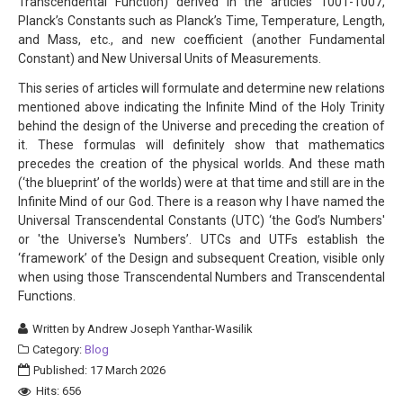
Transcendental Function) derived in the articles 1001-1007,
Planck’s Constants such as Planck’s Time, Temperature, Length,
and Mass, etc., and new coefficient (another Fundamental
Constant) and New Universal Units of Measurements.
This series of articles will formulate and determine new relations
mentioned above indicating the Infinite Mind of the Holy Trinity
behind the design of the Universe and preceding the creation of
it. These formulas will definitely show that mathematics
precedes the creation of the physical worlds. And these math
(‘the blueprint’ of the worlds) were at that time and still are in the
Infinite Mind of our God. There is a reason why I have named the
Universal Transcendental Constants (UTC) ‘the God’s Numbers'
or 'the Universe's Numbers’. UTCs and UTFs establish the
‘framework’ of the Design and subsequent Creation, visible only
when using those Transcendental Numbers and Transcendental
Functions.
Written by
Andrew Joseph Yanthar-Wasilik
Category:
Blog
Published: 17 March 2026
Hits: 656