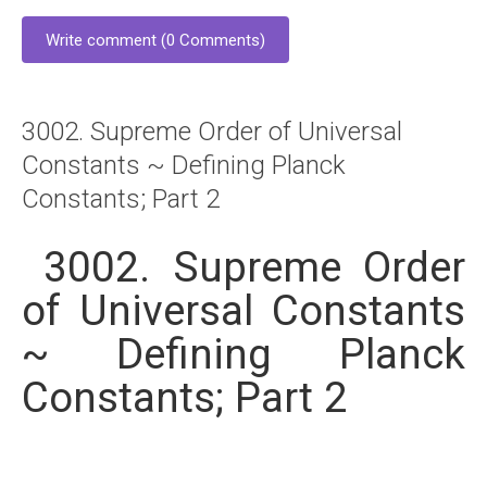
Write comment (0 Comments)
3002. Supreme Order of Universal
Constants ~ Defining Planck
Constants; Part 2
3002. Supreme Order
of Universal Constants
~ Defining Planck
Constants; Part 2