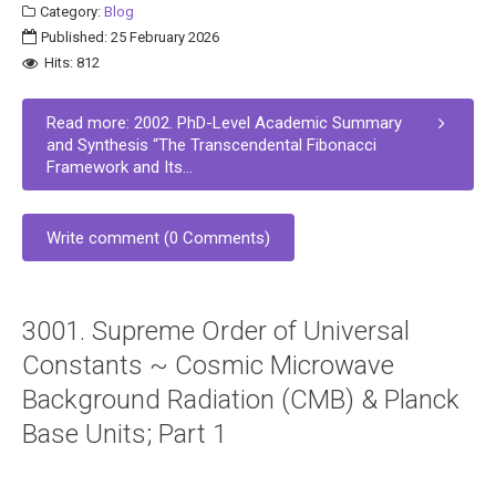
Category:
Blog
Published: 25 February 2026
Hits: 812
Read more: 2002. PhD-Level Academic Summary
and Synthesis “The Transcendental Fibonacci
Framework and Its...
Write comment (0 Comments)
3001. Supreme Order of Universal
Constants ~ Cosmic Microwave
Background Radiation (CMB) & Planck
Base Units; Part 1