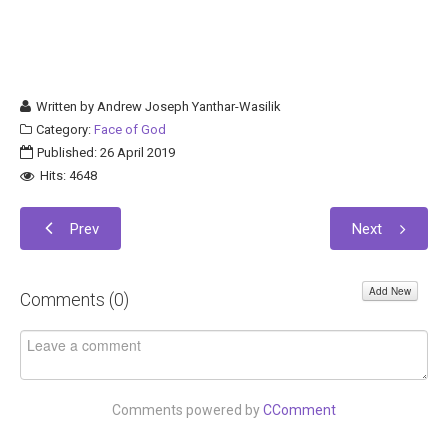
Written by
Andrew Joseph Yanthar-Wasilik
Category:
Face of God
Published: 26 April 2019
Hits: 4648
Prev
Next
Add New
Comments (
0
)
Comments powered by
CComment