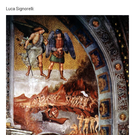
Luca Signorelli: