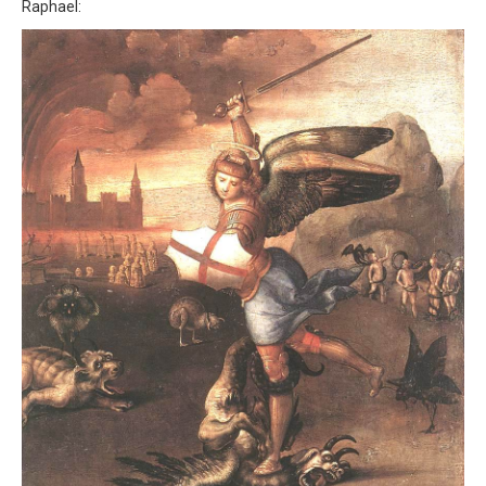
Raphael: