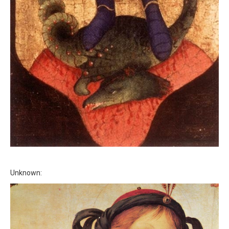
Unknown: