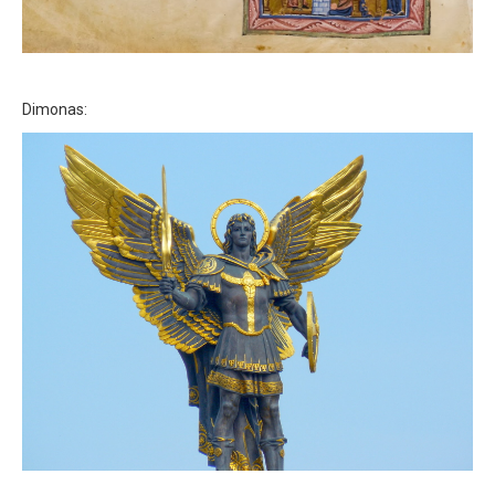
Dimonas: