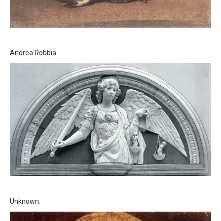
Andrea Robbia:
Unknown: