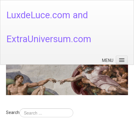
LuxdeLuce.com and
ExtraUniversum.com
MENU
Face of God
God's Numbers, Quantum & Cosmos
Languages - God's Numbers, Quantum & Cosmos
Heaven & Hell
Search
Theology
Music