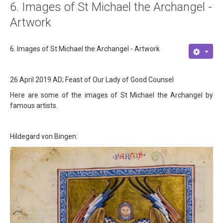
6. Images of St Michael the Archangel -
About
Artwork
Links
6. Images of St Michael the Archangel - Artwork
Contact
26 April 2019 AD; Feast of Our Lady of Good Counsel
Here are some of the images of St Michael the Archangel by
famous artists.
Hildegard von Bingen: