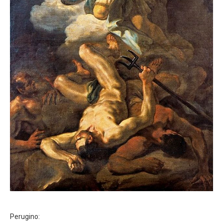
Perugino: