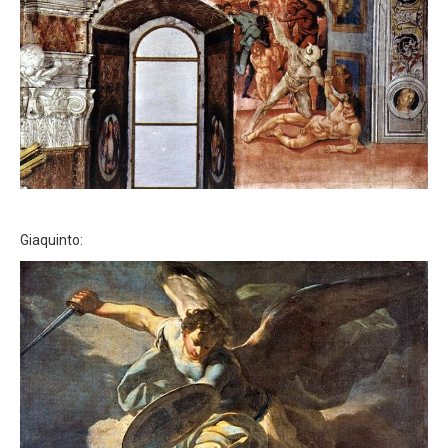
Giaquinto: