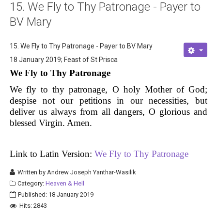
15. We Fly to Thy Patronage - Payer to
About
BV Mary
Links
15. We Fly to Thy Patronage - Payer to BV Mary
Contact
18 January 2019; Feast of St Prisca
We Fly to Thy Patronage
We fly to thy patronage, O holy Mother of God;
despise not our petitions in our necessities, but
deliver us always from all dangers, O glorious and
blessed Virgin. Amen.
Link to Latin Version:
We Fly to Thy Patronage
Written by
Andrew Joseph Yanthar-Wasilik
Category:
Heaven & Hell
Published: 18 January 2019
Hits: 2843