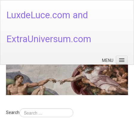
LuxdeLuce.com and
ExtraUniversum.com
MENU
Face of God
God's Numbers, Quantum & Cosmos
Languages - God's Numbers, Quantum & Cosmos
Heaven & Hell
Search
Theology
Music