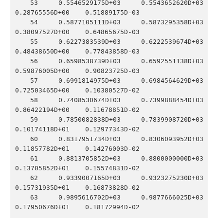
   53    0.5546529175D+03    0.5543652620D+03    
0.28765556D+00    0.51889175D-03

   54    0.5877105111D+03    0.5873295358D+03    
0.38097527D+00    0.64865675D-03

   55    0.6227383539D+03    0.6222539674D+03    
0.48438650D+00    0.77843858D-03

   56    0.6598538739D+03    0.6592551138D+03    
0.59876005D+00    0.90823725D-03

   57    0.6991814975D+03    0.6984564629D+03    
0.72503465D+00    0.10380527D-02

   58    0.7408530674D+03    0.7399888454D+03    
0.86422194D+00    0.11678851D-02

   59    0.7850082838D+03    0.7839908720D+03    
0.10174118D+01    0.12977343D-02

   60    0.8317951734D+03    0.8306093952D+03    
0.11857782D+01    0.14276003D-02

   61    0.8813705852D+03    0.8800000000D+03    
0.13705852D+01    0.15574831D-02

   62    0.9339007165D+03    0.9323275230D+03    
0.15731935D+01    0.16873828D-02

   63    0.9895616702D+03    0.9877666025D+03    
0.17950676D+01    0.18172994D-02
