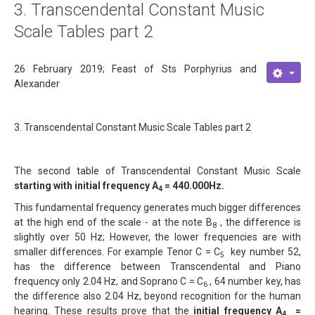
3. Transcendental Constant Music
About
Scale Tables part 2
Links
26 February 2019; Feast of Sts Porphyrius and
Contact
Alexander
3. Transcendental Constant Music Scale Tables part 2
The second table of Transcendental Constant Music Scale
starting with initial frequency A
= 440.000Hz.
4
This fundamental frequency generates much bigger differences
at the high end of the scale - at the note B
, the difference is
8
slightly over 50 Hz; However, the lower frequencies are with
smaller differences. For example Tenor C = C
key number 52,
5
has the difference between Transcendental and Piano
frequency only 2.04 Hz, and Soprano C = C
, 64 number key, has
6
the difference also 2.04 Hz, beyond recognition for the human
hearing. These results prove that the
initial frequency A
=
4