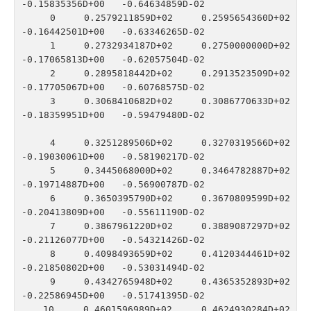
-0.15835356D+00   -0.64634859D-02

    0    0.2579211859D+02    0.2595654360D+02   
-0.16442501D+00   -0.63346265D-02

    1    0.2732934187D+02    0.2750000000D+02   
-0.17065813D+00   -0.62057504D-02

    2    0.2895818442D+02    0.2913523509D+02   
-0.17705067D+00   -0.60768575D-02

    3    0.3068410682D+02    0.3086770633D+02   
-0.18359951D+00   -0.59479480D-02

    4    0.3251289506D+02    0.3270319566D+02   
-0.19030061D+00   -0.58190217D-02

    5    0.3445068000D+02    0.3464782887D+02   
-0.19714887D+00   -0.56900787D-02

    6    0.3650395790D+02    0.3670809599D+02   
-0.20413809D+00   -0.55611190D-02

    7    0.3867961220D+02    0.3889087297D+02   
-0.21126077D+00   -0.54321426D-02

    8    0.4098493659D+02    0.4120344461D+02   
-0.21850802D+00   -0.53031494D-02

    9    0.4342765948D+02    0.4365352893D+02   
-0.22586945D+00   -0.51741395D-02

   10    0.4601596989D+02    0.4624930284D+02   