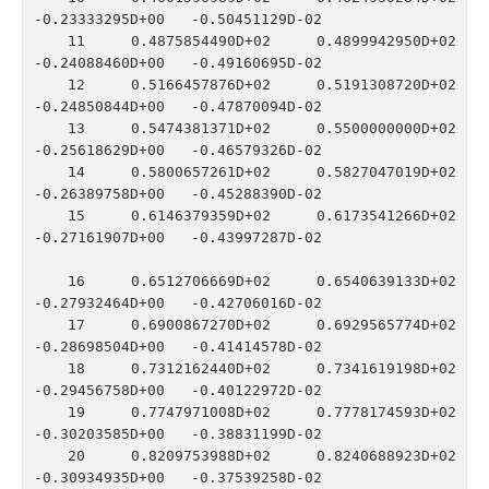
-0.23333295D+00   -0.50451129D-02

   11    0.4875854490D+02    0.4899942950D+02   
-0.24088460D+00   -0.49160695D-02

   12    0.5166457876D+02    0.5191308720D+02   
-0.24850844D+00   -0.47870094D-02

   13    0.5474381371D+02    0.5500000000D+02   
-0.25618629D+00   -0.46579326D-02

   14    0.5800657261D+02    0.5827047019D+02   
-0.26389758D+00   -0.45288390D-02

   15    0.6146379359D+02    0.6173541266D+02   
-0.27161907D+00   -0.43997287D-02

   16    0.6512706669D+02    0.6540639133D+02   
-0.27932464D+00   -0.42706016D-02

   17    0.6900867270D+02    0.6929565774D+02   
-0.28698504D+00   -0.41414578D-02

   18    0.7312162440D+02    0.7341619198D+02   
-0.29456758D+00   -0.40122972D-02

   19    0.7747971008D+02    0.7778174593D+02   
-0.30203585D+00   -0.38831199D-02

   20    0.8209753988D+02    0.8240688923D+02   
-0.30934935D+00   -0.37539258D-02
