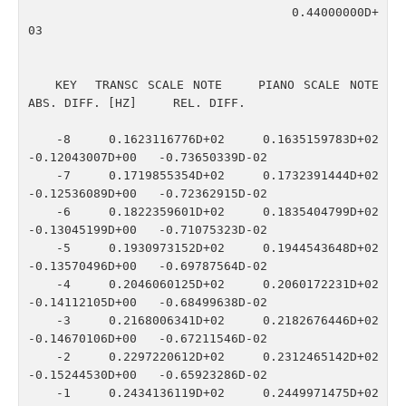
                                    0.44000000D+
03

   KEY  TRANSC SCALE NOTE    PIANO SCALE NOTE    
ABS. DIFF. [HZ]     REL. DIFF.

   -8    0.1623116776D+02    0.1635159783D+02   
-0.12043007D+00   -0.73650339D-02

   -7    0.1719855354D+02    0.1732391444D+02   
-0.12536089D+00   -0.72362915D-02

   -6    0.1822359601D+02    0.1835404799D+02   
-0.13045199D+00   -0.71075323D-02

   -5    0.1930973152D+02    0.1944543648D+02   
-0.13570496D+00   -0.69787564D-02

   -4    0.2046060125D+02    0.2060172231D+02   
-0.14112105D+00   -0.68499638D-02

   -3    0.2168006341D+02    0.2182676446D+02   
-0.14670106D+00   -0.67211546D-02

   -2    0.2297220612D+02    0.2312465142D+02   
-0.15244530D+00   -0.65923286D-02

   -1    0.2434136119D+02    0.2449971475D+02   