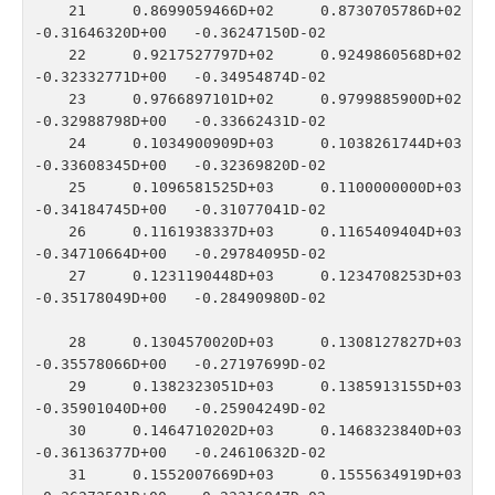
   21    0.8699059466D+02    0.8730705786D+02   
-0.31646320D+00   -0.36247150D-02

   22    0.9217527797D+02    0.9249860568D+02   
-0.32332771D+00   -0.34954874D-02

   23    0.9766897101D+02    0.9799885900D+02   
-0.32988798D+00   -0.33662431D-02

   24    0.1034900909D+03    0.1038261744D+03   
-0.33608345D+00   -0.32369820D-02

   25    0.1096581525D+03    0.1100000000D+03   
-0.34184745D+00   -0.31077041D-02

   26    0.1161938337D+03    0.1165409404D+03   
-0.34710664D+00   -0.29784095D-02

   27    0.1231190448D+03    0.1234708253D+03   
-0.35178049D+00   -0.28490980D-02

   28    0.1304570020D+03    0.1308127827D+03   
-0.35578066D+00   -0.27197699D-02

   29    0.1382323051D+03    0.1385913155D+03   
-0.35901040D+00   -0.25904249D-02

   30    0.1464710202D+03    0.1468323840D+03   
-0.36136377D+00   -0.24610632D-02

   31    0.1552007669D+03    0.1555634919D+03   