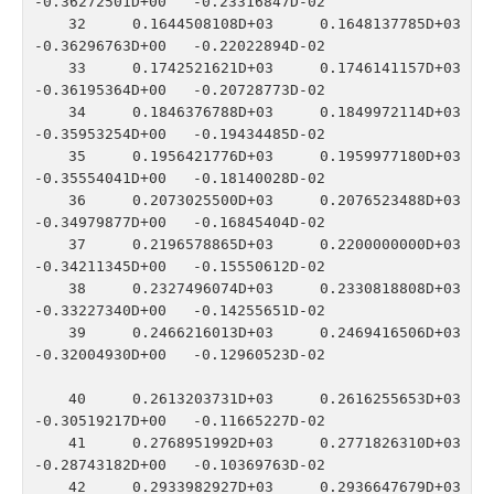
-0.36272501D+00   -0.23316847D-02

   32    0.1644508108D+03    0.1648137785D+03   
-0.36296763D+00   -0.22022894D-02

   33    0.1742521621D+03    0.1746141157D+03   
-0.36195364D+00   -0.20728773D-02

   34    0.1846376788D+03    0.1849972114D+03   
-0.35953254D+00   -0.19434485D-02

   35    0.1956421776D+03    0.1959977180D+03   
-0.35554041D+00   -0.18140028D-02

   36    0.2073025500D+03    0.2076523488D+03   
-0.34979877D+00   -0.16845404D-02

   37    0.2196578865D+03    0.2200000000D+03   
-0.34211345D+00   -0.15550612D-02

   38    0.2327496074D+03    0.2330818808D+03   
-0.33227340D+00   -0.14255651D-02

   39    0.2466216013D+03    0.2469416506D+03   
-0.32004930D+00   -0.12960523D-02

   40    0.2613203731D+03    0.2616255653D+03   
-0.30519217D+00   -0.11665227D-02

   41    0.2768951992D+03    0.2771826310D+03   
-0.28743182D+00   -0.10369763D-02

   42    0.2933982927D+03    0.2936647679D+03   