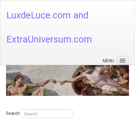
LuxdeLuce.com and
ExtraUniversum.com
MENU
Face of God
God's Numbers, Quantum & Cosmos
Languages - God's Numbers, Quantum & Cosmos
Heaven & Hell
Search
Theology
Music