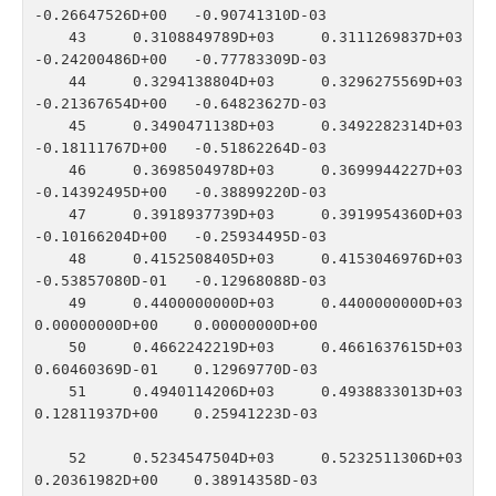
-0.26647526D+00   -0.90741310D-03

   43    0.3108849789D+03    0.3111269837D+03   
-0.24200486D+00   -0.77783309D-03

   44    0.3294138804D+03    0.3296275569D+03   
-0.21367654D+00   -0.64823627D-03

   45    0.3490471138D+03    0.3492282314D+03   
-0.18111767D+00   -0.51862264D-03

   46    0.3698504978D+03    0.3699944227D+03   
-0.14392495D+00   -0.38899220D-03

   47    0.3918937739D+03    0.3919954360D+03   
-0.10166204D+00   -0.25934495D-03

   48    0.4152508405D+03    0.4153046976D+03   
-0.53857080D-01   -0.12968088D-03

   49    0.4400000000D+03    0.4400000000D+03    
0.00000000D+00    0.00000000D+00

   50    0.4662242219D+03    0.4661637615D+03    
0.60460369D-01    0.12969770D-03

   51    0.4940114206D+03    0.4938833013D+03    
0.12811937D+00    0.25941223D-03

   52    0.5234547504D+03    0.5232511306D+03    
0.20361982D+00    0.38914358D-03
