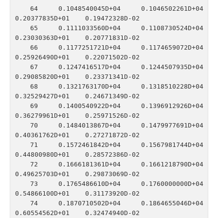
   64    0.1048540045D+04    0.1046502261D+04    
0.20377835D+01    0.19472328D-02

   65    0.1111033560D+04    0.1108730524D+04    
0.23030363D+01    0.20771831D-02

   66    0.1177251721D+04    0.1174659072D+04    
0.25926490D+01    0.22071502D-02

   67    0.1247416517D+04    0.1244507935D+04    
0.29085820D+01    0.23371341D-02

   68    0.1321763170D+04    0.1318510228D+04    
0.32529427D+01    0.24671349D-02

   69    0.1400540922D+04    0.1396912926D+04    
0.36279961D+01    0.25971526D-02

   70    0.1484013867D+04    0.1479977691D+04    
0.40361762D+01    0.27271872D-02

   71    0.1572461842D+04    0.1567981744D+04    
0.44800980D+01    0.28572386D-02

   72    0.1666181361D+04    0.1661218790D+04    
0.49625703D+01    0.29873069D-02

   73    0.1765486610D+04    0.1760000000D+04    
0.54866100D+01    0.31173920D-02

   74    0.1870710502D+04    0.1864655046D+04    
0.60554562D+01    0.32474940D-02
