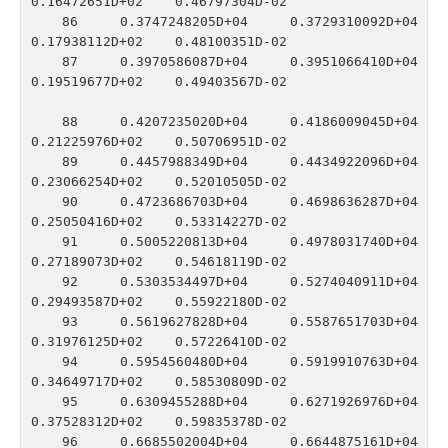
0.16472651D+02    0.46797304D-02

   86    0.3747248205D+04    0.3729310092D+04    
0.17938112D+02    0.48100351D-02

   87    0.3970586087D+04    0.3951066410D+04    
0.19519677D+02    0.49403567D-02

   88    0.4207235020D+04    0.4186009045D+04    
0.21225976D+02    0.50706951D-02

   89    0.4457988349D+04    0.4434922096D+04    
0.23066254D+02    0.52010505D-02

   90    0.4723686703D+04    0.4698636287D+04    
0.25050416D+02    0.53314227D-02

   91    0.5005220813D+04    0.4978031740D+04    
0.27189073D+02    0.54618119D-02

   92    0.5303534497D+04    0.5274040911D+04    
0.29493587D+02    0.55922180D-02

   93    0.5619627828D+04    0.5587651703D+04    
0.31976125D+02    0.57226410D-02

   94    0.5954560480D+04    0.5919910763D+04    
0.34649717D+02    0.58530809D-02

   95    0.6309455288D+04    0.6271926976D+04    
0.37528312D+02    0.59835378D-02

   96    0.6685502004D+04    0.6644875161D+04    