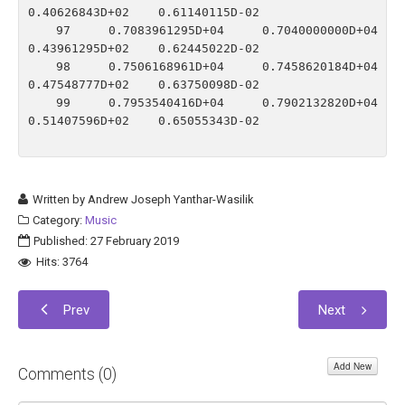
0.40626843D+02    0.61140115D-02

   97    0.7083961295D+04    0.7040000000D+04    
0.43961295D+02    0.62445022D-02

   98    0.7506168961D+04    0.7458620184D+04    
0.47548777D+02    0.63750098D-02

   99    0.7953540416D+04    0.7902132820D+04    
0.51407596D+02    0.65055343D-02

Written by
Andrew Joseph Yanthar-Wasilik
Category:
Music
Published: 27 February 2019
Hits: 3764
Prev
Next
Add New
Comments (
0
)