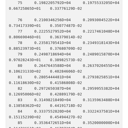
   75    0.1982205792D+04    0.1975533205D+04    
0.66725865D+01    0.33776129D-02

   76    0.2100346256D+04    0.2093004522D+04    
0.73417339D+01    0.35077487D-02

   77    0.2225527952D+04    0.2217461048D+04    
0.80669046D+01    0.36379014D-02

   78    0.2358170541D+04    0.2349318143D+04    
0.88523973D+01    0.37680709D-02

   79    0.2498718694D+04    0.2489015870D+04    
0.97028243D+01    0.38982573D-02

   80    0.2647643588D+04    0.2637020455D+04    
0.10623133D+02    0.40284606D-02

   81    0.2805444481D+04    0.2793825851D+04    
0.11618630D+02    0.41586808D-02

   82    0.2972650387D+04    0.2959955382D+04    
0.12695006D+02    0.42889179D-02

   83    0.3149821849D+04    0.3135963488D+04    
0.13858362D+02    0.44191718D-02

   84    0.3337552820D+04    0.3322437581D+04    
0.15115239D+02    0.45494427D-02

   85    0.3536472651D+04    0.3520000000D+04    