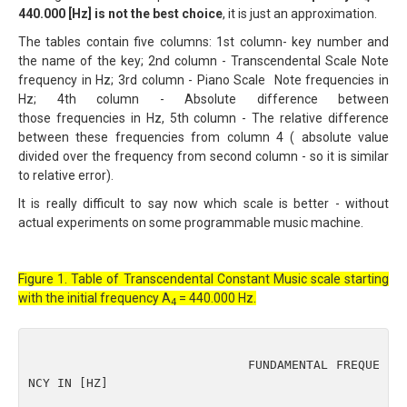
440.000 [Hz] is not the best choice
, it is just an approximation.
The tables contain five columns: 1st column- key number and
the name of the key; 2nd column - Transcendental Scale Note
frequency in Hz; 3rd column - Piano Scale Note frequencies in
Hz; 4th column - Absolute difference between
those frequencies in Hz, 5th column - The relative difference
between these frequencies from column 4 ( absolute value
divided over the frequency from second column - so it is similar
to relative error).
It is really difficult to say now which scale is better - without
actual experiments on some programmable music machine.
Figure 1. Table of Transcendental Constant Music scale starting
with the initial frequency A
= 440.000 Hz.
4
                              FUNDAMENTAL FREQUE
NCY IN [HZ]
