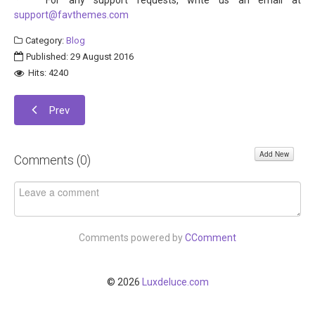
* For any support requests, write us an email at
support@favthemes.com
Category:
Blog
Published: 29 August 2016
Hits: 4240
Prev
Add New
Comments (
0
)
Comments powered by
CComment
© 2026
Luxdeluce.com