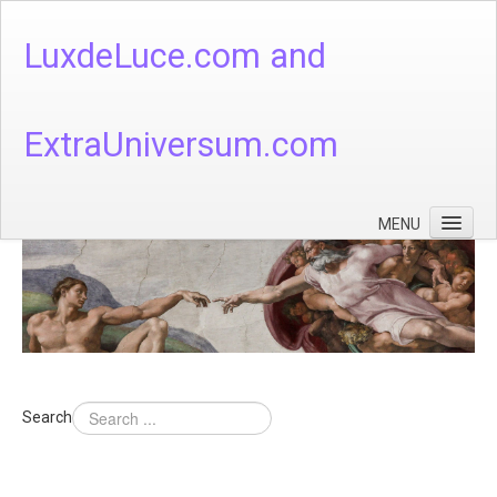
LuxdeLuce.com and
ExtraUniversum.com
MENU
Face of God
God's Numbers, Quantum & Cosmos
Languages - God's Numbers, Quantum & Cosmos
Heaven & Hell
Search
Theology
Music