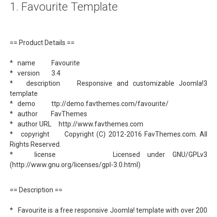
1. Favourite Template
About
Links
== Product Details ==
Contact
* name Favourite
* version 3.4
* description Responsive and customizable Joomla!3
template
* demo ttp://demo.favthemes.com/favourite/
* author FavThemes
* author URL http://www.favthemes.com
* copyright Copyright (C) 2012-2016 FavThemes.com. All
Rights Reserved.
* license Licensed under GNU/GPLv3
(http://www.gnu.org/licenses/gpl-3.0.html)
== Description ==
* Favourite is a free responsive Joomla! template with over 200