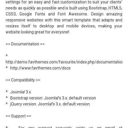
settings for an easy and fast customization to suit your clients’
needs as quickly as possible and is built using Bootstrap, HTML5,
CSS3, Google Fonts and Font Awesome. Design amazing
responsive websites with this smart template that adapts and
resizes itself to desktop and mobile devices, making your
website looking great for everyone!
== Documentation ==
*
http://demo.favthemes.com/favourite/index.php/documentation
* http://www.favthemes.com/docs
== Compatibility ==
* Joomla! 3.x.
* Bootstrap version: Joomla!'s 3.x. default version
* jQuery version: Joomla!'s 3.x. default version
== Support ==