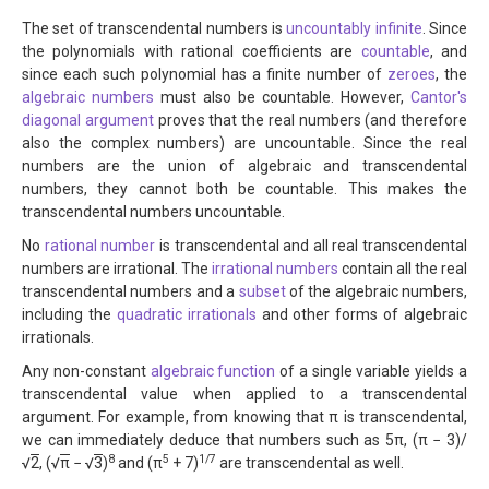
The set of transcendental numbers is
uncountably infinite
. Since
the polynomials with rational coefficients are
countable
, and
since each such polynomial has a finite number of
zeroes
, the
algebraic numbers
must also be countable. However,
Cantor's
diagonal argument
proves that the real numbers (and therefore
also the complex numbers) are uncountable. Since the real
numbers are the union of algebraic and transcendental
numbers, they cannot both be countable. This makes the
transcendental numbers uncountable.
No
rational number
is transcendental and all real transcendental
numbers are irrational. The
irrational numbers
contain all the real
transcendental numbers and a
subset
of the algebraic numbers,
including the
quadratic irrationals
and other forms of algebraic
irrationals.
Any non-constant
algebraic function
of a single variable yields a
transcendental value when applied to a transcendental
argument. For example, from knowing that π is transcendental,
we can immediately deduce that numbers such as 5π, (π − 3)/
8
5
1/7
√
2
, (√
π
− √
3
)
and (π
+ 7)
are transcendental as well.