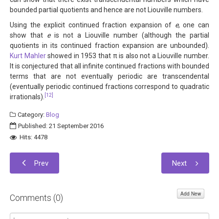
bounded partial quotients and hence are not Liouville numbers.
Using the explicit continued fraction expansion of
e
, one can
show that
e
is not a Liouville number (although the partial
quotients in its continued fraction expansion are unbounded).
Kurt Mahler
showed in 1953 that π is also not a Liouville number.
It is conjectured that all infinite continued fractions with bounded
terms that are not eventually periodic are transcendental
(eventually periodic continued fractions correspond to quadratic
[12]
irrationals).
Category:
Blog
Published: 21 September 2016
Hits: 4478
Prev
Next
Add New
Comments (
0
)