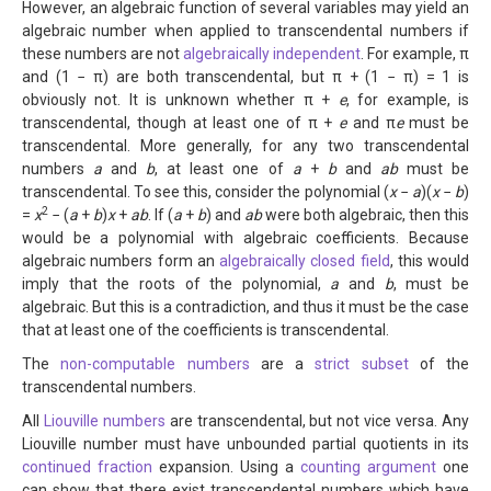
However, an algebraic function of several variables may yield an
algebraic number when applied to transcendental numbers if
these numbers are not
algebraically independent
. For example, π
and (1 − π) are both transcendental, but π + (1 − π) = 1 is
obviously not. It is unknown whether π +
e
, for example, is
transcendental, though at least one of π +
e
and π
e
must be
transcendental. More generally, for any two transcendental
numbers
a
and
b
, at least one of
a
+
b
and
ab
must be
transcendental. To see this, consider the polynomial (
x
−
a
)(
x
−
b
)
2
=
x
− (
a
+
b
)
x
+
ab
. If (
a
+
b
) and
ab
were both algebraic, then this
would be a polynomial with algebraic coefficients. Because
algebraic numbers form an
algebraically closed field
, this would
imply that the roots of the polynomial,
a
and
b
, must be
algebraic. But this is a contradiction, and thus it must be the case
that at least one of the coefficients is transcendental.
The
non-computable numbers
are a
strict subset
of the
transcendental numbers.
All
Liouville numbers
are transcendental, but not vice versa. Any
Liouville number must have unbounded partial quotients in its
continued fraction
expansion. Using a
counting argument
one
can show that there exist transcendental numbers which have