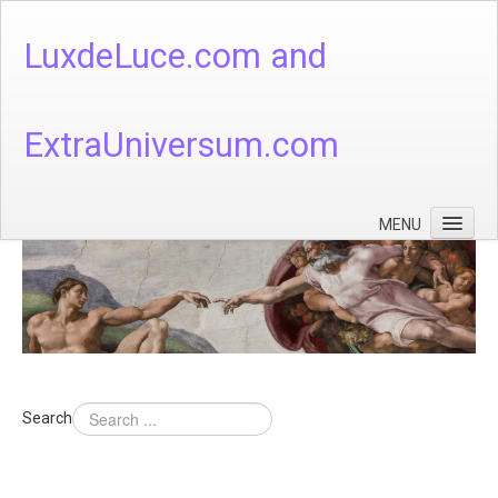
LuxdeLuce.com and
ExtraUniversum.com
MENU
Face of God
God's Numbers, Quantum & Cosmos
Languages - God's Numbers, Quantum & Cosmos
Heaven & Hell
Search
Theology
Music