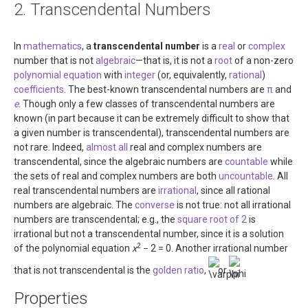
2. Transcendental Numbers
About
Links
In
mathematics
, a
transcendental number
is a
real
or
complex
number that is not
algebraic
—that is, it is not a
root
of a non-zero
Contact
polynomial
equation
with
integer
(or, equivalently,
rational
)
coefficients
. The best-known transcendental numbers are
π
and
e
. Though only a few classes of transcendental numbers are
known (in part because it can be extremely difficult to show that
a given number is transcendental), transcendental numbers are
not rare. Indeed,
almost all
real and complex numbers are
transcendental, since the algebraic numbers are
countable
while
the sets of real and complex numbers are both
uncountable
. All
real transcendental numbers are
irrational
, since all rational
numbers are algebraic. The
converse
is not true: not all irrational
numbers are transcendental; e.g., the
square root of 2
is
irrational but not a transcendental number, since it is a solution
2
of the polynomial equation
x
− 2 = 0
. Another irrational number
that is not transcendental is the
golden ratio
,
or
.
Properties