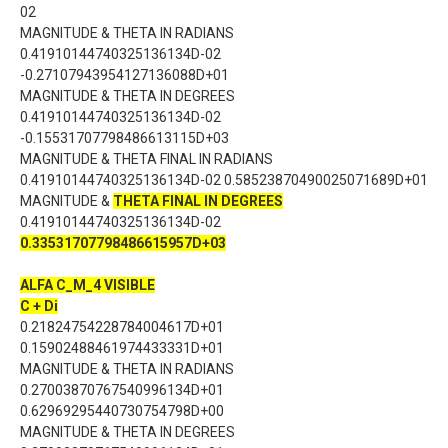
02
MAGNITUDE & THETA IN RADIANS
0.41910144740325136134D-02
-0.27107943954127136088D+01
MAGNITUDE & THETA IN DEGREES
0.41910144740325136134D-02
-0.15531707798486613115D+03
MAGNITUDE & THETA FINAL IN RADIANS
0.41910144740325136134D-02 0.58523870490025071689D+01
MAGNITUDE &
THETA FINAL IN DEGREES
0.41910144740325136134D-02
0.33531707798486615957D+03
ALFA C_M_4 VISIBLE
C + Di
0.21824754228784004617D+01
0.15902488461974433331D+01
MAGNITUDE & THETA IN RADIANS
0.27003870767540996134D+01
0.62969295440730754798D+00
MAGNITUDE & THETA IN DEGREES