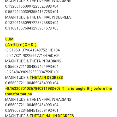
MAGNITUDE & THETA FINAL IN RADIANS
0.13206155099722352588D+04
0.55294400309355413725D+01
MAGNITUDE & THETA FINAL IN DEGREES
0.13206155099722352588D+04
0.31681357684329390167D+03
SUM
( A + Bi ) + ( C + Di )
-0.81953137964194975211D+04
-0.24732170225667714476D+04
MAGNITUDE & THETA IN RADIANS
0.85603721100485945499D+04
-0.28484996932553334759D+01
MAGNITUDE &
THETA IN DEGREES
0.85603721100485945499D+04
-0.16320701036784021198D+03
This is angle θ
before the
1
2
transformation
MAGNITUDE & THETA FINAL IN RADIANS
0.85603721100485945499D+04
0.59900923468451265919D+01
MAGNITUDE &
THETA FINAL IN DEGREES