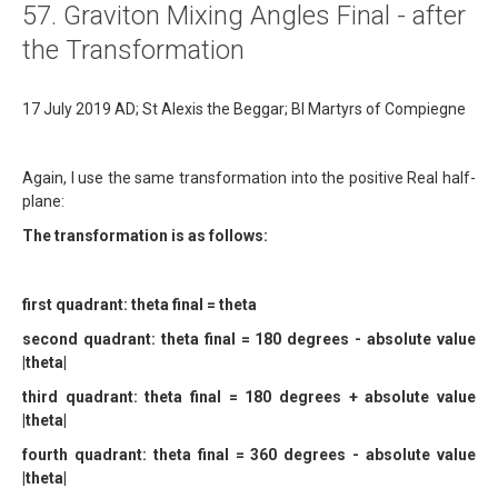
57. Graviton Mixing Angles Final - after
About
the Transformation
Links
17 July 2019 AD; St Alexis the Beggar; Bl Martyrs of Compiegne
Contact
Again, I use the same transformation into the positive Real half-
plane:
The transformation is as follows:
first quadrant: theta final = theta
second quadrant: theta final = 180 degrees - absolute value
|theta|
third quadrant: theta final = 180 degrees + absolute value
|theta|
fourth quadrant: theta final = 360 degrees - absolute value
|theta|