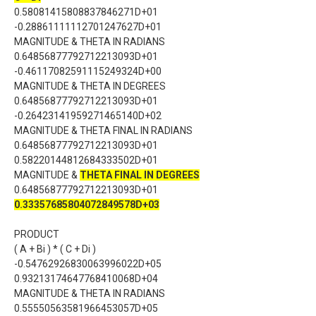
0.58081415808837846271D+01
-0.28861111112701247627D+01
MAGNITUDE & THETA IN RADIANS
0.64856877792712213093D+01
-0.46117082591115249324D+00
MAGNITUDE & THETA IN DEGREES
0.64856877792712213093D+01
-0.26423141959271465140D+02
MAGNITUDE & THETA FINAL IN RADIANS
0.64856877792712213093D+01
0.58220144812684333502D+01
MAGNITUDE &
THETA FINAL IN DEGREES
0.64856877792712213093D+01
0.33357685804072849578D+03
PRODUCT
( A + Bi ) * ( C + Di )
-0.54762926830063996022D+05
0.93213174647768410068D+04
MAGNITUDE & THETA IN RADIANS
0.55550563581966453057D+05