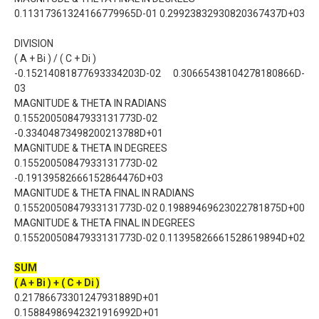
0.11317361324166779965D-01 0.29923832930820367437D+03
DIVISION
( A + Bi ) / ( C + Di )
-0.15214081877693334203D-02 0.30665438104278180866D-
03
MAGNITUDE & THETA IN RADIANS
0.15520050847933131773D-02
-0.33404873498200213788D+01
MAGNITUDE & THETA IN DEGREES
0.15520050847933131773D-02
-0.19139582666152864476D+03
MAGNITUDE & THETA FINAL IN RADIANS
0.15520050847933131773D-02 0.19889469623022781875D+00
MAGNITUDE & THETA FINAL IN DEGREES
0.15520050847933131773D-02 0.11395826661528619894D+02
SUM
( A + Bi ) + ( C + Di )
0.21786673301247931889D+01
0.15884986942321916992D+01