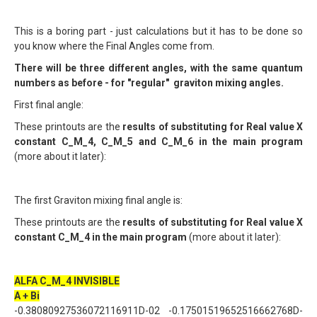
This is a boring part - just calculations but it has to be done so
you know where the Final Angles come from.
There will be three different angles, with the same quantum
numbers as before - for "regular" graviton mixing angles.
First final angle:
These printouts are the
results of substituting for Real value X
constant C_M_4, C_M_5 and C_M_6 in the main program
(more about it later):
The first Graviton mixing final angle is:
These printouts are the
results of substituting for Real value X
constant C_M_4 in the main program
(more about it later):
ALFA C_M_4 INVISIBLE
A + Bi
-0.38080927536072116911D-02 -0.17501519652516662768D-