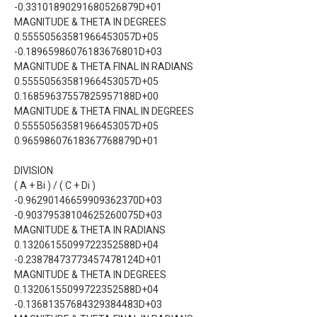
-0.33101890291680526879D+01
MAGNITUDE & THETA IN DEGREES
0.55550563581966453057D+05
-0.18965986076183676801D+03
MAGNITUDE & THETA FINAL IN RADIANS
0.55550563581966453057D+05
0.16859637557825957188D+00
MAGNITUDE & THETA FINAL IN DEGREES
0.55550563581966453057D+05
0.96598607618367768879D+01
DIVISION
( A + Bi ) / ( C + Di )
-0.96290146659909362370D+03
-0.90379538104625260075D+03
MAGNITUDE & THETA IN RADIANS
0.13206155099722352588D+04
-0.23878473773457478124D+01
MAGNITUDE & THETA IN DEGREES
0.13206155099722352588D+04
-0.13681357684329384483D+03