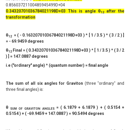
0.85603721100485945499D+04
0.34320701036784021198D+03
This is angle θ
after the
12
transformation
θ
= ( - 0.16320701036784021198D+03 ) * [ 1 / 3.5 ) * ( 3 / 2 ) ]
12
= - 69.9459 degrees
θ
Final = ( 0.34320701036784021198D+03 ) * [ 1 / 3.5 ) * ( 3 / 2
12
) ] = 147.0887 degrees
i.e ("ordinary" angle) * (quantum number) = final angle
The sum of all six angles for Graviton
(three "ordinary" and
three final angles) is:
θ
= ( 6.1879 + 6.1879 ) + ( 0.5154 +
SUM OF GRAVITON ANGLES
0.5154 ) + ( -69.9459 + 147.0887 ) = 90.5494 degrees