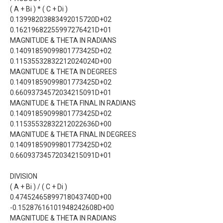
( A + Bi ) * ( C + Di )
0.13998203883492015720D+02
0.16219682255997276421D+01
MAGNITUDE & THETA IN RADIANS
0.14091859099801773425D+02
0.11535532832212024024D+00
MAGNITUDE & THETA IN DEGREES
0.14091859099801773425D+02
0.66093734572034215091D+01
MAGNITUDE & THETA FINAL IN RADIANS
0.14091859099801773425D+02
0.11535532832212022636D+00
MAGNITUDE & THETA FINAL IN DEGREES
0.14091859099801773425D+02
0.66093734572034215091D+01
DIVISION
( A + Bi ) / ( C + Di )
0.47452465899718043740D+00
-0.15287616101948242608D+00
MAGNITUDE & THETA IN RADIANS