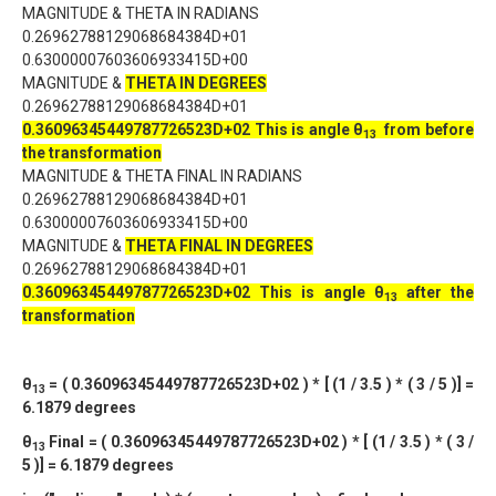
MAGNITUDE & THETA IN RADIANS
0.26962788129068684384D+01
0.63000007603606933415D+00
MAGNITUDE &
THETA IN DEGREES
0.26962788129068684384D+01
0.36096345449787726523D+02
This is angle θ
from before
13
the transformation
MAGNITUDE & THETA FINAL IN RADIANS
0.26962788129068684384D+01
0.63000007603606933415D+00
MAGNITUDE &
THETA FINAL IN DEGREES
0.26962788129068684384D+01
0.36096345449787726523D+02
This is angle θ
after the
13
transformation
θ
= ( 0.36096345449787726523D+02 ) * [ (1 / 3.5 ) * ( 3 / 5 )] =
13
6.1879 degrees
θ
Final = ( 0.36096345449787726523D+02 ) * [ (1 / 3.5 ) * ( 3 /
13
5 )] = 6.1879 degrees