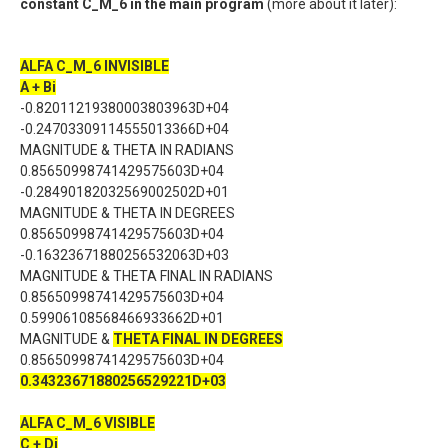
constant C_M_6 in the main program
(more about it later):
ALFA C_M_6 INVISIBLE
A + Bi
-0.82011219380003803963D+04
-0.24703309114555013366D+04
MAGNITUDE & THETA IN RADIANS
0.85650998741429575603D+04
-0.28490182032569002502D+01
MAGNITUDE & THETA IN DEGREES
0.85650998741429575603D+04
-0.16323671880256532063D+03
MAGNITUDE & THETA FINAL IN RADIANS
0.85650998741429575603D+04
0.59906108568466933662D+01
MAGNITUDE &
THETA FINAL IN DEGREES
0.85650998741429575603D+04
0.34323671880256529221D+03
ALFA C_M_6 VISIBLE
C + Di