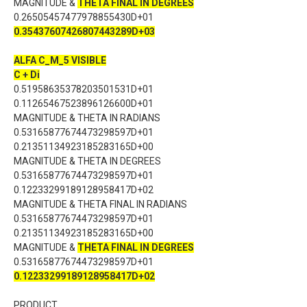
MAGNITUDE &
THETA FINAL IN DEGREES
0.26505457477978855430D+01
0.35437607426807443289D+03
ALFA C_M_5 VISIBLE
C + Di
0.51958635378203501531D+01
0.11265467523896126600D+01
MAGNITUDE & THETA IN RADIANS
0.53165877674473298597D+01
0.21351134923185283165D+00
MAGNITUDE & THETA IN DEGREES
0.53165877674473298597D+01
0.12233299189128958417D+02
MAGNITUDE & THETA FINAL IN RADIANS
0.53165877674473298597D+01
0.21351134923185283165D+00
MAGNITUDE &
THETA FINAL IN DEGREES
0.53165877674473298597D+01
0.12233299189128958417D+02
PRODUCT