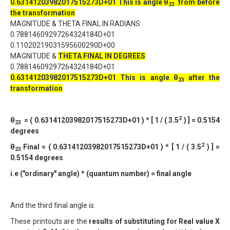
0.63141203982017515273D+01
This is angle θ
from before
2
3
the transformation
MAGNITUDE & THETA FINAL IN RADIANS
0.78814609297264324184D+01
0.11020219031595600290D+00
MAGNITUDE &
THETA FINAL IN DEGREES
0.78814609297264324184D+01
0.63141203982017515273D+01
This is angle θ
after the
2
3
transformation
2
θ
= ( 0.63141203982017515273D+01 ) * [ 1 / ( 3.5
) ] = 0.5154
23
degrees
2
θ
Final = ( 0.63141203982017515273D+01 ) * [ 1 / ( 3.5
) ] =
23
0.5154 degrees
i.e ("ordinary" angle) * (quantum number) = final angle
And the third final angle is:
These printouts are the
results of substituting for Real value X