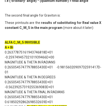
i.e ("ordinary" angle) * (quantum number) = final angle
The second final angle for Graviton is:
These printouts are the
results of substituting for Real value X
constant C_M_5 in the main program
(more about it later):
ALFA C_M_5 INVISIBLE
A + Bi
0.26377875161943746818D+01
-0.25974945732101939466D+00
MAGNITUDE & THETA IN RADIANS
0.26505457477978855430D+01 -0.98156020909732591417D-
01
MAGNITUDE & THETA IN DEGREES
0.26505457477978855430D+01
-0.56239257319255369083D+01
MAGNITUDE & THETA FINAL IN RADIANS
0.26505457477978855430D+01
0.61850292862698532659D+01