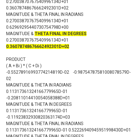
0.27003870767540996134D+01
0.36078748676662492301D+02
MAGNITUDE & THETA FINAL IN RADIANS
0.27003870767540996134D+01
0.62969295440730754798D+00
MAGNITUDE &
THETA FINAL IN DEGREES
0.27003870767540996134D+01
0.36078748676662492301D+02
PRODUCT
( A + Bi ) * ( C + Di )
-0.55278916993774214819D-02 -0.98754787581008078579D-
02
MAGNITUDE & THETA IN RADIANS
0.11317361324166779965D-01
-0.20811014410054058388D+01
MAGNITUDE & THETA IN DEGREES
0.11317361324166779965D-01
-0.11923832930820363174D+03
MAGNITUDE & THETA FINAL IN RADIANS
0.11317361324166779965D-01 0.52226940945951998430D+01
MAGNITUDE & THETA FINAL IN DEGREES