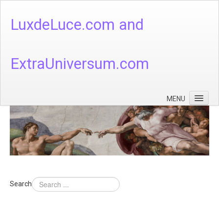
LuxdeLuce.com and
ExtraUniversum.com
MENU
Face of God
God's Numbers, Quantum & Cosmos
Languages - God's Numbers, Quantum & Cosmos
Heaven & Hell
Search
Theology
Music