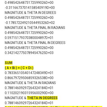
0.49854264873172599026D+00
-0.31166737014158540919D+00
MAGNITUDE & THETA IN DEGREES
0.49854264873172599026D+00
-0.17857224921054495326D+02
MAGNITUDE & THETA FINAL IN RADIANS
0.49854264873172599026D+00
0.59715179370380004897D+01
MAGNITUDE & THETA FINAL IN DEGREES
0.49854264873172599026D+00
0.34214277507894547625D+03
SUM
( A + Bi ) + ( C + Di )
0.78336510540147248349D+01
0.86679729506859326538D+00
MAGNITUDE & THETA IN RADIANS
0.78814609297264324184D+01
0.11020219031595600290D+00
MAGNITUDE &
THETA IN DEGREES
0.78814609297264324184D+01