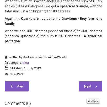
When this sum of Graviton angles is added to the sum of Quark
angles ( 90.4706 degrees) we get
a spherical triangle
, with the
total sum just a bit bigger than 180 degrees.
Again, the
Quarks are tied up to the Gravitons - they form one
family
.
When we add 180+ degrees (spherical triangle) to 360+ degrees
(spherical quadrangle) the sum is 540+ degrees -
a spherical
pentagon
.
Written by
Andrew Joseph Yanthar-Wasilik
Category:
Blog
Published: 18 July 2019
Hits: 2998
Prev
Next
Add New
Comments (
0
)