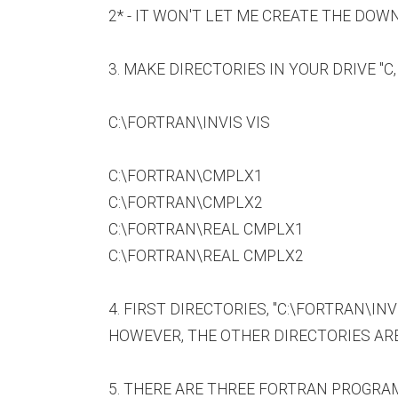
2* - IT WON'T LET ME CREATE THE DOW
3. MAKE DIRECTORIES IN YOUR DRIVE "C,
C:\FORTRAN\INVIS VIS
C:\FORTRAN\CMPLX1
C:\FORTRAN\CMPLX2
C:\FORTRAN\REAL CMPLX1
C:\FORTRAN\REAL CMPLX2
4. FIRST DIRECTORIES, "C:\FORTRAN\IN
HOWEVER, THE OTHER DIRECTORIES AR
5. THERE ARE THREE FORTRAN PROGRAM