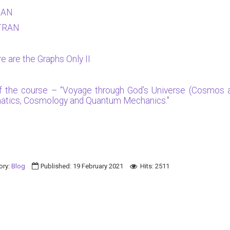
RAN
RTRAN
e are the Graphs Only II
of the course – “Voyage through God’s Universe (Cosmos a
ematics, Cosmology and Quantum Mechanics."
ory:
Blog
Published: 19 February 2021
Hits: 2511