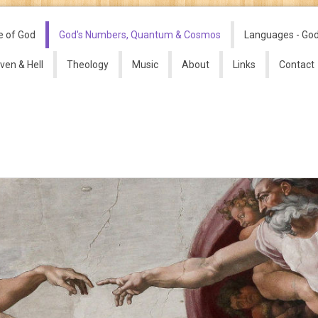
e of God
God's Numbers, Quantum & Cosmos
Languages - Go
ven & Hell
Theology
Music
About
Links
Contact