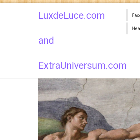
LuxdeLuce.com
Fac
Hea
and
ExtraUniversum.com