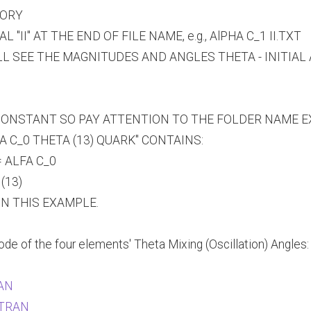
TORY
II" AT THE END OF FILE NAME, e.g., AlPHA C_1 II.TXT
LL SEE THE MAGNITUDES AND ANGLES THETA - INITIAL
ONSTANT SO PAY ATTENTION TO THE FOLDER NAME EXT
 C_0 THETA (13) QUARK" CONTAINS:
 ALFA C_0
(13)
IN THIS EXAMPLE.
e of the four elements' Theta Mixing (Oscillation) Angles:
RAN
ORTRAN