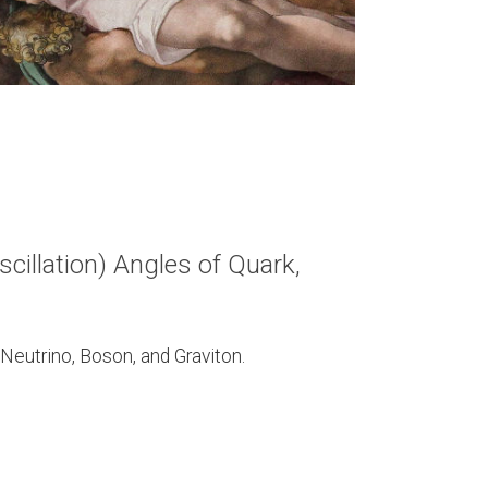
cillation) Angles of Quark,
 Neutrino, Boson, and Graviton.