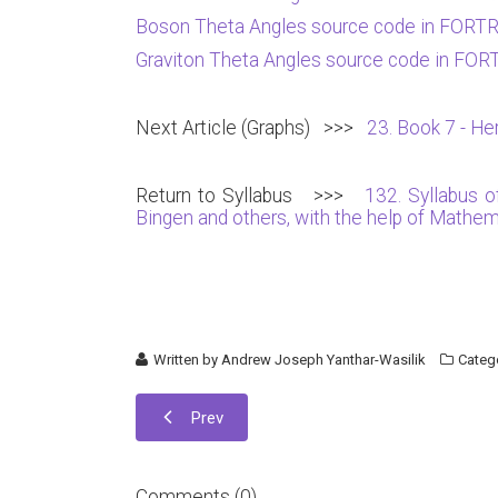
Boson Theta Angles source code in FORT
Graviton Theta Angles source code in FO
Next Article (Graphs) >>>
23. Book 7 - Her
Return to Syllabus >>>
132. Syllabus 
Bingen and others, with the help of Math
Written by
Andrew Joseph Yanthar-Wasilik
Categ
Prev
Comments (
0
)