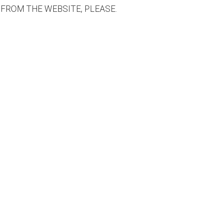
 FROM THE WEBSITE, PLEASE.