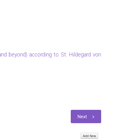
nd beyond) according to St. Hildegard von
Next
Add New