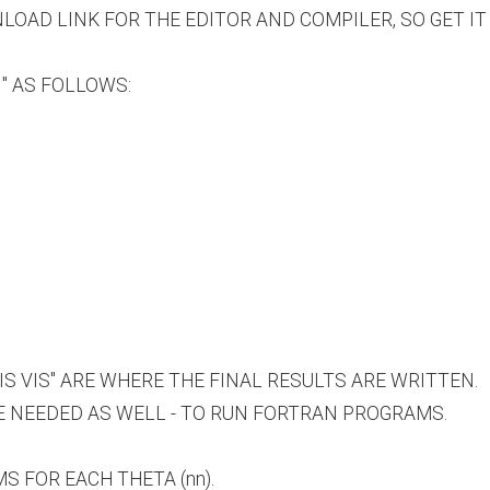
NLOAD LINK FOR THE EDITOR AND COMPILER, SO GET IT
 " AS FOLLOWS:
VIS VIS" ARE WHERE THE FINAL RESULTS ARE WRITTEN.
E NEEDED AS WELL - TO RUN FORTRAN PROGRAMS.
S FOR EACH THETA (nn).