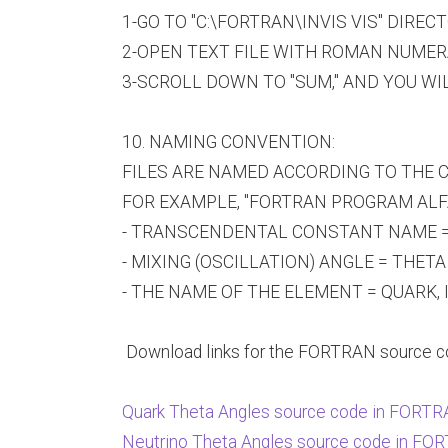
1-GO TO "C:\FORTRAN\INVIS VIS" DIREC
2-OPEN TEXT FILE WITH ROMAN NUMERAL "
3-SCROLL DOWN TO "SUM," AND YOU WI
10. NAMING CONVENTION:
FILES ARE NAMED ACCORDING TO THE C
FOR EXAMPLE, "FORTRAN PROGRAM ALFA
- TRANSCENDENTAL CONSTANT NAME =
- MIXING (OSCILLATION) ANGLE = THETA 
- THE NAME OF THE ELEMENT = QUARK, 
Download links for the FORTRAN source cod
Quark Theta Angles source code in FORT
Neutrino Theta Angles source code in F