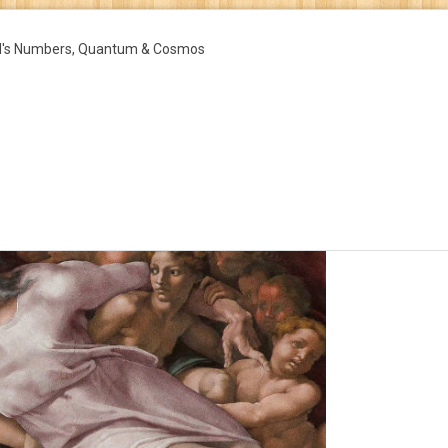
d's Numbers, Quantum & Cosmos