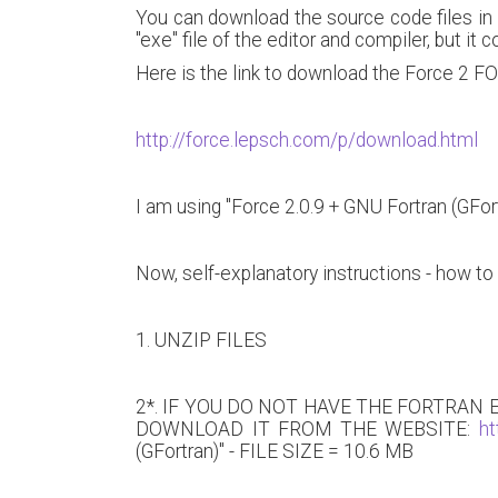
You can download the source code files in 
"exe" file of the editor and compiler, but it 
Here is the link to download the Force 2 
http://force.lepsch.com/p/download.html
I am using "Force 2.0.9 + GNU Fortran (GFortr
Now, self-explanatory instructions - how to 
1. UNZIP FILES
2*. IF YOU DO NOT HAVE THE FORTRAN
DOWNLOAD IT FROM THE WEBSITE:
ht
(GFortran)" - FILE SIZE = 10.6 MB