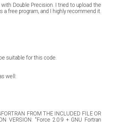
ith Double Precision. I tried to upload the
t is a free program, and I highly recommend it.
be suitable for this code.
as well:
 GFORTRAN FROM THE INCLUDED FILE OR
 VERSION: "Force 2.0.9 + GNU Fortran