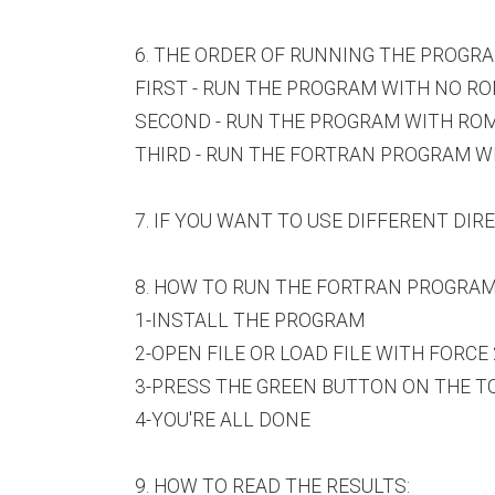
6. THE ORDER OF RUNNING THE PROGRA
FIRST - RUN THE PROGRAM WITH NO ROM
SECOND - RUN THE PROGRAM WITH ROMAN 
THIRD - RUN THE FORTRAN PROGRAM WITH
7. IF YOU WANT TO USE DIFFERENT DI
8. HOW TO RUN THE FORTRAN PROGRAMS
1-INSTALL THE PROGRAM
2-OPEN FILE OR LOAD FILE WITH FORCE 2
3-PRESS THE GREEN BUTTON ON THE TOO
4-YOU'RE ALL DONE
9. HOW TO READ THE RESULTS: