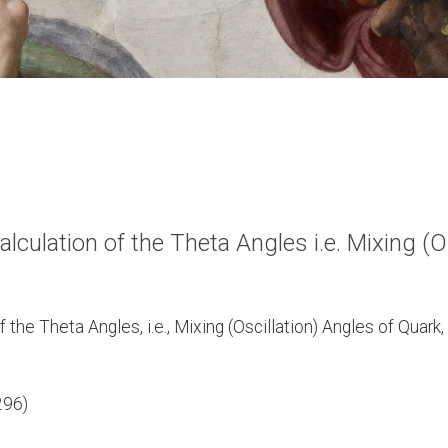
ulation of the Theta Angles i.e. Mixing (Os
he Theta Angles, i.e., Mixing (Oscillation) Angles of Quark,
296)