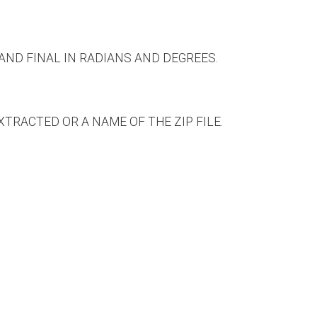
 AND FINAL IN RADIANS AND DEGREES.
RACTED OR A NAME OF THE ZIP FILE.