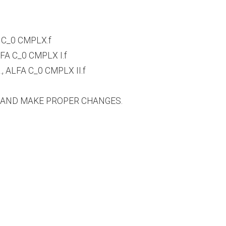
 C_0 CMPLX.f
A C_0 CMPLX I.f
 ALFA C_0 CMPLX II.f
S AND MAKE PROPER CHANGES.