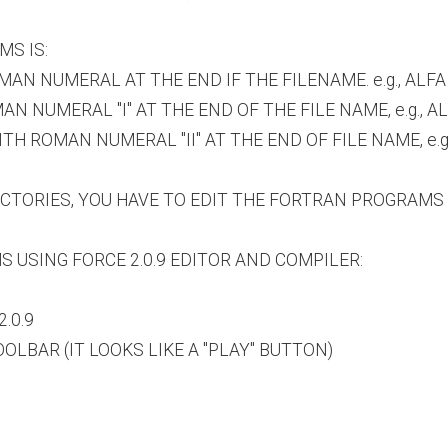
MS IS:
AN NUMERAL AT THE END IF THE FILENAME. e.g., ALFA
NUMERAL "I" AT THE END OF THE FILE NAME, e.g., ALF
 ROMAN NUMERAL "II" AT THE END OF FILE NAME, e.g.,
RECTORIES, YOU HAVE TO EDIT THE FORTRAN PROGRAM
 USING FORCE 2.0.9 EDITOR AND COMPILER:
.0.9
LBAR (IT LOOKS LIKE A "PLAY" BUTTON)