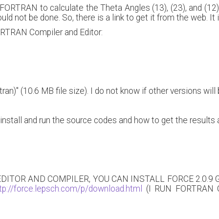
FORTRAN to calculate the Theta Angles (13), (23), and (12) w
could not be done. So, there is a link to get it from the web. I
FORTRAN Compiler and Editor:
an)" (10.6 MB file size). I do not know if other versions will 
install and run the source codes and how to get the results 
 EDITOR AND COMPILER, YOU CAN INSTALL FORCE 2.0.9
tp://force.lepsch.com/p/download.html
(I RUN FORTRAN ON