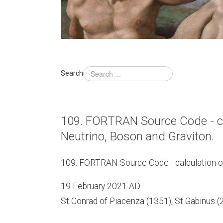
Search
109. FORTRAN Source Code - calc
Neutrino, Boson and Graviton.
109. FORTRAN Source Code - calculation of t
19 February 2021 AD
St Conrad of Piacenza (1351); St Gabinus (