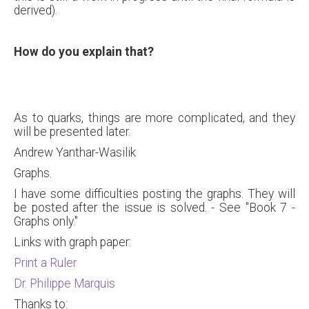
derived).
How do you explain that?
As to quarks, things are more complicated, and they
will be presented later.
Andrew Yanthar-Wasilik
Graphs.
I have some difficulties posting the graphs. They will
be posted after the issue is solved. - See "Book 7 -
Graphs only."
Links with graph paper:
Print a Ruler
Dr. Philippe Marquis
Thanks to: