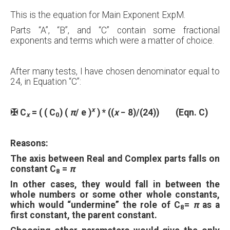
This is the equation for Main Exponent ExpM.
Parts “A”, “B”, and “C” contain some fractional
exponents and terms which were a matter of choice.
After many tests, I have chosen denominator equal to
24, in Equation “C”:
x
✠
C
= ( ( C
) (
π
/ e )
) * (
(
x
− 8)/(24)
) (Eqn. C)
x
0
Reasons:
The axis between Real and Complex parts falls on
constant C
=
π
8
In other cases, they would fall in between the
whole numbers or some other whole constants,
which would “undermine” the role of C
=
π
as a
8
first constant, the parent constant.