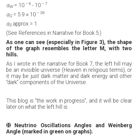
−
6
−
7
α
= 10
- 10
W
−
39
α
= 5.9 × 10
G
α
approx = 1
S
(See References in Narrative for Book 5.)
As one can see (especially in Figure 3), the shape
of the graph resembles the letter M, with two
hills.
As I wrote in the narrative for Book 7, the left hill may
be an invisible universe (Heaven in religious terms), or
it may be just dark matter and dark energy and other
“dark” components of the Universe.
This blog is “the work in progress”, and it will be clear
later on what the left hill is.
✠
Neutrino Oscillations Angles and Weinberg
Angle (marked in green on graphs).