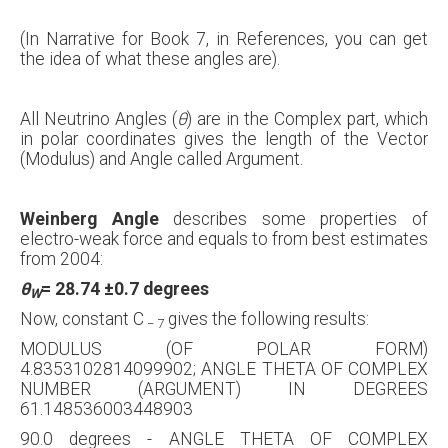
(In Narrative for Book 7, in References, you can get
the idea of what these angles are).
All Neutrino Angles (
θ
) are in the Complex part, which
in polar coordinates gives the length of the Vector
(Modulus) and Angle called Argument.
Weinberg Angle
describes some properties of
electro-weak force and equals to from best estimates
from 2004:
θ
= 28.74
±
0.7 degrees
W
Now, constant C
gives the following results:
−
7
MODULUS (OF POLAR FORM)
4.8353102814099902; ANGLE THETA OF COMPLEX
NUMBER (ARGUMENT) IN DEGREES
61.148536003448903
90.0 degrees - ANGLE THETA OF COMPLEX