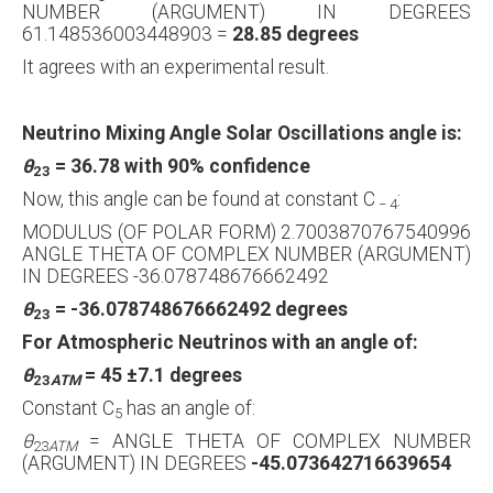
NUMBER (ARGUMENT) IN DEGREES
61.148536003448903 =
28.85 degrees
It agrees with an experimental result.
Neutrino Mixing Angle Solar Oscillations angle is:
θ
= 36.78 with 90% confidence
23
Now, this angle can be found at constant C
:
−
4
MODULUS (OF POLAR FORM) 2.7003870767540996
ANGLE THETA OF COMPLEX NUMBER (ARGUMENT)
IN DEGREES -36.078748676662492
θ
= -36.078748676662492 degrees
23
For Atmospheric Neutrinos with an angle of:
θ
= 45
±
7.1 degrees
23
ATM
Constant C
has an angle of:
5
θ
= ANGLE THETA OF COMPLEX NUMBER
23
ATM
(ARGUMENT) IN DEGREES
-45.073642716639654