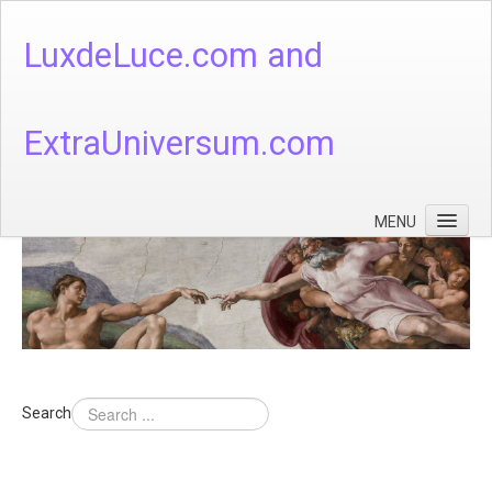
LuxdeLuce.com and
ExtraUniversum.com
MENU
Face of God
God's Numbers, Quantum & Cosmos
Languages - God's Numbers, Quantum & Cosmos
Heaven & Hell
Search
Theology
Music