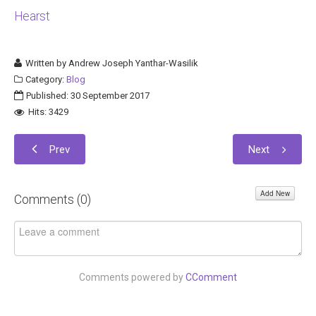
Hearst
Written by
Andrew Joseph Yanthar-Wasilik
Category:
Blog
Published: 30 September 2017
Hits: 3429
Prev
Next
Add New
Comments (
0
)
Comments powered by
CComment