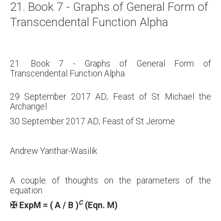
21. Book 7 - Graphs of General Form of
About
Transcendental Function Alpha
Links
Contact
21. Book 7 - Graphs of General Form of
Transcendental Function Alpha
29 September 2017 AD; Feast of St Michael the
Archangel
30 September 2017 AD; Feast of St Jerome
Andrew Yanthar-Wasilik
A couple of thoughts on the parameters of the
equation
C
✠
ExpM = ( A / B )
(Eqn. M)