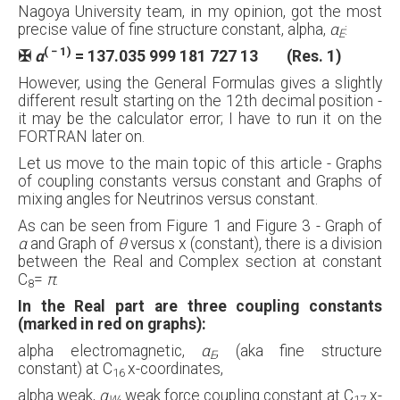
Nagoya University team, in my opinion, got the most
precise value of fine structure constant, alpha,
α
:
E
( − 1)
✠
α
= 137.035 999 181 727 13 (Res. 1)
However, using the General Formulas gives a slightly
different result starting on the 12th decimal position -
it may be the calculator error; I have to run it on the
FORTRAN later on.
Let us move to the main topic of this article - Graphs
of coupling constants versus constant and Graphs of
mixing angles for Neutrinos versus constant.
As can be seen from Figure 1 and Figure 3 - Graph of
α
and Graph of
θ
versus x (constant), there is a division
between the Real and Complex section at constant
C
=
π
.
8
In the Real part are three coupling constants
(marked in red on graphs):
alpha electromagnetic,
α
, (aka fine structure
E
constant) at C
x-coordinates,
16
alpha weak,
α
, weak force coupling constant at C
x-
W
17