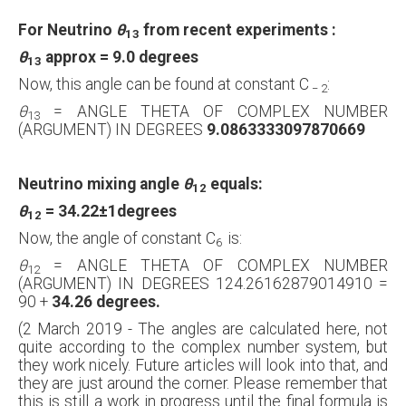
For Neutrino
θ
from recent experiments :
13
θ
approx =
9.0 degrees
13
Now, this angle can be found at constant C
:
−
2
θ
= ANGLE THETA OF COMPLEX NUMBER
13
(ARGUMENT) IN DEGREES
9.0863333097870669
Neutrino mixing angle
θ
equals:
12
θ
= 34.22
±1
degrees
12
Now, the angle of constant C
is:
6
θ
= ANGLE THETA OF COMPLEX NUMBER
12
(ARGUMENT) IN DEGREES 124.26162879014910 =
90 +
34.26 degrees.
(2 March 2019 - The angles are calculated here, not
quite according to the complex number system, but
they work nicely. Future articles will look into that, and
they are just around the corner. Please remember that
this is still a work in progress until the final formula is