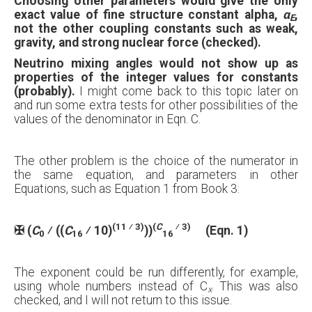
Choosing other parameters would give the only
exact value of fine structure constant alpha,
α
,
E
not the other coupling constants such as weak,
gravity, and strong nuclear force (checked).
Neutrino mixing angles would not show up as
properties of the integer values for constants
(probably).
I might come back to this topic later on
and run some extra tests for other possibilities of the
values of the denominator in Eqn. C.
The other problem is the choice of the numerator in
the same equation, and parameters in other
Equations, such as Equation 1 from Book 3:
(11 ⁄ 3)
(
C
⁄ 3)
✠
(
C
⁄ ((
C
⁄ 10)
))
(Eqn. 1)
0
16
16
The exponent could be run differently, for example,
using whole numbers instead of C
. This was also
x
checked, and I will not return to this issue.