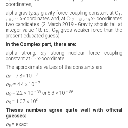
coordinates,
alpha gravity,
α
, gravity force coupling constant at C
G
17
x-coordinates and, at C
x- coordinates
+ 8 ⁄ 11
17 + 13 ⁄ 18
two candidates. (2 March 2019 - Gravity should fall at
integer value 18, i.e., C
gives weaker force than the
18
present educated guess).
In the Complex part, there are:
alpha strong,
α
, strong nuclear force coupling
S
constant at C
x-coordinate.
1
The approximate values of the constants are:
−
3
α
= 7.3× 10
E
−
7
α
= 4.4 × 10
W
−
39
−
39
α
= 2.2 × 10
or 8.8 × 10
G
0
α
= 1.07 × 10
S
Theses numbers agree quite well with official
guesses:
α
= exact
E