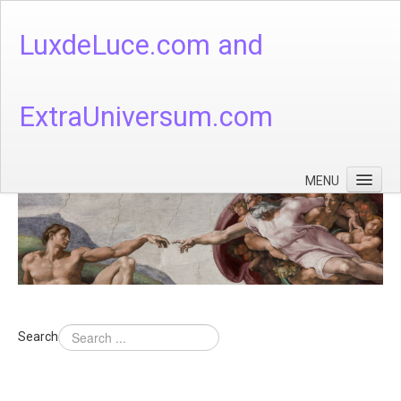
LuxdeLuce.com and
ExtraUniversum.com
MENU
Face of God
God's Numbers, Quantum & Cosmos
Languages - God's Numbers, Quantum & Cosmos
Heaven & Hell
Search
Theology
Music