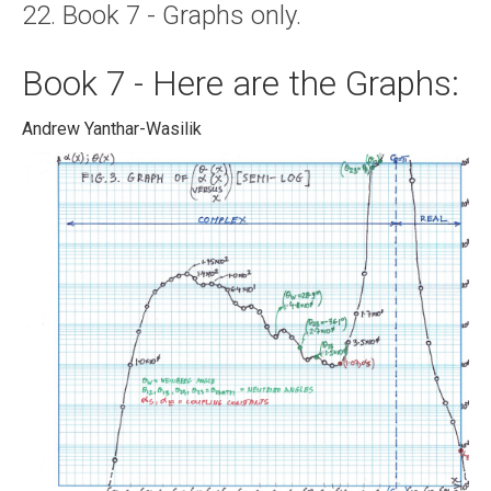
22. Book 7 - Graphs only.
About
Links
Book 7 - Here are the Graphs:
Contact
Andrew Yanthar-Wasilik