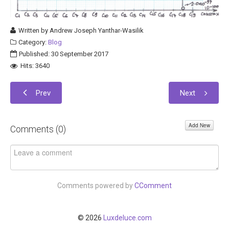
Written by
Andrew Joseph Yanthar-Wasilik
Category:
Blog
Published: 30 September 2017
Hits: 3640
Prev
Next
Add New
Comments (
0
)
Comments powered by
CComment
© 2026
Luxdeluce.com