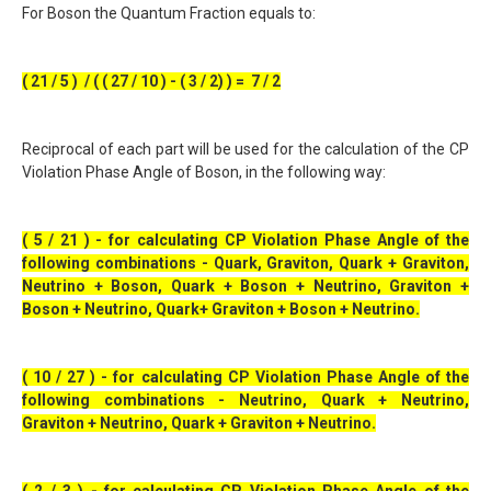
For Boson the Quantum Fraction equals to:
( 21 / 5 ) / ( ( 27 / 10 ) - ( 3 / 2) ) = 7 / 2
Reciprocal of each part will be used for the calculation of the CP
Violation Phase Angle of Boson, in the following way:
( 5 / 21 ) - for calculating CP Violation Phase Angle of the
following combinations - Quark, Graviton, Quark + Graviton,
Neutrino + Boson, Quark + Boson + Neutrino, Graviton +
Boson + Neutrino, Quark+ Graviton + Boson + Neutrino.
( 10 / 27 ) - for calculating CP Violation Phase Angle of the
following combinations - Neutrino, Quark + Neutrino,
Graviton + Neutrino, Quark + Graviton + Neutrino.