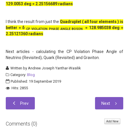
129.0053 deg = 2.25156689 radians
I think the result from just the
Quadruplet ( all four elements ) is
better =
δ
=
128.985038 deg =
CP VIOLATION PHASE ANGLE BOSON
2.25121360 radians
Next articles - calculating the CP Violation Phase Angle of
Neutrino (Revisited); Quark (Revisited) and Graviton.
Written by
Andrew Joseph Yanthar-Wasilik
Category:
Blog
Published: 19 September 2019
Hits: 2855
Prev
Next
Add New
Comments (
0
)