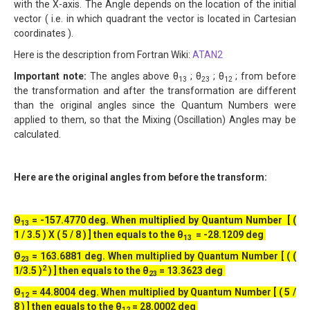
with the X-axis. The Angle depends on the location of the initial
vector ( i.e. in which quadrant the vector is located in Cartesian
coordinates ).
Here is the description from Fortran Wiki:
ATAN2
Important note:
The angles above θ
; θ
; θ
; from before
13
23
12
the transformation and after the transformation are different
than the original angles since the Quantum Numbers were
applied to them, so that the Mixing (Oscillation) Angles may be
calculated.
Here are the original angles from before the transform:
Θ
= -157.4770 deg. When multiplied by Quantum Number [ (
13
1 / 3.5 ) X ( 5 / 8 ) ] then equals to the θ
= -28.1209 deg
13
Θ
= 163.6881 deg. When multiplied by Quantum Number [ ( (
23
2
1/3.5 )
) ] then equals to the θ
= 13.3623 deg
23
Θ
= 44.8004 deg. When multiplied by Quantum Number [ ( 5 /
12
8 ) ] then equals to the θ
= 28.0002 deg
12