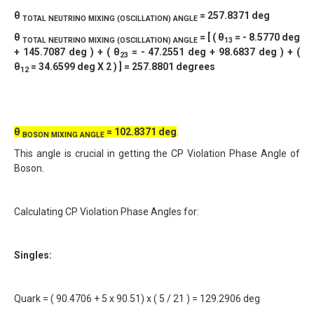
θ
= 257.8371 deg
TOTAL NEUTRINO
MIXING (OSCILLATION) ANGLE
θ
= [ ( θ
= - 8.5770 deg
TOTAL NEUTRINO
MIXING (OSCILLATION) ANGLE
13
+ 145.7087 deg ) + ( θ
= - 47.2551 deg + 98.6837 deg ) + (
23
θ
= 34.6599 deg X 2 ) ] = 257.8801 degrees
12
θ
= 102.8371 deg
.
BOSON MIXING ANGLE
This angle is crucial in getting the CP Violation Phase Angle of
Boson.
Calculating CP Violation Phase Angles for:
Singles:
Quark = ( 90.4706 + 5 x 90.51) x ( 5 / 21 ) = 129.2906 deg