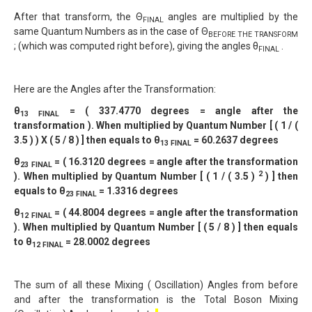
After that transform, the Θ
angles are multiplied by the
FINAL
same Quantum Numbers as in the case of Θ
BEFORE THE TRANSFORM
; (which was computed right before), giving the angles θ
.
FINAL
Here are the Angles after the Transformation:
θ
= ( 337.4770 degrees = angle after the
13 FINAL
transformation ). When multiplied by Quantum Number [ ( 1 / (
3.5 ) ) X ( 5 / 8 ) ] then equals to θ
= 60.2637 degrees
13 FINAL
θ
= ( 16.3120 degrees = angle after the transformation
2
3 FINAL
2
). When multiplied by Quantum Number [ ( 1 / ( 3.5 )
) ] then
equals to θ
= 1.3316 degrees
2
3 FINAL
θ
= ( 44.8004 degrees = angle after the transformation
12 FINAL
). When multiplied by Quantum Number [ ( 5 / 8 ) ] then equals
to θ
= 28.0002 degrees
12 FINAL
The sum of all these Mixing ( Oscillation) Angles from before
and after the transformation is the Total Boson Mixing