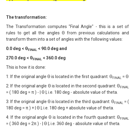
The transformation:
The Transformation computes "Final Angle" - this is a set of
rules to get all the angles Θ from previous calculations and
transform them into a set of angles with the following values:
0.0 deg < Θ
< 90.0 deg and
FINAL
270.0 deg < Θ
< 360.0 deg
FINAL
This is how it is done:
1: If the original angle Θ is located in the first quadrant: Θ
= Θ
FINAL
2: If the original angle Θ is located in the second quadrant: Θ
FINAL
= ( 180 deg = π ) - | Θ |; i.e. 180 deg - absolute value of theta.
3: If the original angle Θ is located in the third quadrant: Θ
= (
FINAL
180 deg = π ) + | Θ |; i.e. 180 deg + absolute value of theta.
4: If the original angle Θ is located in the fourth quadrant: Θ
FINAL
= ( 360 deg = 2π ) - | Θ |; i.e. 360 deg - absolute value of theta.