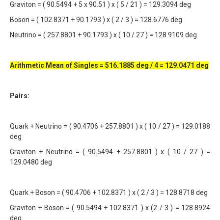
Graviton = ( 90.5494 + 5 x 90.51 ) x ( 5 / 21 ) = 129.3094 deg
Boson = ( 102.8371 + 90.1793 ) x ( 2 / 3 ) = 128.6776 deg
Neutrino = ( 257.8801 + 90.1793 ) x ( 10 / 27 ) = 128.9109 deg
Arithmetic Mean of Singles = 516.1885 deg / 4 = 129.0471 deg
Pairs:
Quark + Neutrino = ( 90.4706 + 257.8801 ) x ( 10 / 27 ) = 129.0188
deg
Graviton + Neutrino = ( 90.5494 + 257.8801 ) x ( 10 / 27 ) =
129.0480 deg
Quark + Boson = ( 90.4706 + 102.8371 ) x ( 2 / 3 ) = 128.8718 deg
Graviton + Boson = ( 90.5494 + 102.8371 ) x (2 / 3 ) = 128.8924
deg