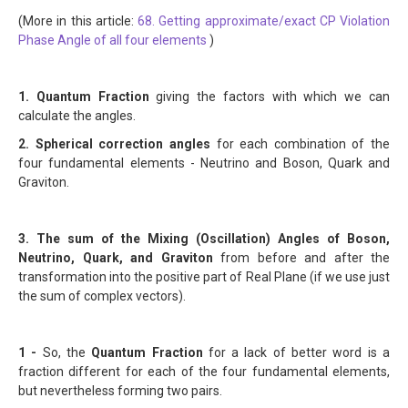
(More in this article:
68. Getting approximate/exact CP Violation
Phase Angle of all four elements
)
1. Quantum Fraction
giving the factors with which we can
calculate the angles.
2. Spherical correction angles
for each combination of the
four fundamental elements - Neutrino and Boson, Quark and
Graviton.
3. The sum of the Mixing (Oscillation) Angles of Boson,
Neutrino, Quark, and Graviton
from before and after the
transformation into the positive part of Real Plane (if we use just
the sum of complex vectors).
1 -
So, the
Quantum Fraction
for a lack of better word is a
fraction different for each of the four fundamental elements,
but nevertheless forming two pairs.