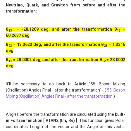
Neutrino, Quark, and Graviton from before and after the
transformation:
θ
= -28.1209 deg, and after the transformation θ
=
13
13
60.2637 deg
θ
= 13.3623 deg, and after the transformation θ
= 1.3316
23
23
deg
θ
= 28.0002 deg, and after the transformation θ
= 28.0002
12
12
deg
It'll be necessary to go back to Article "55. Boson Mixing
(Oscillation) Angles Final - after the transformation" - (
55. Boson
Mixing (Oscillation) Angles Final - after the transformation
)
Angles before the transformation are calculated using the
built-
in Fortran function [ ATAN2 (Im, Re) ]
. This function gives Polar
coordinates: Length of the vector and the Angle of this vector