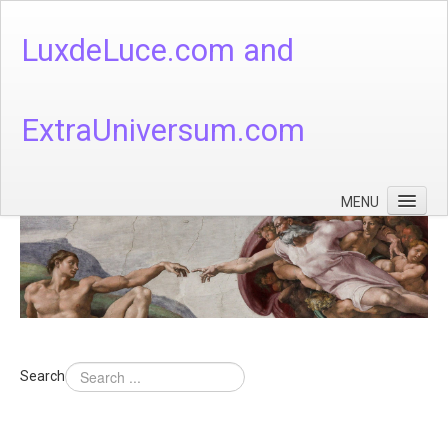
LuxdeLuce.com and
ExtraUniversum.com
MENU
Face of God
God's Numbers, Quantum & Cosmos
Languages - God's Numbers, Quantum & Cosmos
Heaven & Hell
Search
Theology
Music