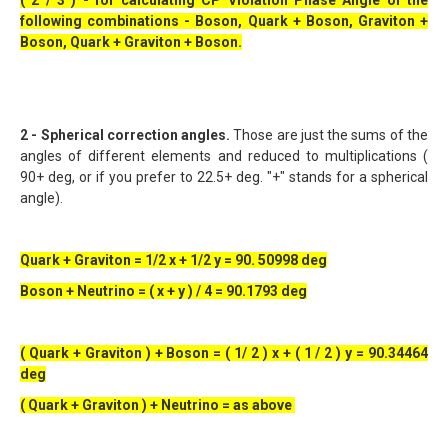
( 2 / 3 ) - for calculating CP Violation Phase Angle of the
following combinations - Boson, Quark + Boson, Graviton +
Boson, Quark + Graviton + Boson.
2 - Spherical correction angles.
Those are just the sums of the
angles of different elements and reduced to multiplications (
90+ deg, or if you prefer to 22.5+ deg. "+" stands for a spherical
angle).
Quark + Graviton = 1/2 x + 1/2 y = 90. 50998 deg
Boson + Neutrino = ( x + y ) / 4 = 90.1793 deg
( Quark + Graviton ) + Boson = ( 1/ 2 ) x + ( 1 / 2 ) y = 90.34464
deg
( Quark + Graviton ) + Neutrino = as above