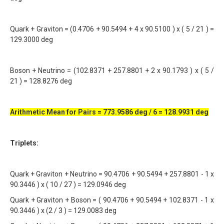
Quark + Graviton = (0.4706 + 90.5494 + 4 x 90.5100 ) x ( 5 / 21 ) =
129.3000 deg
Boson + Neutrino = (102.8371 + 257.8801 + 2 x 90.1793 ) x ( 5 /
21 ) = 128.8276 deg
Arithmetic Mean for Pairs = 773.9586 deg / 6 = 128.9931 deg
Triplets:
Quark + Graviton + Neutrino = 90.4706 + 90.5494 + 257.8801 - 1 x
90.3446 ) x ( 10 / 27 ) = 129.0946 deg
Quark + Graviton + Boson = ( 90.4706 + 90.5494 + 102.8371 - 1 x
90.3446 ) x (2 / 3 ) = 129.0083 deg