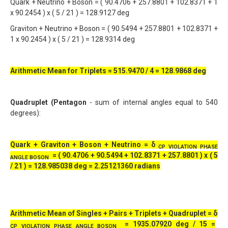
Quark + Neutrino + Boson = ( 90.4706 + 257.8801 + 102.8371 + 1
x 90.2454 ) x ( 5 / 21 ) = 128.9127 deg
Graviton + Neutrino + Boson = ( 90.5494 + 257.8801 + 102.8371 +
1 x 90.2454 ) x ( 5 / 21 ) = 128.9314 deg
Arithmetic Mean for Triplets = 515.9470 / 4 = 128.9868 deg
Quadruplet (Pentagon
- sum of internal angles equal to 540
degrees):
Quark + Graviton + Boson + Neutrino = δ
CP VIOLATION PHASE
= ( 90.4706 + 90.5494 + 102.8371 + 257.8801 ) x ( 5
ANGLE BOSON
/ 21 ) = 128.985038 deg = 2.25121360 radians
Arithmetic Mean of Singles + Pairs + Triplets + Quadruplet =
δ
=
1935.07920 deg / 15 =
CP VIOLATION PHASE ANGLE BOSON