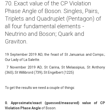
70. Exact value of the CP Violation
About
Phase Angle of Boson. Singles, Pairs,
Links
Triplets and Quadruplet (Pentagon) of
Contact
all four fundamental elements -
Neutrino and Boson; Quark and
Graviton.
19 September 2019 AD; the feast of St Januarius and Comps.;
Our Lady of La Salette.
7 November 2019 AD; St Carina, St Melassipius, St Anthony
(360); St Willibrord (739); St Engelbert (1225)
To get the results we need a couple of things:
0. Approximate/exact (guessed/measured) value of CP
Violation Phase Angle
of Boson.