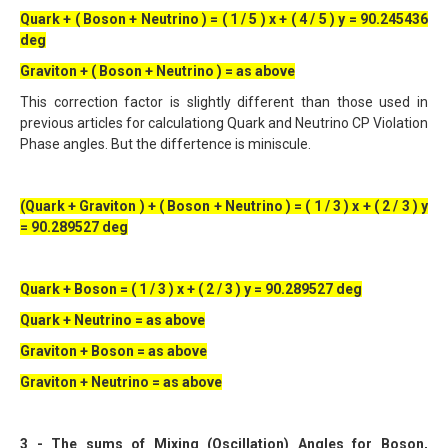
Quark + ( Boson + Neutrino ) = ( 1 / 5 ) x + ( 4 / 5 ) y = 90.245436
deg
Graviton + ( Boson + Neutrino ) = as above
This correction factor is slightly different than those used in
previous articles for calculationg Quark and Neutrino CP Violation
Phase angles. But the differtence is miniscule.
(Quark + Graviton ) + ( Boson + Neutrino ) = ( 1 / 3 ) x + ( 2 / 3 ) y
= 90.289527 deg
Quark + Boson = ( 1 / 3 ) x + ( 2 / 3 ) y = 90.289527 deg
Quark + Neutrino = as above
Graviton + Boson = as above
Graviton + Neutrino = as above
3 - The sums of Mixing (Oscillation) Angles for Boson,