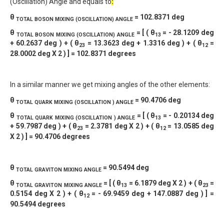
(Oscillation) Angle and equals to
:
θ
= 102.8371 deg
TOTAL
BOSON MIXING (OSCILLATION) ANGLE
θ
= [ ( θ
= - 28.1209 deg
TOTAL
BOSON MIXING (OSCILLATION) ANGLE
13
+ 60.2637 deg ) + ( θ
= 13.3623 deg + 1.3316 deg ) + ( θ
=
23
12
28.0002 deg X 2 ) ] = 102.8371 degrees
In a similar manner we get mixing angles of the other elements:
θ
= 90.4706 deg
TOTAL QUARK MIXING (OSCILLATION ) ANGLE
θ
= [ ( θ
= - 0.20134 deg
TOTAL QUARK MIXING (OSCILLATION ) ANGLE
13
+ 59.7987 deg ) + ( θ
= 2.3781 deg X 2 ) + ( θ
= 13.0585 deg
23
12
X 2 ) ] = 90.4706 degrees
θ
= 90.5494 deg
TOTAL
GRAVITON MIXING ANGLE
θ
= [ ( θ
= 6.1879 deg X 2 ) + ( θ
=
TOTAL
GRAVITON MIXING ANGLE
13
23
0.5154 deg X 2 ) + ( θ
= - 69.9459 deg + 147.0887 deg ) ] =
12
90.5494 degrees