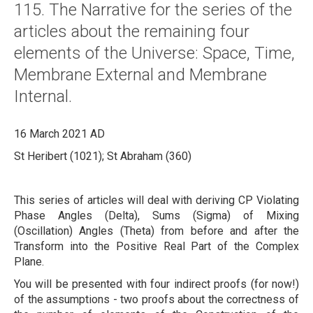
115. The Narrative for the series of the
About
articles about the remaining four
Links
elements of the Universe: Space, Time,
Contact
Membrane External and Membrane
Internal.
16 March 2021 AD
St Heribert (1021); St Abraham (360)
This series of articles will deal with deriving CP Violating
Phase Angles (Delta), Sums (Sigma) of Mixing
(Oscillation) Angles (Theta) from before and after the
Transform into the Positive Real Part of the Complex
Plane.
You will be presented with four indirect proofs (for now!)
of the assumptions - two proofs about the correctness of