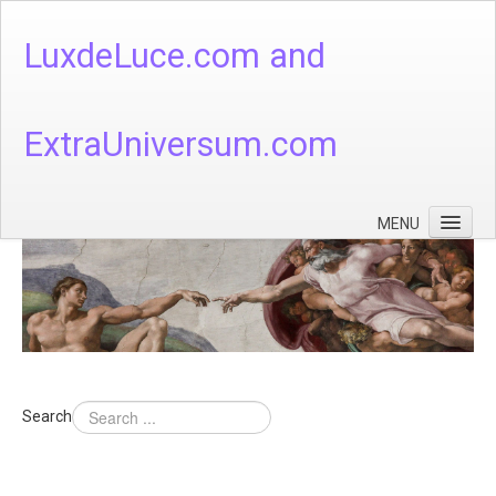
LuxdeLuce.com and
ExtraUniversum.com
MENU
Face of God
God's Numbers, Quantum & Cosmos
Languages - God's Numbers, Quantum & Cosmos
Heaven & Hell
Search
Theology
Music