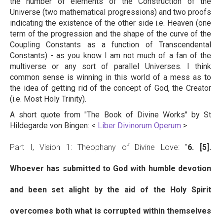
the number of elements of the Construction of the
Universe (two mathematical progressions) and two proofs
indicating the existence of the other side i.e. Heaven (one
term of the progression and the shape of the curve of the
Coupling Constants as a function of Transcendental
Constants) - as you know I am not much of a fan of the
multiverse or any sort of parallel Universes. I think
common sense is winning in this world of a mess as to
the idea of getting rid of the concept of God, the Creator
(i.e. Most Holy Trinity).
A short quote from "The Book of Divine Works" by St
Hildegarde von Bingen: <
Liber Divinorum Operum
>
Part I, Vision 1: Theophany of Divine Love: "
6. [5].
Whoever has submitted to God with humble devotion
and been set alight by the aid of the Holy Spirit
overcomes both what is corrupted within themselves