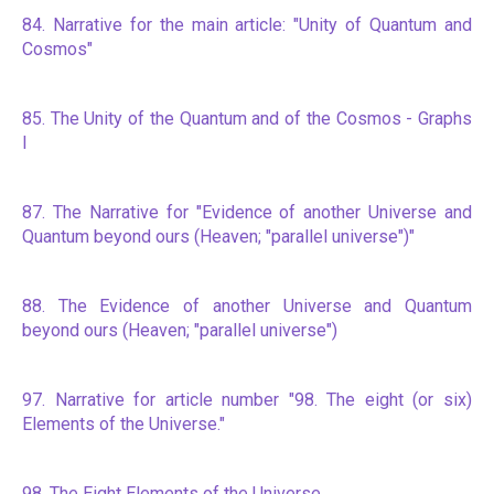
84. Narrative for the main article: "Unity of Quantum and
Cosmos"
85. The Unity of the Quantum and of the Cosmos - Graphs
I
87. The Narrative for "Evidence of another Universe and
Quantum beyond ours (Heaven; "parallel universe")"
88. The Evidence of another Universe and Quantum
beyond ours (Heaven; "parallel universe")
97. Narrative for article number "98. The eight (or six)
Elements of the Universe."
98. The Eight Elements of the Universe.