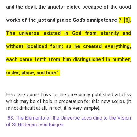
and the devil; the angels rejoice because of the good
works of the just and praise God’s omnipotence
7. [6].
The universe existed in God from eternity and
without localized form; as he created everything,
each came forth from him distinguished in number,
order, place, and time."
Here are some links to the previously published articles
which may be of help in preparation for this new series (it
is not difficult at all, in fact, it is very simple):
83. The Elements of the Universe according to the Vision
of St Hildegard von Bingen