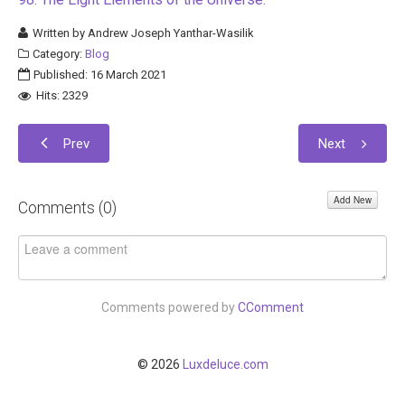
Written by
Andrew Joseph Yanthar-Wasilik
Category:
Blog
Published: 16 March 2021
Hits: 2329
Prev
Next
Add New
Comments (
0
)
Comments powered by
CComment
© 2026
Luxdeluce.com